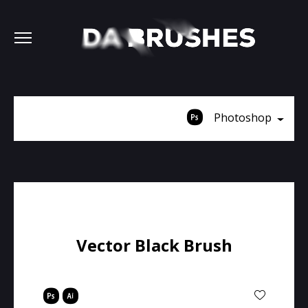
Photoshop
Vector Black Brush