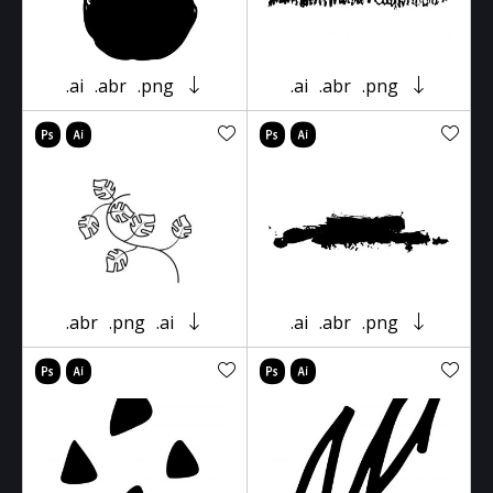
.ai
.abr
.png
.ai
.abr
.png
.abr
.png
.ai
.ai
.abr
.png