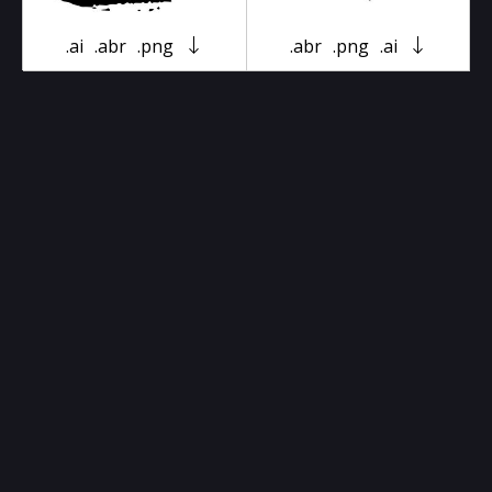
.ai
.abr
.png
.abr
.png
.ai