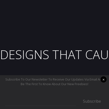
DESIGNS THAT CAU
×
Subscribe To Our Newsletter To Receive Our Updates Via Email And
Be The First To Know About Our New Freebies!
Subscribe