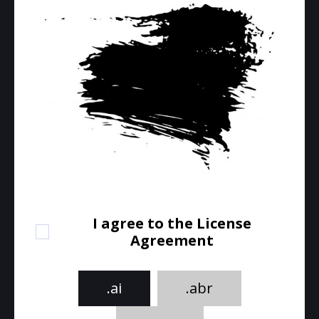
I agree to the License
Agreement
.ai
.abr