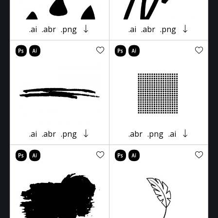
.ai
.abr
.png
.ai
.abr
.png
.ai
.abr
.png
.abr
.png
.ai