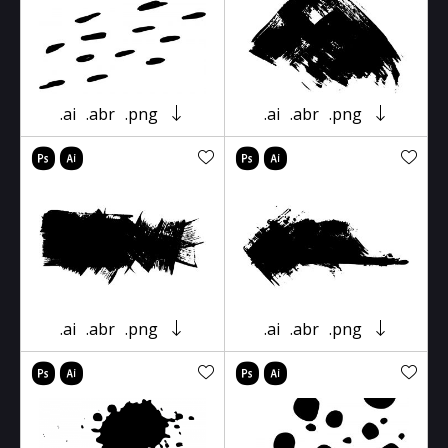
.ai
.abr
.png
.ai
.abr
.png
.ai
.abr
.png
.ai
.abr
.png