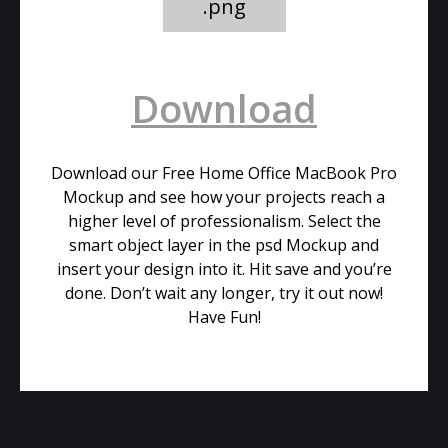
.png
Download
Download our Free Home Office MacBook Pro
Mockup and see how your projects reach a
higher level of professionalism. Select the
smart object layer in the psd Mockup and
insert your design into it. Hit save and you’re
done. Don’t wait any longer, try it out now!
Have Fun!