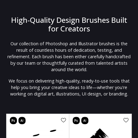
High-Quality Design Brushes Built
for Creators
Our collection of Photoshop and Illustrator brushes is the
result of countless hours of dedication, testing, and
refinement. Each brush has been either carefully handcrafted
by our team or thoughtfully curated from talented artists
around the world.
We focus on delivering high-quality, ready-to-use tools that
help you bring your creative ideas to life—whether you're
working on digital art, illustrations, UI design, or branding.