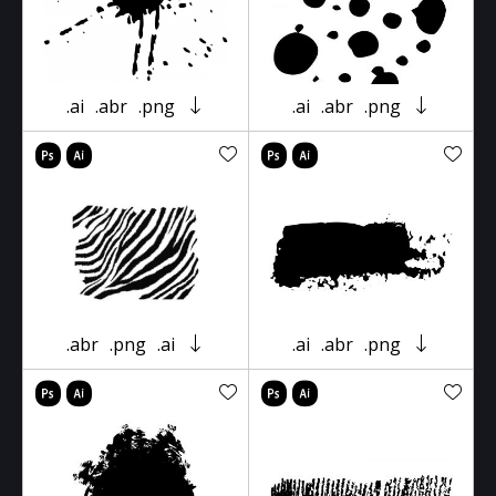
.ai
.abr
.png
.ai
.abr
.png
.abr
.png
.ai
.ai
.abr
.png