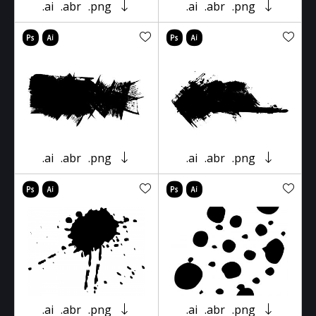
.ai
.abr
.png
.ai
.abr
.png
.ai
.abr
.png
.ai
.abr
.png
.ai
.abr
.png
.ai
.abr
.png