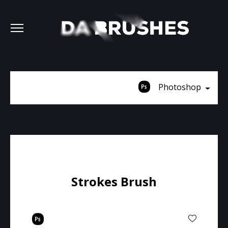
Photoshop
Strokes Brush