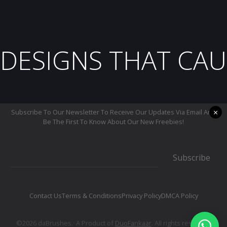
DESIGNS THAT CAU
×
Subscribe To Our Newsletter To Receive Our Updates Via Email And
Be The First To Know About Our New Freebies!
Subscribe
Contact Us
Terms & Conditions
Privacy Policy
DMCA Policy
©2026 daBrushes.· A Product of
DuoFankaar
. All rights reserved.