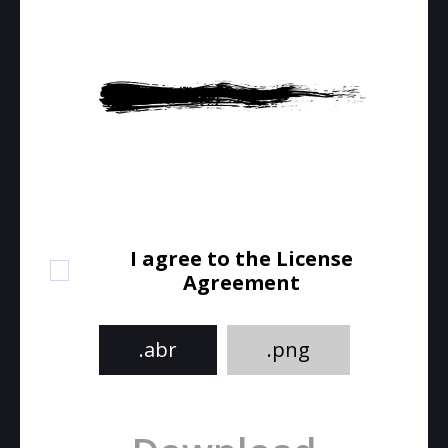
I agree to the License
Agreement
.abr
.png