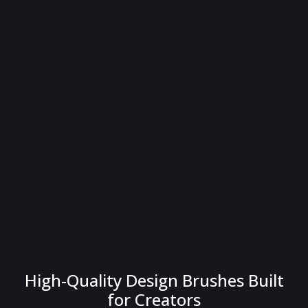
High-Quality Design Brushes Built
for Creators