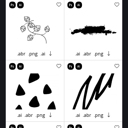
.abr
.png
.ai
.ai
.abr
.png
.ai
.abr
.png
.ai
.abr
.png