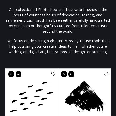
Our collection of Photoshop and Illustrator brushes is the
result of countless hours of dedication, testing, and
refinement. Each brush has been either carefully handcrafted
by our team or thoughtfully curated from talented artists
around the world.
We focus on delivering high-quality, ready-to-use tools that
help you bring your creative ideas to life—whether you're
working on digital art, illustrations, UI design, or branding.