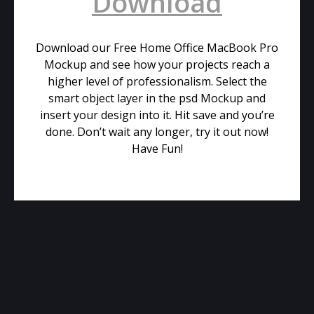
Download
Download our Free Home Office MacBook Pro
Mockup and see how your projects reach a
higher level of professionalism. Select the
smart object layer in the psd Mockup and
insert your design into it. Hit save and you’re
done. Don’t wait any longer, try it out now!
Have Fun!