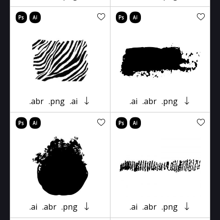
.abr
.png
.ai
.ai
.abr
.png
.ai
.abr
.png
.ai
.abr
.png