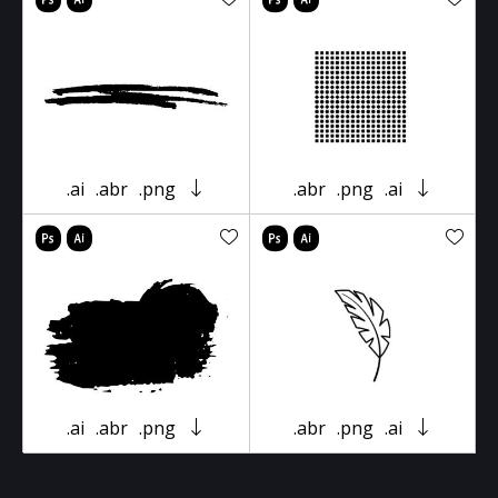
.ai
.abr
.png
.abr
.png
.ai
.ai
.abr
.png
.abr
.png
.ai