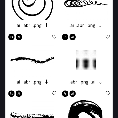
.ai
.abr
.png
.ai
.abr
.png
.ai
.abr
.png
.abr
.png
.ai