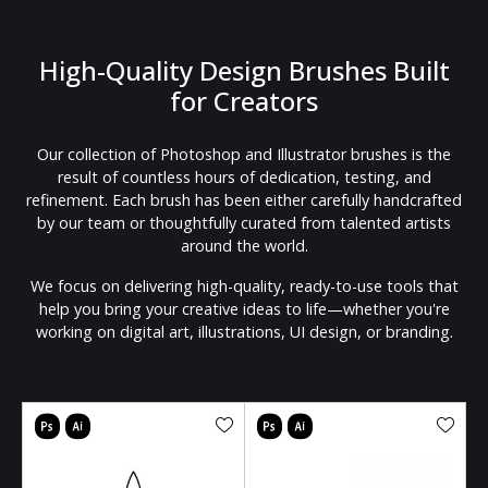
High-Quality Design Brushes Built
for Creators
Our collection of Photoshop and Illustrator brushes is the
result of countless hours of dedication, testing, and
refinement. Each brush has been either carefully handcrafted
by our team or thoughtfully curated from talented artists
around the world.
We focus on delivering high-quality, ready-to-use tools that
help you bring your creative ideas to life—whether you're
working on digital art, illustrations, UI design, or branding.