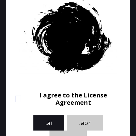
I agree to the License
Agreement
.ai
.abr