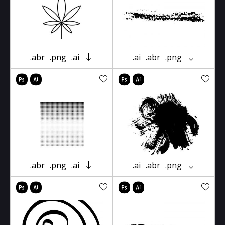
.abr
.png
.ai
.ai
.abr
.png
.abr
.png
.ai
.ai
.abr
.png