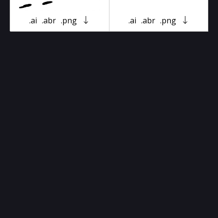
.ai
.abr
.png
.ai
.abr
.png