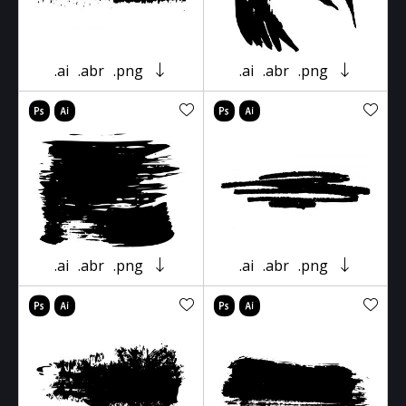
.ai
.abr
.png
.ai
.abr
.png
.ai
.abr
.png
.ai
.abr
.png