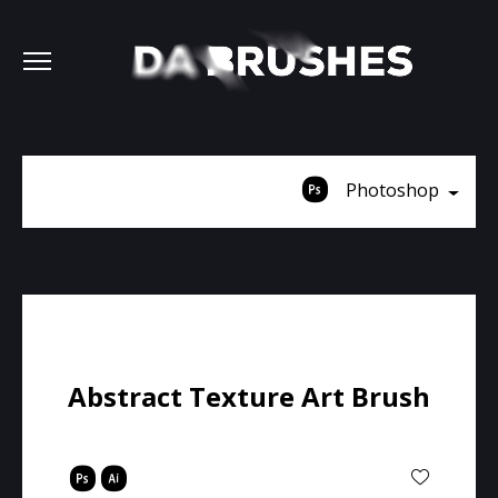
Photoshop
Abstract Texture Art Brush