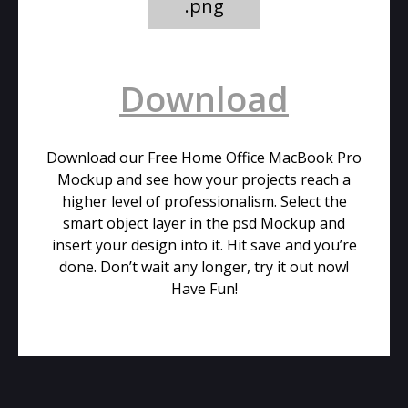
.png
Download
Download our Free Home Office MacBook Pro
Mockup and see how your projects reach a
higher level of professionalism. Select the
smart object layer in the psd Mockup and
insert your design into it. Hit save and you’re
done. Don’t wait any longer, try it out now!
Have Fun!