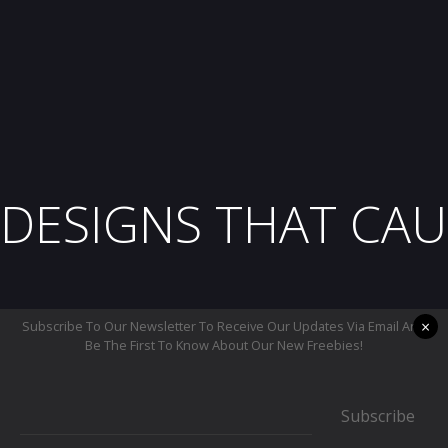
DESIGNS THAT CAU
×
Subscribe To Our Newsletter To Receive Our Updates Via Email And
Be The First To Know About Our New Freebies!
Subscribe