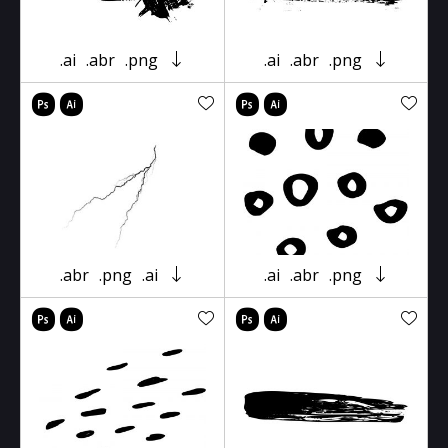
.ai
.abr
.png
.ai
.abr
.png
.abr
.png
.ai
.ai
.abr
.png