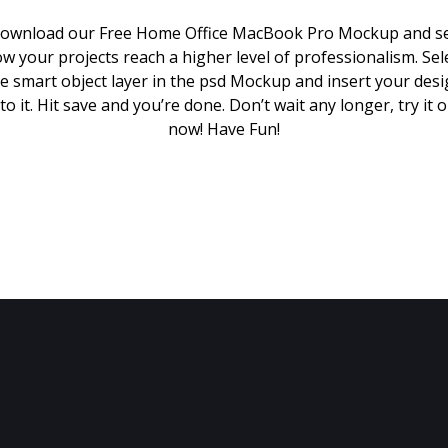
ownload our Free Home Office MacBook Pro Mockup and s
w your projects reach a higher level of professionalism. Sel
e smart object layer in the psd Mockup and insert your des
to it. Hit save and you’re done. Don’t wait any longer, try it 
now! Have Fun!