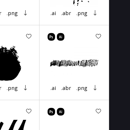
r
.png
.ai
.abr
.png
r
.png
.ai
.abr
.png