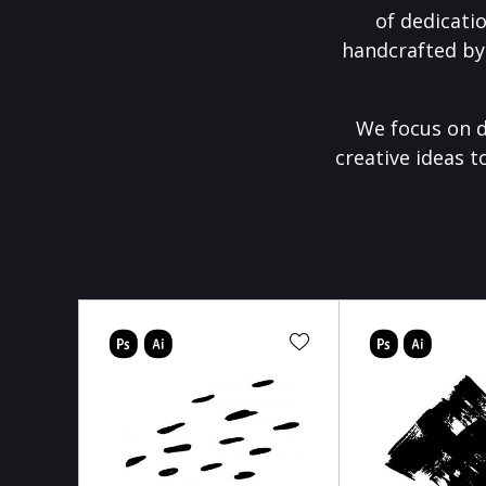
of dedicati
handcrafted by
We focus on d
creative ideas t