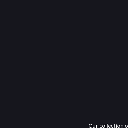
Our collection o