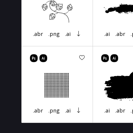
.abr
.png
.ai
.ai
.abr
.abr
.png
.ai
.ai
.abr