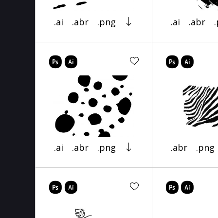
.ai
.abr
.png
.ai
.abr
.ai
.abr
.png
.abr
.png