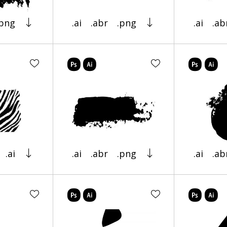
.png
.ai
.abr
.png
.ai
.ab
.ai
.ai
.abr
.png
.ai
.ab