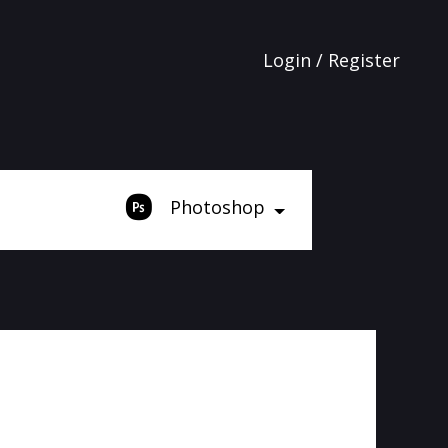
Login / Register
Photoshop