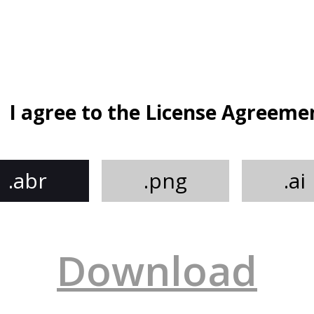
I agree to the License Agreeme
.abr
.png
.ai
Download