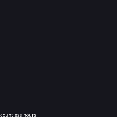
f countless hours