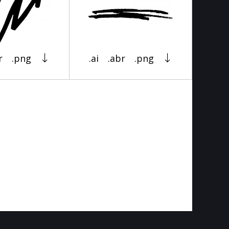
r
.png
.ai
.abr
.png