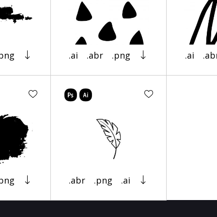
.png
.ai
.abr
.png
.ai
.ab
.png
.abr
.png
.ai