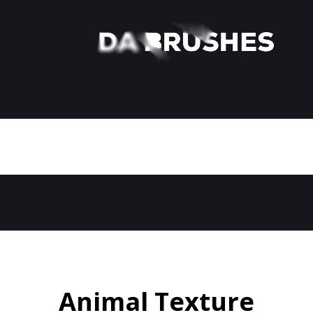
Animal Texture