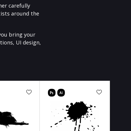
er carefully
ists around the
you bring your
tions, UI design,