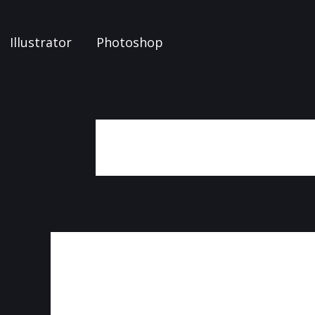
Illustrator
Photoshop