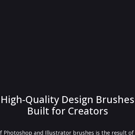
High-Quality Design Brushes
Built for Creators
f Photoshop and Illustrator brushes is the result o