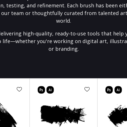
on, testing, and refinement. Each brush has been eith
 our team or thoughtfully curated from talented art
world.
elivering high-quality, ready-to-use tools that help 
o life—whether you're working on digital art, illustra
or branding.