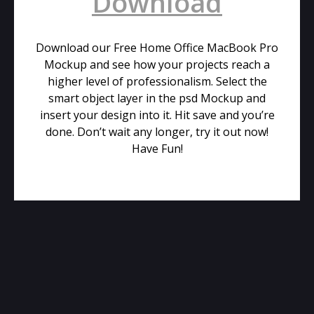
Download
Download our Free Home Office MacBook Pro
Mockup and see how your projects reach a
higher level of professionalism. Select the
smart object layer in the psd Mockup and
insert your design into it. Hit save and you’re
done. Don’t wait any longer, try it out now!
Have Fun!