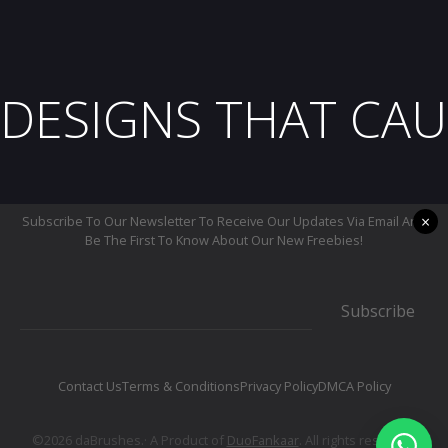
DESIGNS THAT CAU
×
Subscribe To Our Newsletter To Receive Our Updates Via Email And
Be The First To Know About Our New Freebies!
Subscribe
Contact Us
Terms & Conditions
Privacy Policy
DMCA Policy
©2026 daBrushes.· A Product of
DuoFankaar
. All rights reserved.