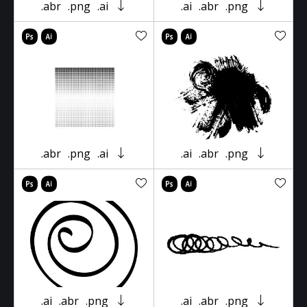
.abr
.png
.ai
.ai
.abr
.png
.abr
.png
.ai
.ai
.abr
.png
.ai
.abr
.png
.ai
.abr
.png