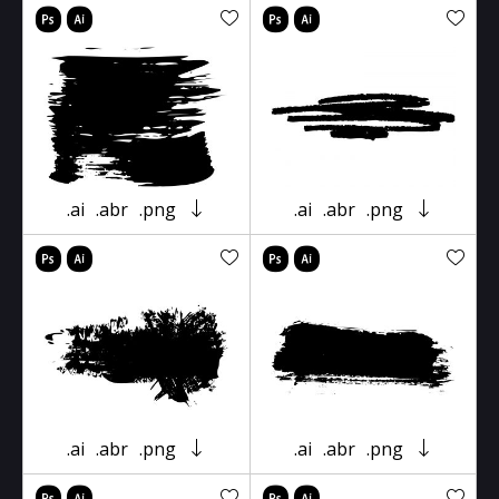
.ai
.abr
.png
.ai
.abr
.png
.ai
.abr
.png
.ai
.abr
.png