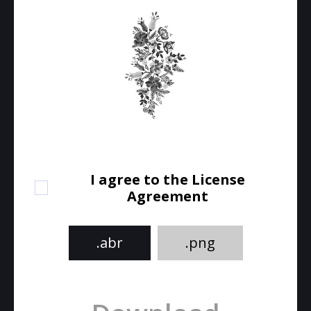
I agree to the License
Agreement
.abr
.png