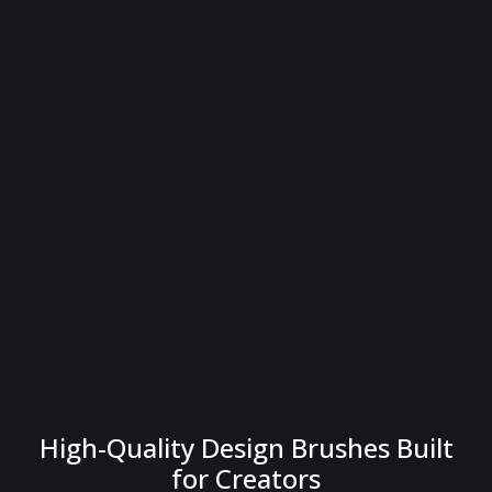
High-Quality Design Brushes Built
for Creators