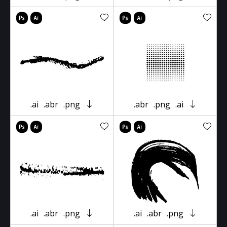
.ai
.abr
.png
.abr
.png
.ai
.ai
.abr
.png
.ai
.abr
.png