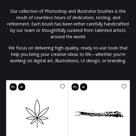
Our collection of Photoshop and Illustrator brushes is the
result of countless hours of dedication, testing, and
refinement. Each brush has been either carefully handcrafted
by our team or thoughtfully curated from talented artists
around the world.
We focus on delivering high-quality, ready-to-use tools that
help you bring your creative ideas to life—whether you're
working on digital art, illustrations, UI design, or branding.