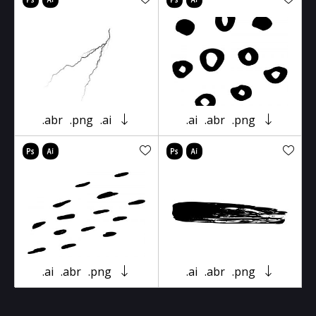
.abr
.png
.ai
.ai
.abr
.png
.ai
.abr
.png
.ai
.abr
.png