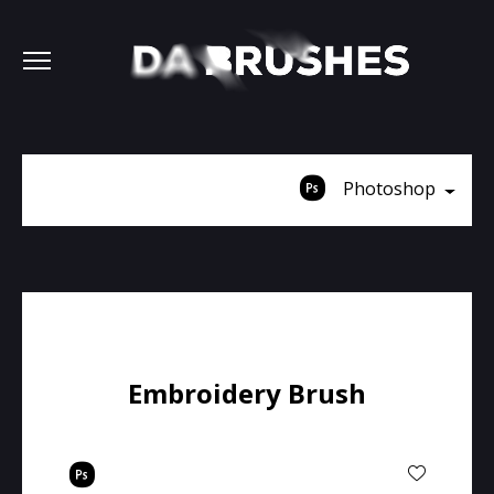
Photoshop
Embroidery Brush