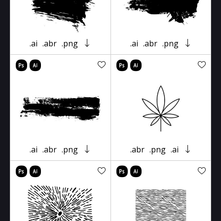
.ai
.abr
.png
.ai
.abr
.png
.ai
.abr
.png
.abr
.png
.ai