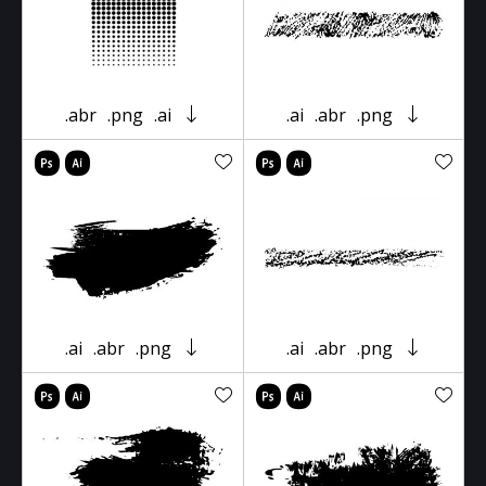
.abr
.png
.ai
.ai
.abr
.png
.ai
.abr
.png
.ai
.abr
.png