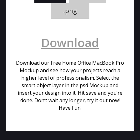
.png
Download
Download our Free Home Office MacBook Pro
Mockup and see how your projects reach a
higher level of professionalism. Select the
smart object layer in the psd Mockup and
insert your design into it. Hit save and you’re
done. Don’t wait any longer, try it out now!
Have Fun!