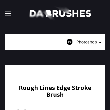
Photoshop
Rough Lines Edge Stroke
Brush