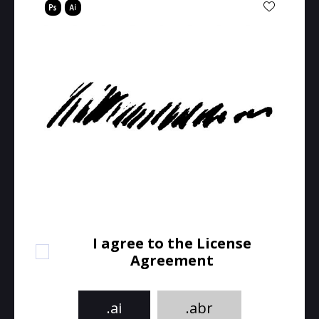
I agree to the License
Agreement
.ai
.abr