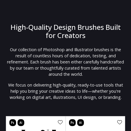
High-Quality Design Brushes Built
for Creators
Our collection of Photoshop and Illustrator brushes is the
result of countless hours of dedication, testing, and
refinement. Each brush has been either carefully handcrafted
by our team or thoughtfully curated from talented artists
around the world.
We focus on delivering high-quality, ready-to-use tools that
help you bring your creative ideas to life—whether you're
working on digital art, illustrations, UI design, or branding.