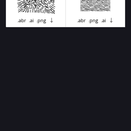
.abr
.ai
.png
.abr
.png
.ai