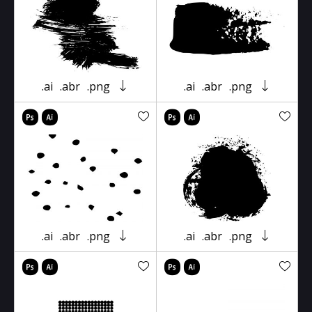
.ai
.abr
.png
.ai
.abr
.png
.ai
.abr
.png
.ai
.abr
.png