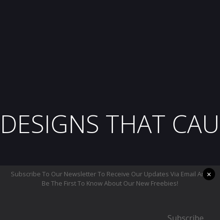
DESIGNS THAT CAU
×
Subscribe To Our Newsletter To Receive Our Updates Via Email And
Be The First To Know About Our New Freebies!
Subscribe