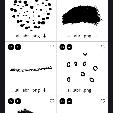
.ai
.abr
.png
.ai
.abr
.png
.ai
.abr
.png
.ai
.abr
.png