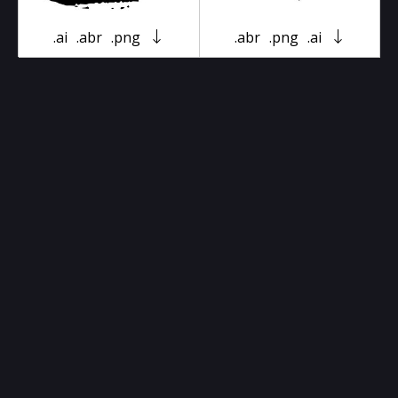
.ai
.abr
.png
.abr
.png
.ai