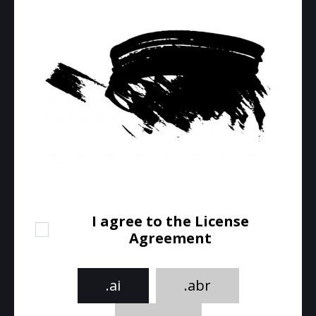
I agree to the License
Agreement
.ai
.abr