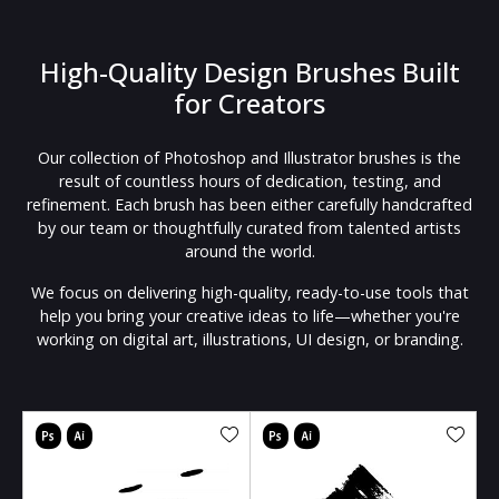
High-Quality Design Brushes Built
for Creators
Our collection of Photoshop and Illustrator brushes is the
result of countless hours of dedication, testing, and
refinement. Each brush has been either carefully handcrafted
by our team or thoughtfully curated from talented artists
around the world.
We focus on delivering high-quality, ready-to-use tools that
help you bring your creative ideas to life—whether you're
working on digital art, illustrations, UI design, or branding.