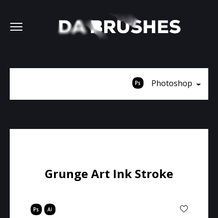
Photoshop
Grunge Art Ink Stroke