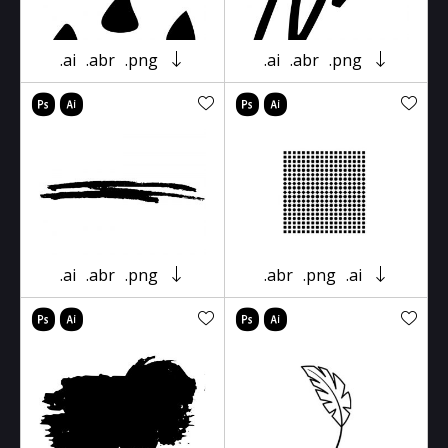
.ai
.abr
.png
.ai
.abr
.png
.ai
.abr
.png
.abr
.png
.ai