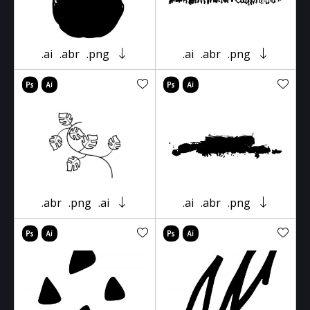
.ai
.abr
.png
.ai
.abr
.png
.abr
.png
.ai
.ai
.abr
.png