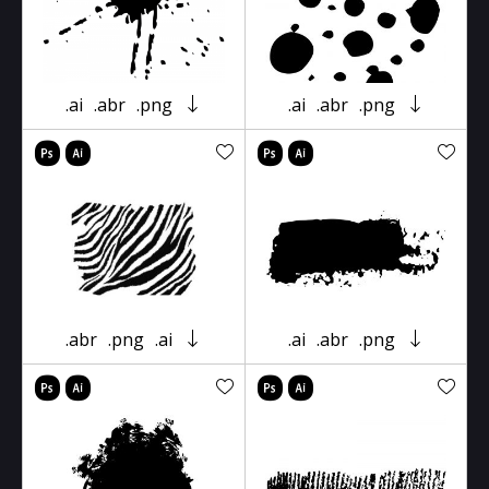
.ai
.abr
.png
.ai
.abr
.png
.abr
.png
.ai
.ai
.abr
.png