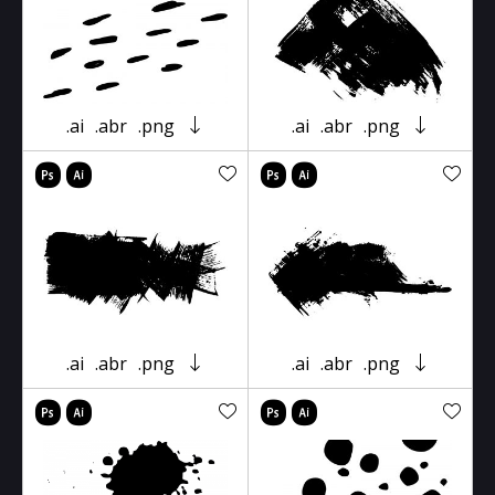
.ai
.abr
.png
.ai
.abr
.png
.ai
.abr
.png
.ai
.abr
.png