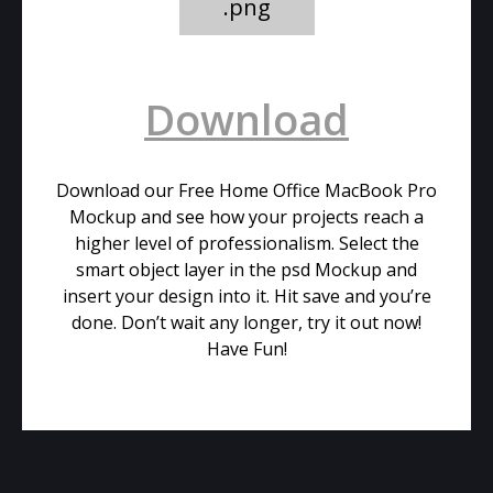
.png
Download
Download our Free Home Office MacBook Pro
Mockup and see how your projects reach a
higher level of professionalism. Select the
smart object layer in the psd Mockup and
insert your design into it. Hit save and you’re
done. Don’t wait any longer, try it out now!
Have Fun!