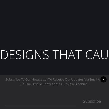
DESIGNS THAT CAU
×
Subscribe To Our Newsletter To Receive Our Updates Via Email And
Be The First To Know About Our New Freebies!
Subscribe