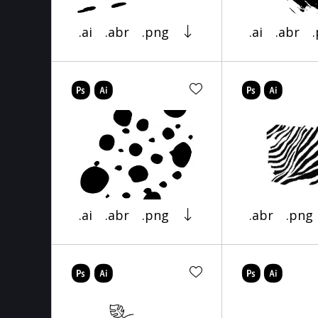
.ai
.abr
.png
.ai
.abr
.ai
.abr
.png
.abr
.png