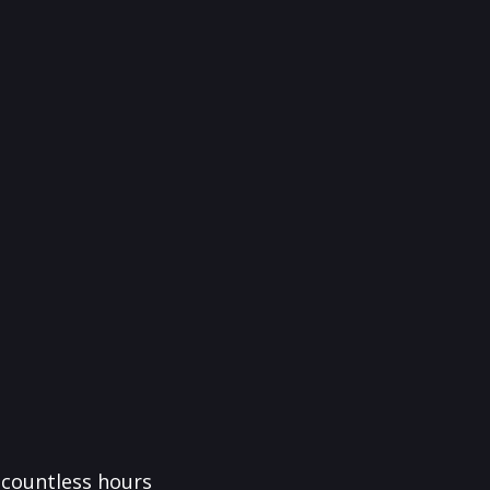
f countless hours