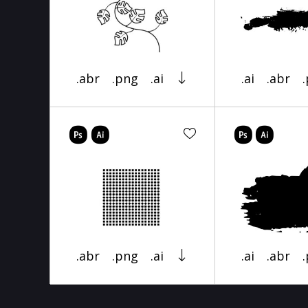
.abr
.png
.ai
.ai
.abr
.abr
.png
.ai
.ai
.abr