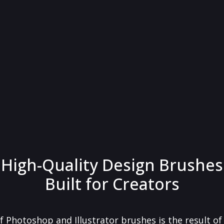
High-Quality Design Brushes
Built for Creators
f Photoshop and Illustrator brushes is the result o