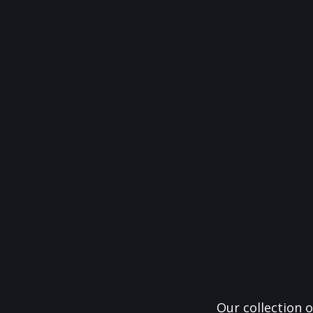
Our collection o