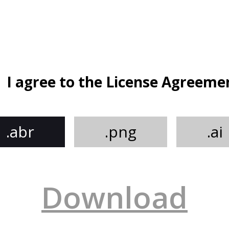
I agree to the License Agreeme
.abr
.png
.ai
Download