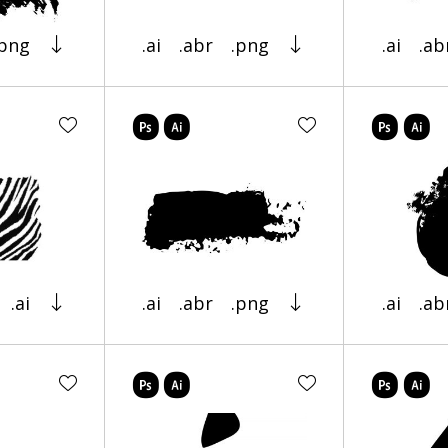
.png
.ai
.abr
.png
.ai
.ab
.ai
.ai
.abr
.png
.ai
.ab