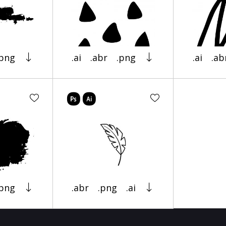
.png
.ai
.abr
.png
.ai
.ab
.png
.abr
.png
.ai