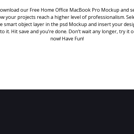
ownload our Free Home Office MacBook Pro Mockup and s
w your projects reach a higher level of professionalism. Sel
e smart object layer in the psd Mockup and insert your des
to it. Hit save and you’re done. Don’t wait any longer, try it 
now! Have Fun!