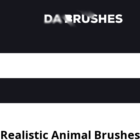
Realistic Animal Brushes