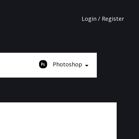
Login / Register
Photoshop