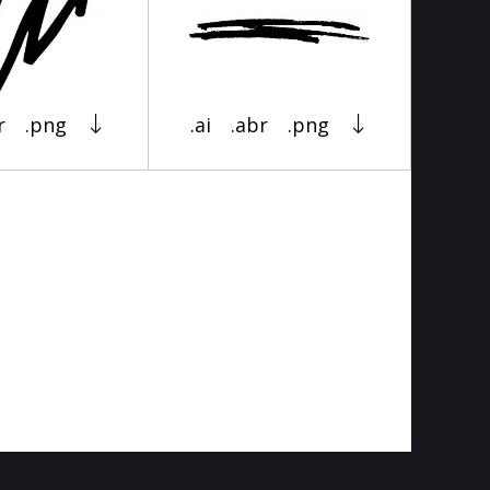
r
.png
.ai
.abr
.png