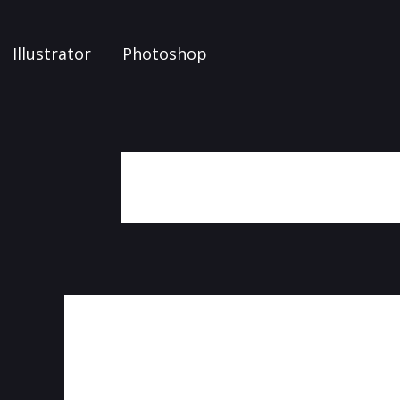
Illustrator
Photoshop