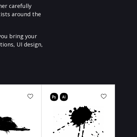
er carefully
ists around the
you bring your
tions, UI design,