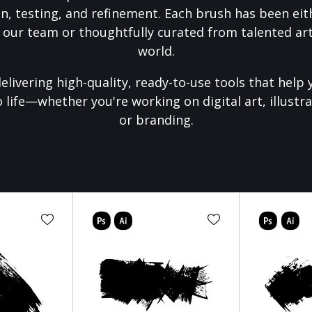
on, testing, and refinement. Each brush has been eith
 our team or thoughtfully curated from talented art
world.
elivering high-quality, ready-to-use tools that help 
o life—whether you're working on digital art, illustra
or branding.