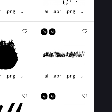
r
.png
.ai
.abr
.png
r
.png
.ai
.abr
.png