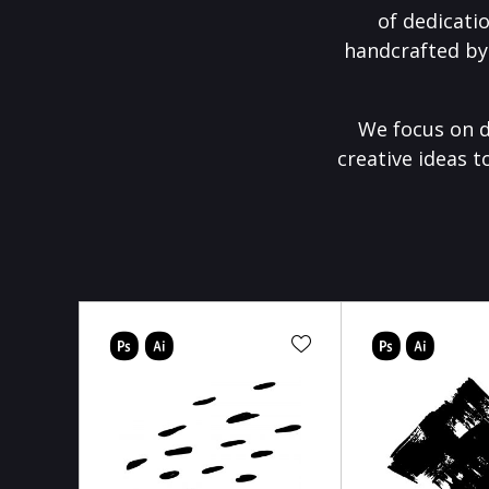
of dedicati
handcrafted by
We focus on d
creative ideas t