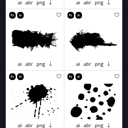
.ai
.abr
.png
.ai
.abr
.png
.ai
.abr
.png
.ai
.abr
.png
.ai
.abr
.png
.ai
.abr
.png