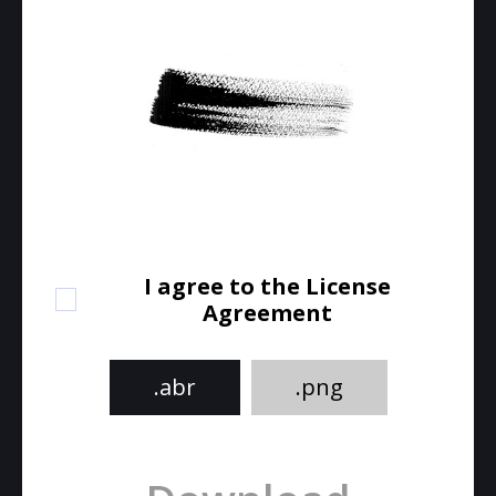
I agree to the License
Agreement
.abr
.png