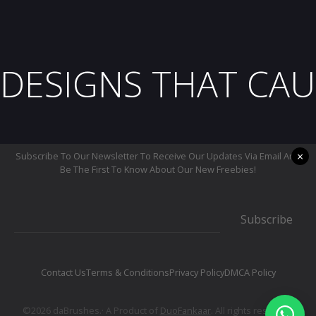
DESIGNS THAT CAU
×
Subscribe To Our Newsletter To Receive Our Updates Via Email And
Be The First To Know About Our New Freebies!
Subscribe
Contact Us
Terms & Conditions
Privacy Policy
DMCA Policy
©2026 daBrushes.· A Product of
DuoFankaar
. All rights reserved.