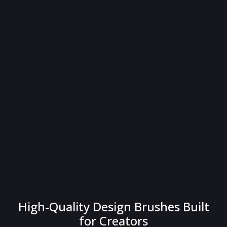
High-Quality Design Brushes Built
for Creators