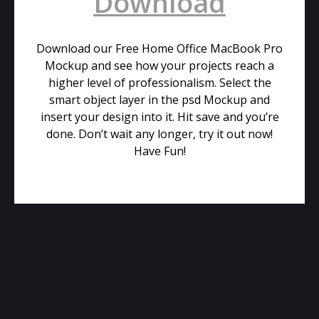
Download
Download our Free Home Office MacBook Pro
Mockup and see how your projects reach a
higher level of professionalism. Select the
smart object layer in the psd Mockup and
insert your design into it. Hit save and you’re
done. Don’t wait any longer, try it out now!
Have Fun!