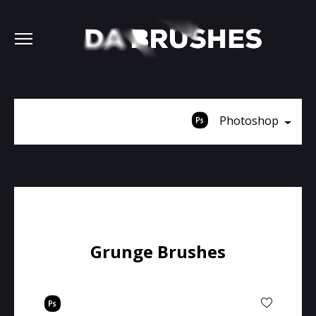
Photoshop
Grunge Brushes