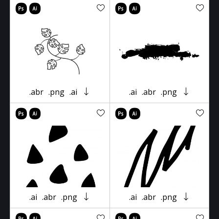
.abr
.png
.ai
.ai
.abr
.png
.ai
.abr
.png
.ai
.abr
.png