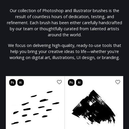
Our collection of Photoshop and Illustrator brushes is the
result of countless hours of dedication, testing, and
refinement. Each brush has been either carefully handcrafted
by our team or thoughtfully curated from talented artists
around the world.
We focus on delivering high-quality, ready-to-use tools that
help you bring your creative ideas to life—whether you're
working on digital art, illustrations, UI design, or branding.