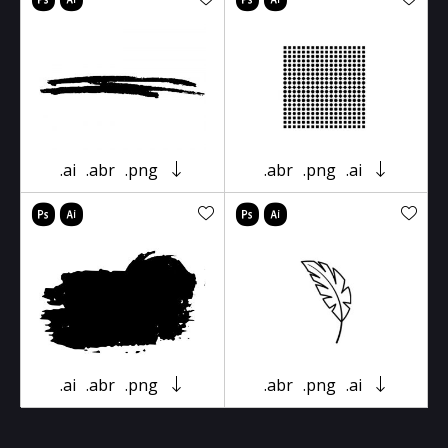
.ai
.abr
.png
.abr
.png
.ai
.ai
.abr
.png
.abr
.png
.ai