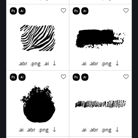
.abr
.png
.ai
.ai
.abr
.png
.ai
.abr
.png
.ai
.abr
.png