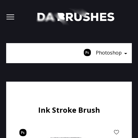
Photoshop
Ink Stroke Brush