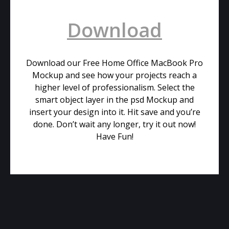
Download
Download our Free Home Office MacBook Pro
Mockup and see how your projects reach a
higher level of professionalism. Select the
smart object layer in the psd Mockup and
insert your design into it. Hit save and you’re
done. Don’t wait any longer, try it out now!
Have Fun!