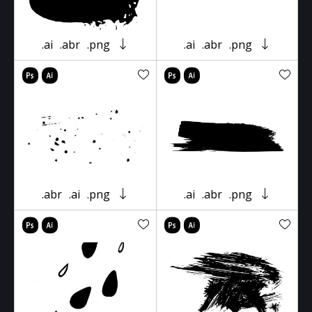
.ai
.abr
.png
.ai
.abr
.png
.abr
.ai
.png
.ai
.abr
.png