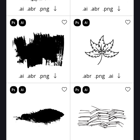
.ai
.abr
.png
.ai
.abr
.png
.ai
.abr
.png
.abr
.png
.ai