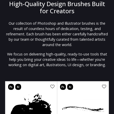
High-Quality Design Brushes Built
for Creators
Our collection of Photoshop and Illustrator brushes is the
result of countless hours of dedication, testing, and
refinement. Each brush has been either carefully handcrafted
by our team or thoughtfully curated from talented artists
around the world.
We focus on delivering high-quality, ready-to-use tools that
help you bring your creative ideas to life—whether you're
working on digital art, illustrations, UI design, or branding.