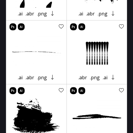
.ai
.abr
.png
.ai
.abr
.png
.ai
.abr
.png
.abr
.png
.ai