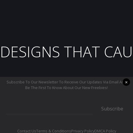
DESIGNS THAT CAU
×
Subscribe To Our Newsletter To Receive Our Updates Via Email And
Be The First To Know About Our New Freebies!
Subscribe
Contact Us
Terms & Conditions
Privacy Policy
DMCA Policy