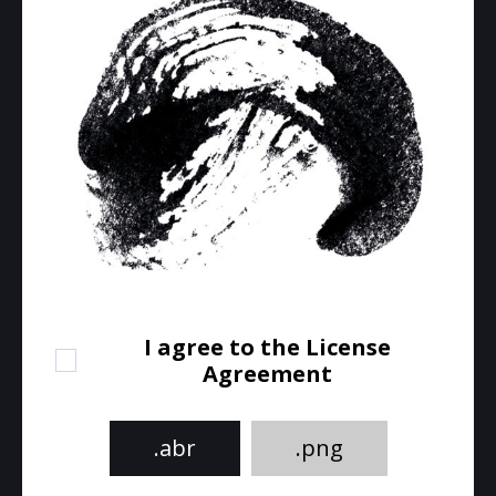
I agree to the License
Agreement
.abr
.png