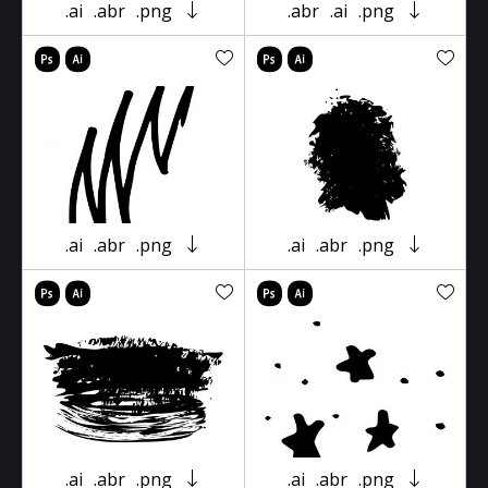
.ai
.abr
.png
.abr
.ai
.png
.ai
.abr
.png
.ai
.abr
.png
.ai
.abr
.png
.ai
.abr
.png