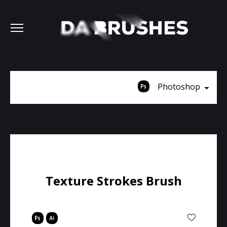
Photoshop
Texture Strokes Brush