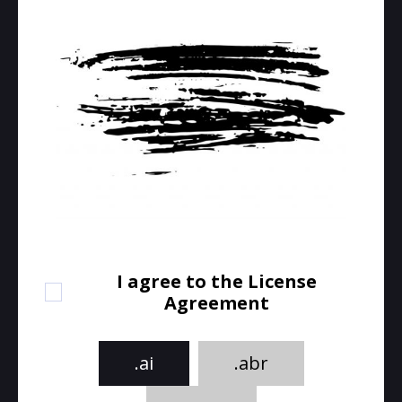
I agree to the License
Agreement
.ai
.abr