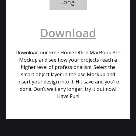
.png
Download
Download our Free Home Office MacBook Pro
Mockup and see how your projects reach a
higher level of professionalism. Select the
smart object layer in the psd Mockup and
insert your design into it. Hit save and you’re
done. Don’t wait any longer, try it out now!
Have Fun!