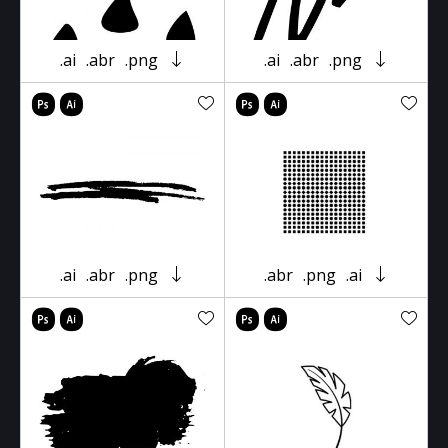
.ai
.abr
.png
.ai
.abr
.png
.ai
.abr
.png
.abr
.png
.ai