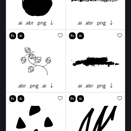
.ai
.abr
.png
.ai
.abr
.png
.abr
.png
.ai
.ai
.abr
.png