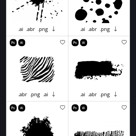
.ai
.abr
.png
.ai
.abr
.png
.abr
.png
.ai
.ai
.abr
.png