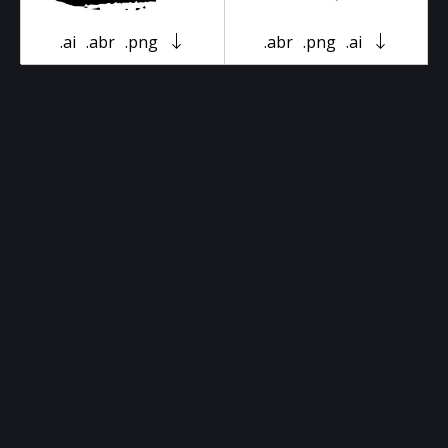
.ai
.abr
.png
.abr
.png
.ai