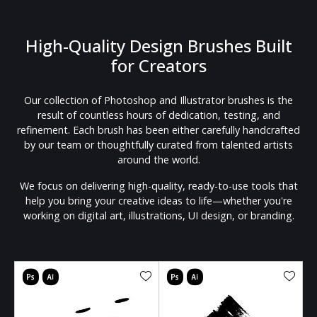
High-Quality Design Brushes Built
for Creators
Our collection of Photoshop and Illustrator brushes is the
result of countless hours of dedication, testing, and
refinement. Each brush has been either carefully handcrafted
by our team or thoughtfully curated from talented artists
around the world.
We focus on delivering high-quality, ready-to-use tools that
help you bring your creative ideas to life—whether you're
working on digital art, illustrations, UI design, or branding.