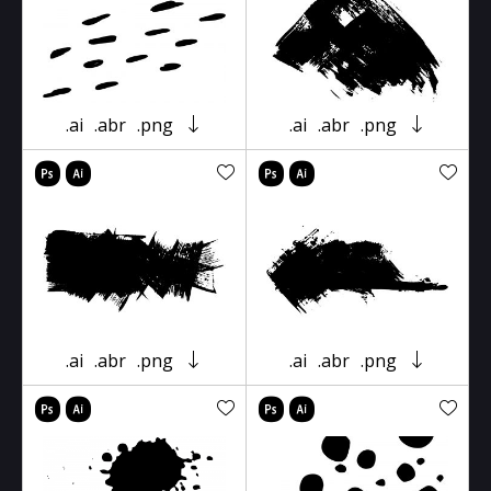
.ai
.abr
.png
.ai
.abr
.png
.ai
.abr
.png
.ai
.abr
.png