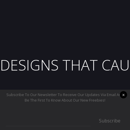
DESIGNS THAT CAU
×
Subscribe To Our Newsletter To Receive Our Updates Via Email And
Be The First To Know About Our New Freebies!
Subscribe