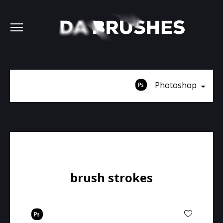
Photoshop
brush strokes