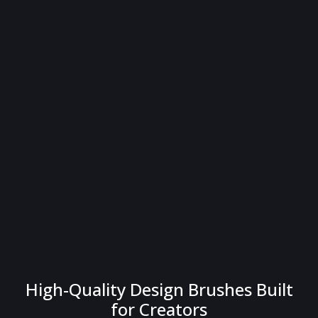
High-Quality Design Brushes Built
for Creators