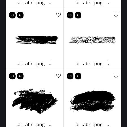
.ai
.abr
.png
.ai
.abr
.png
.ai
.abr
.png
.ai
.abr
.png
.ai
.abr
.png
.ai
.abr
.png