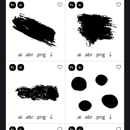
.ai
.abr
.png
.ai
.abr
.png
.ai
.abr
.png
.ai
.abr
.png