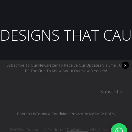
DESIGNS THAT CAU
×
Subscribe To Our Newsletter To Receive Our Updates Via Email And
Be The First To Know About Our New Freebies!
Subscribe
Contact Us
Terms & Conditions
Privacy Policy
DMCA Policy
©2026 daBrushes.· A Product of
DuoFankaar
. All rights reserved.