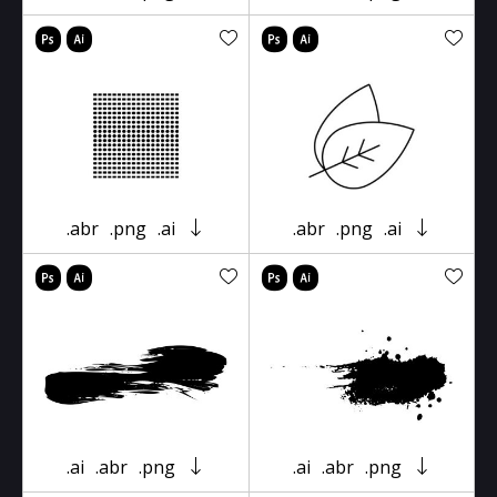
.abr
.png
.ai
.abr
.png
.ai
.ai
.abr
.png
.ai
.abr
.png