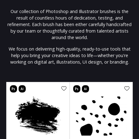
Our collection of Photoshop and Illustrator brushes is the
result of countless hours of dedication, testing, and
refinement. Each brush has been either carefully handcrafted
by our team or thoughtfully curated from talented artists
around the world.
We focus on delivering high-quality, ready-to-use tools that
help you bring your creative ideas to life—whether you're
working on digital art, illustrations, UI design, or branding.