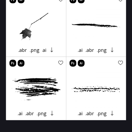
.abr
.png
ai
.ai
.abr
.png
.ai
.abr
.png
.ai
.abr
.png