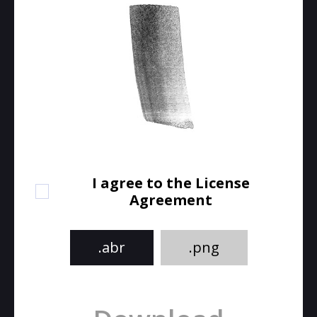
I agree to the License
Agreement
.abr
.png