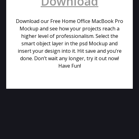
Download
Download our Free Home Office MacBook Pro
Mockup and see how your projects reach a
higher level of professionalism. Select the
smart object layer in the psd Mockup and
insert your design into it. Hit save and you’re
done. Don’t wait any longer, try it out now!
Have Fun!