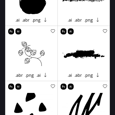
.ai
.abr
.png
.ai
.abr
.png
.abr
.png
.ai
.ai
.abr
.png