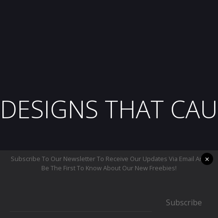
DESIGNS THAT CAU
×
Subscribe To Our Newsletter To Receive Our Updates Via Email And
Be The First To Know About Our New Freebies!
Subscribe