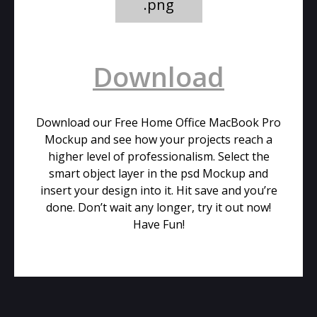
.png
Download
Download our Free Home Office MacBook Pro
Mockup and see how your projects reach a
higher level of professionalism. Select the
smart object layer in the psd Mockup and
insert your design into it. Hit save and you’re
done. Don’t wait any longer, try it out now!
Have Fun!