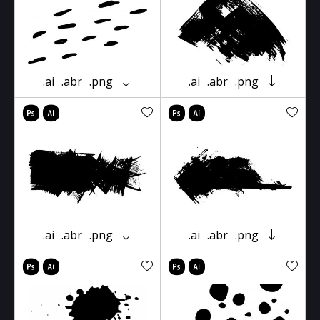
.ai
.abr
.png
.ai
.abr
.png
.ai
.abr
.png
.ai
.abr
.png