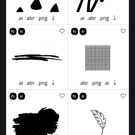
.ai
.abr
.png
.ai
.abr
.png
.ai
.abr
.png
.abr
.png
.ai