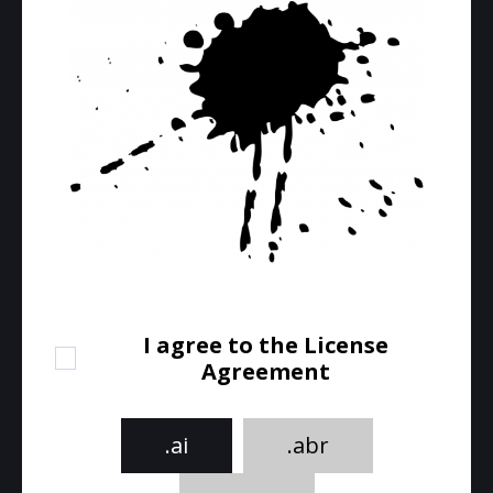
I agree to the License
Agreement
.ai
.abr