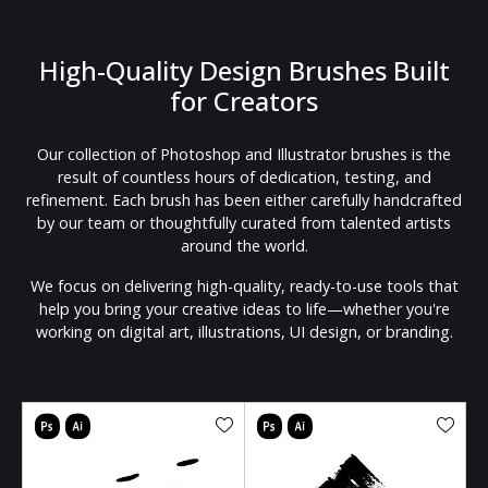
High-Quality Design Brushes Built
for Creators
Our collection of Photoshop and Illustrator brushes is the
result of countless hours of dedication, testing, and
refinement. Each brush has been either carefully handcrafted
by our team or thoughtfully curated from talented artists
around the world.
We focus on delivering high-quality, ready-to-use tools that
help you bring your creative ideas to life—whether you're
working on digital art, illustrations, UI design, or branding.