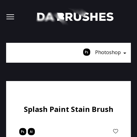
Photoshop
Splash Paint Stain Brush