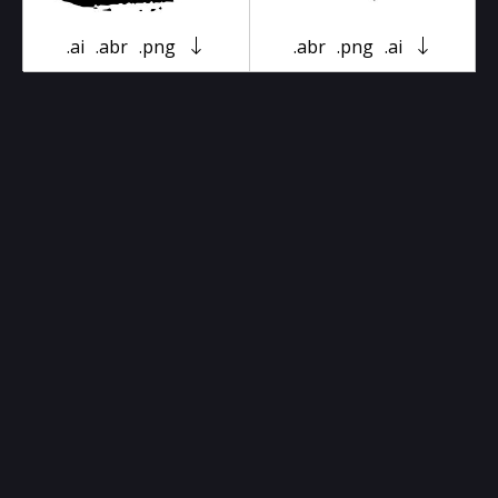
.ai
.abr
.png
.abr
.png
.ai