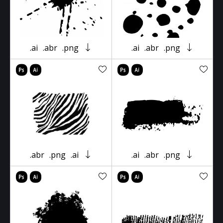
.ai
.abr
.png
.ai
.abr
.png
.abr
.png
.ai
.ai
.abr
.png