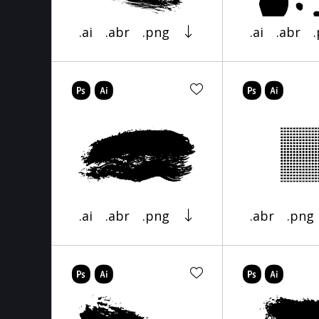
.ai
.abr
.png
.ai
.abr
.ai
.abr
.png
.abr
.png