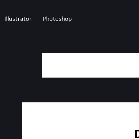
Illustrator
Photoshop