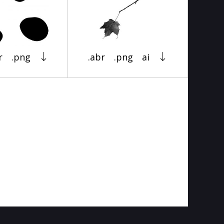
r
.png
.abr
.png
ai