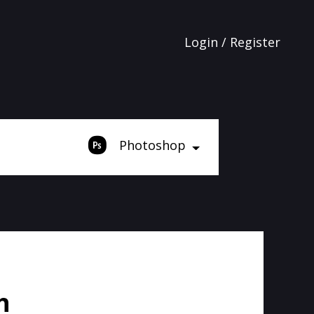
Login / Register
Photoshop
h