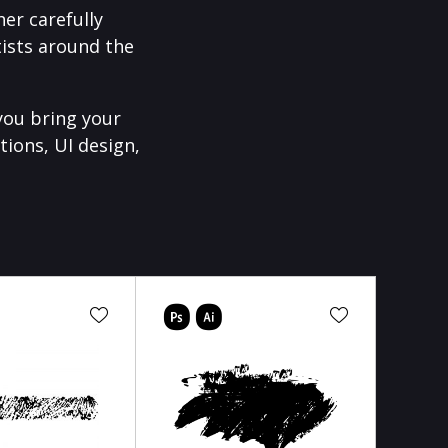
er carefully
ists around the
you bring your
tions, UI design,