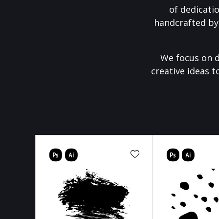
of dedicati
handcrafted by
We focus on d
creative ideas t