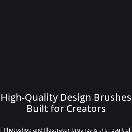
High-Quality Design Brushes
Built for Creators
f Photoshop and Illustrator brushes is the result o