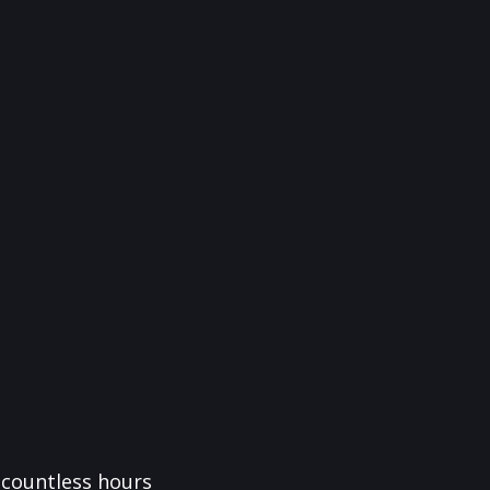
f countless hours