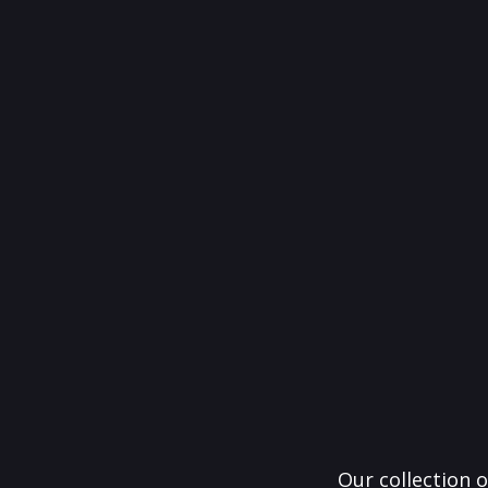
Our collection o