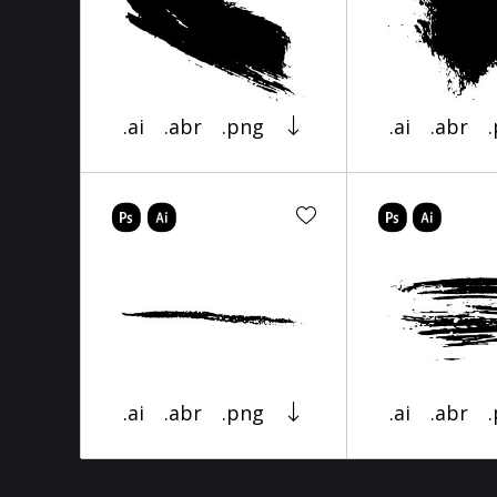
.ai
.abr
.png
.ai
.abr
.ai
.abr
.png
.ai
.abr