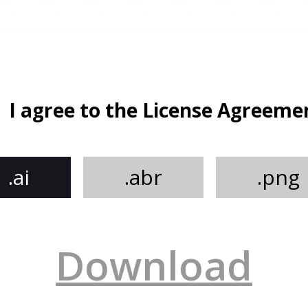
I agree to the License Agreeme
.ai
.abr
.png
Download