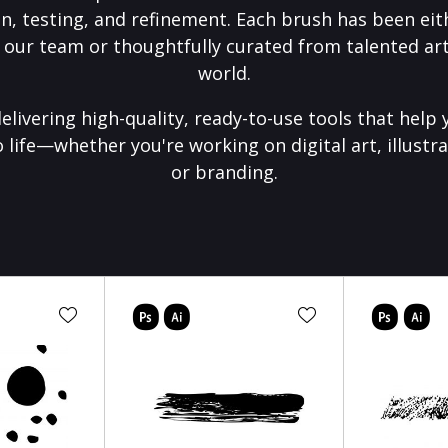
on, testing, and refinement. Each brush has been eith
 our team or thoughtfully curated from talented art
world.
elivering high-quality, ready-to-use tools that help 
o life—whether you're working on digital art, illustra
or branding.