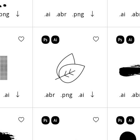
.png
.ai
.abr
.png
.ai
.ab
.ai
.abr
.png
.ai
.ai
.ab