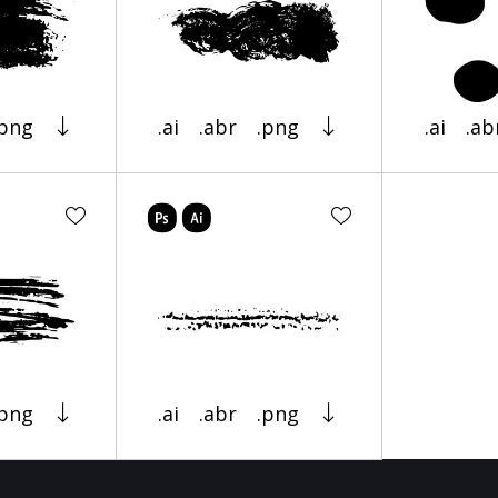
.png
.ai
.abr
.png
.ai
.ab
.png
.ai
.abr
.png