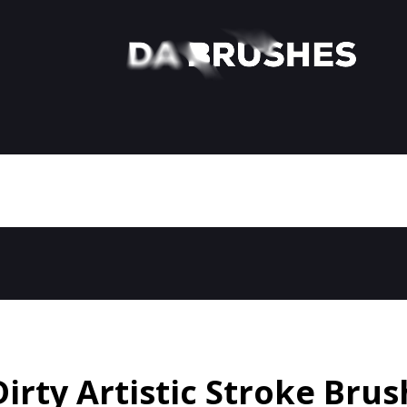
Dirty Artistic Stroke Brus