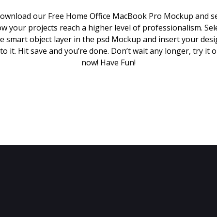
ownload our Free Home Office MacBook Pro Mockup and s
w your projects reach a higher level of professionalism. Sel
e smart object layer in the psd Mockup and insert your des
to it. Hit save and you’re done. Don’t wait any longer, try it 
now! Have Fun!