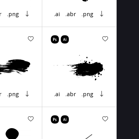
r
.png
.ai
.abr
.png
r
.png
.ai
.abr
.png