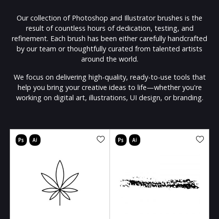
Our collection of Photoshop and Illustrator brushes is the
result of countless hours of dedication, testing, and
refinement. Each brush has been either carefully handcrafted
by our team or thoughtfully curated from talented artists
around the world.
We focus on delivering high-quality, ready-to-use tools that
help you bring your creative ideas to life—whether you're
working on digital art, illustrations, UI design, or branding.