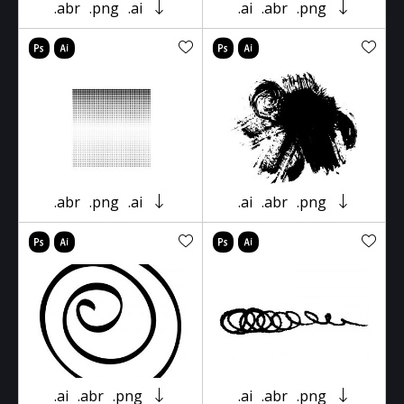
.abr
.png
.ai
.ai
.abr
.png
.abr
.png
.ai
.ai
.abr
.png
.ai
.abr
.png
.ai
.abr
.png