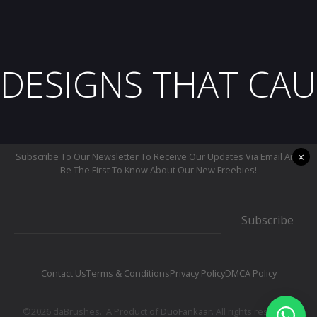
DESIGNS THAT CAU
×
Subscribe To Our Newsletter To Receive Our Updates Via Email And
Be The First To Know About Our New Freebies!
Subscribe
Contact Us
Terms & Conditions
Privacy Policy
DMCA Policy
©2026 daBrushes.· A Product of
DuoFankaar
. All rights reserved.