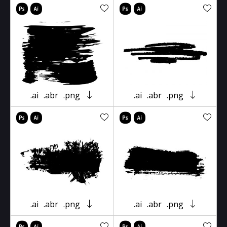
.ai
.abr
.png
.ai
.abr
.png
.ai
.abr
.png
.ai
.abr
.png