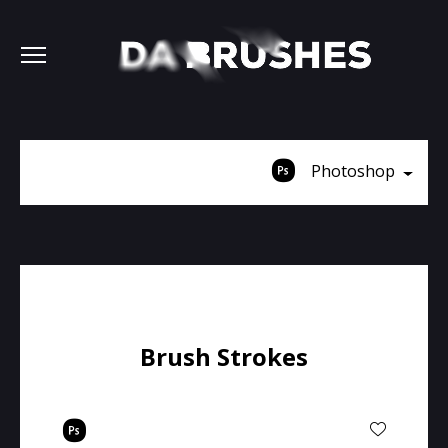
Photoshop
Brush Strokes