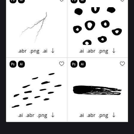
.abr
.png
.ai
.ai
.abr
.png
.ai
.abr
.png
.ai
.abr
.png