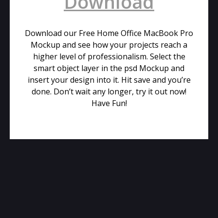
Download
Download our Free Home Office MacBook Pro
Mockup and see how your projects reach a
higher level of professionalism. Select the
smart object layer in the psd Mockup and
insert your design into it. Hit save and you’re
done. Don’t wait any longer, try it out now!
Have Fun!