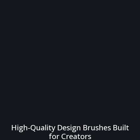
High-Quality Design Brushes Built
for Creators