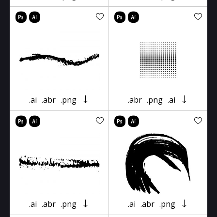
.ai
.abr
.png
.abr
.png
.ai
.ai
.abr
.png
.ai
.abr
.png