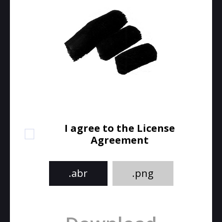
I agree to the License
Agreement
.abr
.png