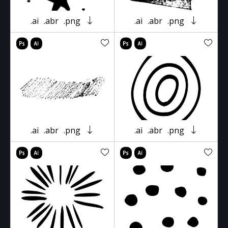
.ai
.abr
.png
.ai
.abr
.png
.ai
.abr
.png
.ai
.abr
.png