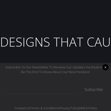
DESIGNS THAT CAU
×
Subscribe To Our Newsletter To Receive Our Updates Via Email And
Be The First To Know About Our New Freebies!
Subscribe
Contact Us
Terms & Conditions
Privacy Policy
DMCA Policy