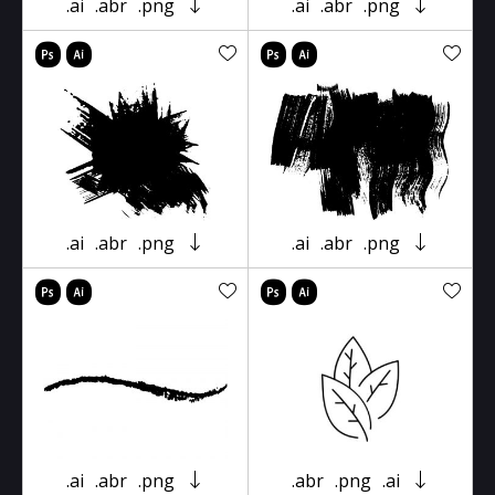
.ai
.abr
.png
.ai
.abr
.png
.ai
.abr
.png
.ai
.abr
.png
.ai
.abr
.png
.abr
.png
.ai