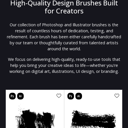
High-Quality Design Brushes Built
for Creators
Our collection of Photoshop and Illustrator brushes is the
result of countless hours of dedication, testing, and
refinement. Each brush has been either carefully handcrafted
by our team or thoughtfully curated from talented artists
around the world.
We focus on delivering high-quality, ready-to-use tools that
help you bring your creative ideas to life—whether you're
working on digital art, illustrations, UI design, or branding.