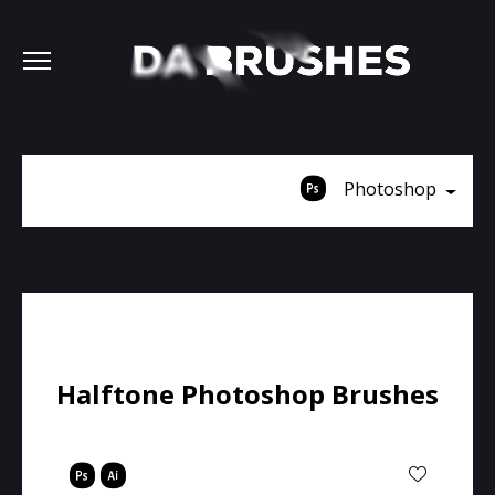
Photoshop
Halftone Photoshop Brushes