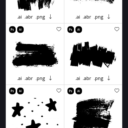
.ai
.abr
.png
.ai
.abr
.png
.ai
.abr
.png
.ai
.abr
.png