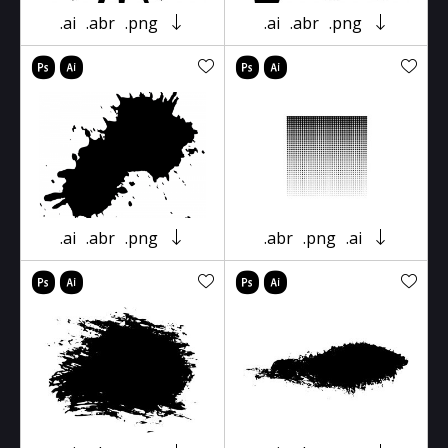
.ai
.abr
.png
.ai
.abr
.png
.ai
.abr
.png
.abr
.png
.ai