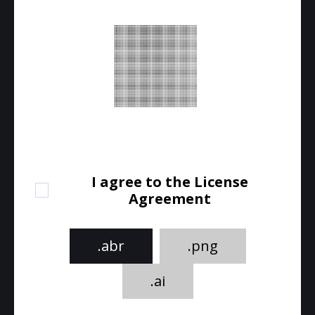
I agree to the License
Agreement
.abr
.png
.ai