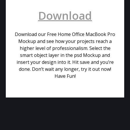
Download
Download our Free Home Office MacBook Pro
Mockup and see how your projects reach a
higher level of professionalism. Select the
smart object layer in the psd Mockup and
insert your design into it. Hit save and you’re
done. Don’t wait any longer, try it out now!
Have Fun!