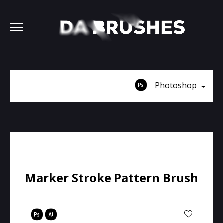
Photoshop
Marker Stroke Pattern Brush