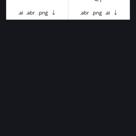
.ai
.abr
.png
.abr
.png
.ai