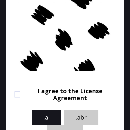
I agree to the License
Agreement
.ai
.abr