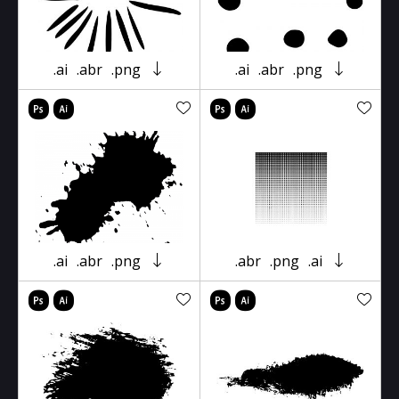
.ai
.abr
.png
.ai
.abr
.png
.ai
.abr
.png
.abr
.png
.ai