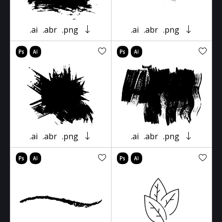
.ai
.abr
.png
.ai
.abr
.png
.ai
.abr
.png
.ai
.abr
.png