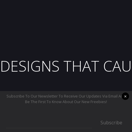
DESIGNS THAT CAU
×
Subscribe To Our Newsletter To Receive Our Updates Via Email And
Be The First To Know About Our New Freebies!
Subscribe