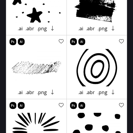
.ai
.abr
.png
.ai
.abr
.png
.ai
.abr
.png
.ai
.abr
.png