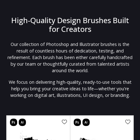
High-Quality Design Brushes Built
for Creators
Our collection of Photoshop and Illustrator brushes is the
result of countless hours of dedication, testing, and
refinement. Each brush has been either carefully handcrafted
by our team or thoughtfully curated from talented artists
around the world.
We focus on delivering high-quality, ready-to-use tools that
help you bring your creative ideas to life—whether you're
working on digital art, illustrations, UI design, or branding.