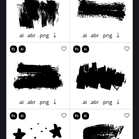
.ai
.abr
.png
.ai
.abr
.png
.ai
.abr
.png
.ai
.abr
.png