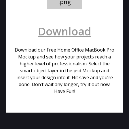
.png
Download
Download our Free Home Office MacBook Pro
Mockup and see how your projects reach a
higher level of professionalism. Select the
smart object layer in the psd Mockup and
insert your design into it. Hit save and you’re
done. Don’t wait any longer, try it out now!
Have Fun!