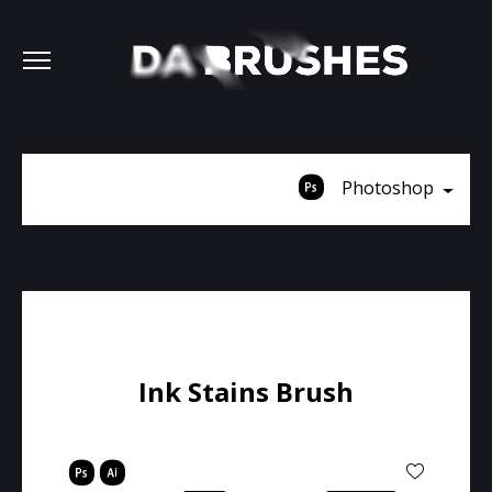
Photoshop
Ink Stains Brush