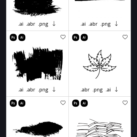
.ai
.abr
.png
.ai
.abr
.png
.ai
.abr
.png
.abr
.png
.ai