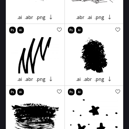
.ai
.abr
.png
.abr
.ai
.png
.ai
.abr
.png
.ai
.abr
.png