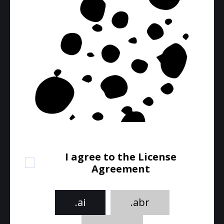
I agree to the License
Agreement
.ai
.abr