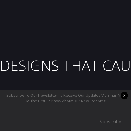
DESIGNS THAT CAU
×
Subscribe To Our Newsletter To Receive Our Updates Via Email And
Be The First To Know About Our New Freebies!
Subscribe