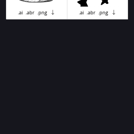
.ai
.abr
.png
.ai
.abr
.png