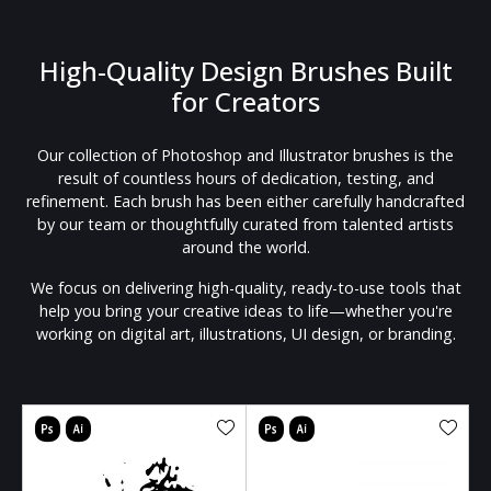
High-Quality Design Brushes Built
for Creators
Our collection of Photoshop and Illustrator brushes is the
result of countless hours of dedication, testing, and
refinement. Each brush has been either carefully handcrafted
by our team or thoughtfully curated from talented artists
around the world.
We focus on delivering high-quality, ready-to-use tools that
help you bring your creative ideas to life—whether you're
working on digital art, illustrations, UI design, or branding.