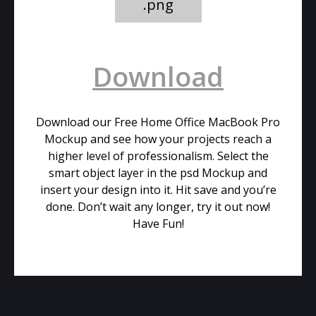
.png
Download
Download our Free Home Office MacBook Pro
Mockup and see how your projects reach a
higher level of professionalism. Select the
smart object layer in the psd Mockup and
insert your design into it. Hit save and you’re
done. Don’t wait any longer, try it out now!
Have Fun!