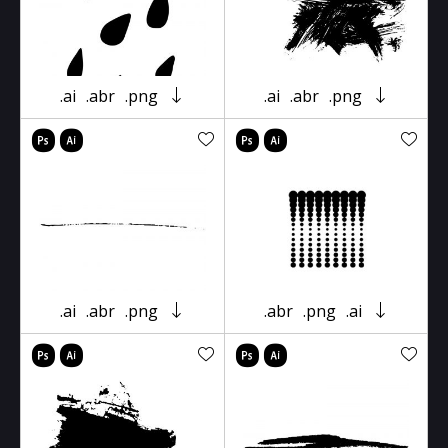
.ai
.abr
.png
.ai
.abr
.png
.ai
.abr
.png
.abr
.png
.ai