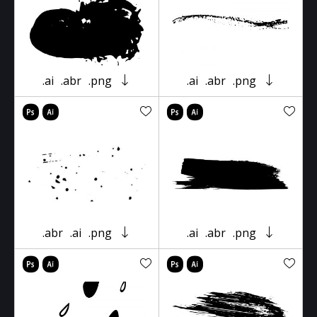
.ai
.abr
.png
.ai
.abr
.png
.abr
.ai
.png
.ai
.abr
.png