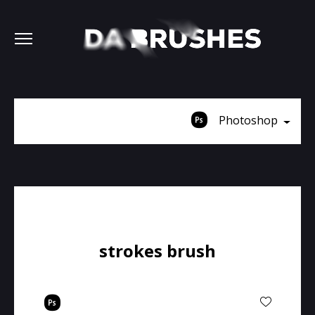
Photoshop
strokes brush