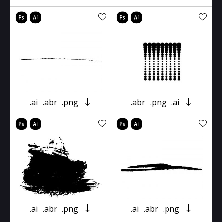
.ai
.abr
.png
.abr
.png
.ai
.ai
.abr
.png
.ai
.abr
.png