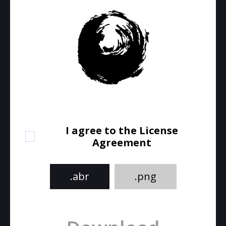
I agree to the License
Agreement
.abr
.png