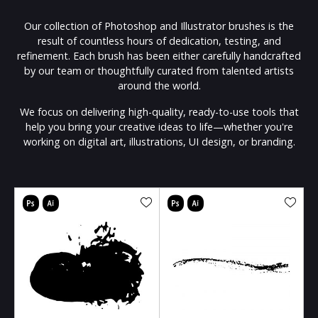
Our collection of Photoshop and Illustrator brushes is the
result of countless hours of dedication, testing, and
refinement. Each brush has been either carefully handcrafted
by our team or thoughtfully curated from talented artists
around the world.
We focus on delivering high-quality, ready-to-use tools that
help you bring your creative ideas to life—whether you're
working on digital art, illustrations, UI design, or branding.