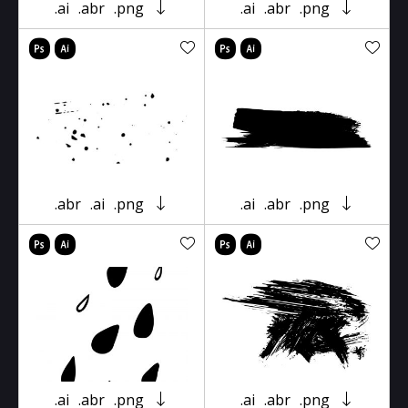
.ai
.abr
.png
.ai
.abr
.png
.abr
.ai
.png
.ai
.abr
.png
.ai
.abr
.png
.ai
.abr
.png