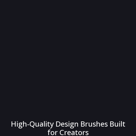
High-Quality Design Brushes Built
for Creators