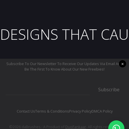
DESIGNS THAT CAU
×
Subscribe To Our Newsletter To Receive Our Updates Via Email And
Be The First To Know About Our New Freebies!
Subscribe
Contact Us
Terms & Conditions
Privacy Policy
DMCA Policy
©2026 daBrushes.· A Product of
DuoFankaar
. All rights reserved.