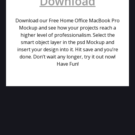
Download
Download our Free Home Office MacBook Pro
Mockup and see how your projects reach a
higher level of professionalism. Select the
smart object layer in the psd Mockup and
insert your design into it. Hit save and you’re
done. Don’t wait any longer, try it out now!
Have Fun!