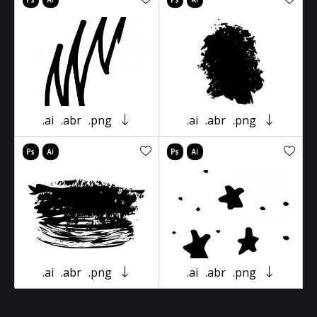
.ai
.abr
.png
.ai
.abr
.png
.ai
.abr
.png
.ai
.abr
.png