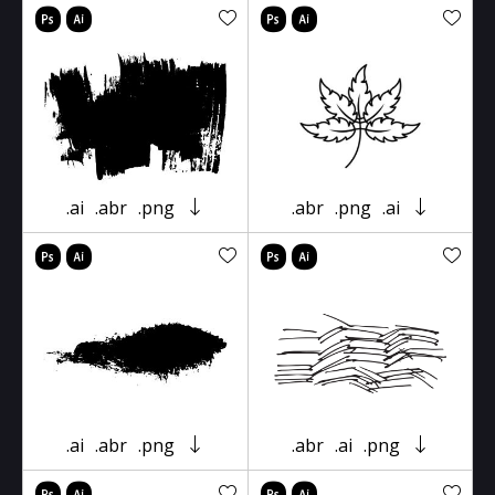
.ai
.abr
.png
.abr
.png
.ai
.ai
.abr
.png
.abr
.ai
.png