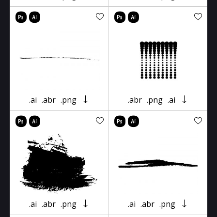
.ai
.abr
.png
.abr
.png
.ai
.ai
.abr
.png
.ai
.abr
.png