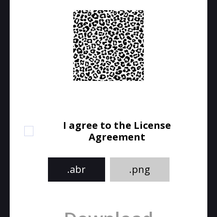
I agree to the License
Agreement
.abr
.png