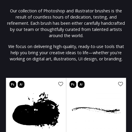
Our collection of Photoshop and Illustrator brushes is the
result of countless hours of dedication, testing, and
refinement. Each brush has been either carefully handcrafted
by our team or thoughtfully curated from talented artists
around the world.
We focus on delivering high-quality, ready-to-use tools that
help you bring your creative ideas to life—whether you're
working on digital art, illustrations, UI design, or branding.