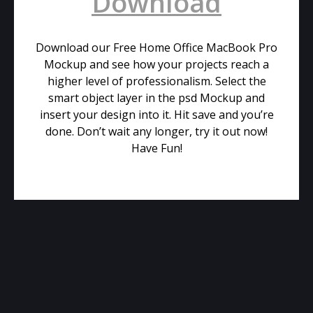
Download
Download our Free Home Office MacBook Pro
Mockup and see how your projects reach a
higher level of professionalism. Select the
smart object layer in the psd Mockup and
insert your design into it. Hit save and you’re
done. Don’t wait any longer, try it out now!
Have Fun!