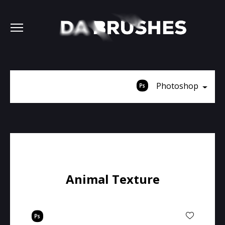
Photoshop
Animal Texture