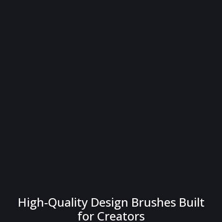
High-Quality Design Brushes Built
for Creators