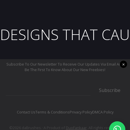
DESIGNS THAT CAU
×
Subscribe To Our Newsletter To Receive Our Updates Via Email And
Be The First To Know About Our New Freebies!
Subscribe
Contact Us
Terms & Conditions
Privacy Policy
DMCA Policy
©2026 daBrushes.· A Product of
DuoFankaar
. All rights reserved.