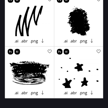
.ai
.abr
.png
.ai
.abr
.png
.ai
.abr
.png
.ai
.abr
.png