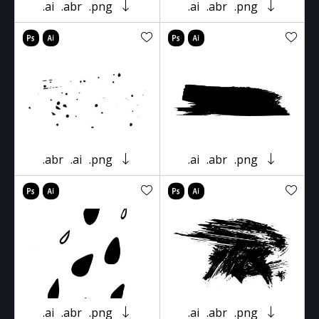
.ai
.abr
.png
.ai
.abr
.png
.abr
.ai
.png
.ai
.abr
.png
.ai
.abr
.png
.ai
.abr
.png