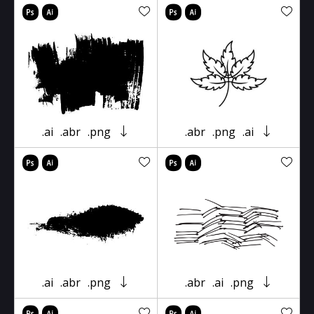
.ai
.abr
.png
.abr
.png
.ai
.ai
.abr
.png
.abr
.ai
.png