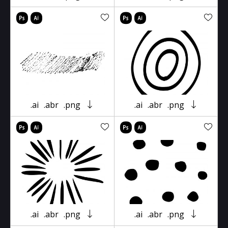
.ai
.abr
.png
.ai
.abr
.png
.ai
.abr
.png
.ai
.abr
.png