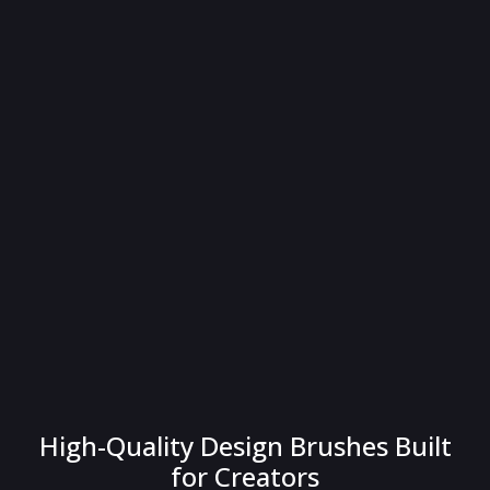
High-Quality Design Brushes Built
for Creators