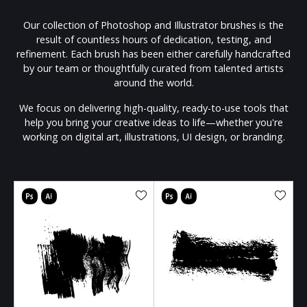
Our collection of Photoshop and Illustrator brushes is the
result of countless hours of dedication, testing, and
refinement. Each brush has been either carefully handcrafted
by our team or thoughtfully curated from talented artists
around the world.
We focus on delivering high-quality, ready-to-use tools that
help you bring your creative ideas to life—whether you're
working on digital art, illustrations, UI design, or branding.