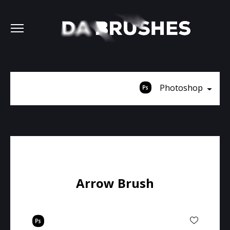
Photoshop
Arrow Brush