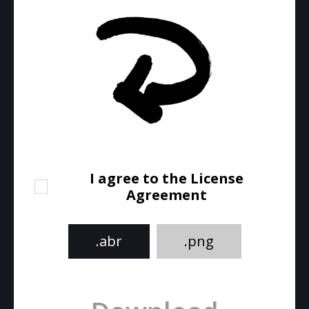
I agree to the License
Agreement
.abr
.png