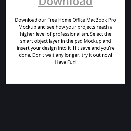
Download
Download our Free Home Office MacBook Pro
Mockup and see how your projects reach a
higher level of professionalism. Select the
smart object layer in the psd Mockup and
insert your design into it. Hit save and you’re
done. Don’t wait any longer, try it out now!
Have Fun!