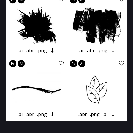
.ai
.abr
.png
.ai
.abr
.png
.ai
.abr
.png
.abr
.png
.ai