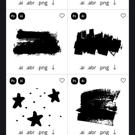
.ai
.abr
.png
.ai
.abr
.png
.ai
.abr
.png
.ai
.abr
.png
.ai
.abr
.png
.ai
.abr
.png