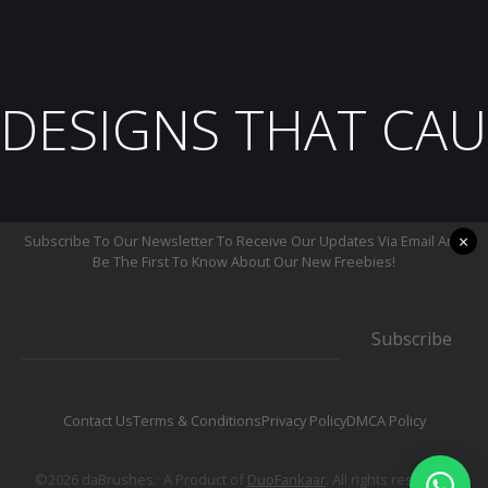
DESIGNS THAT CAU
×
Subscribe To Our Newsletter To Receive Our Updates Via Email And
Be The First To Know About Our New Freebies!
Subscribe
Contact Us
Terms & Conditions
Privacy Policy
DMCA Policy
©2026 daBrushes.· A Product of
DuoFankaar
. All rights reserved.