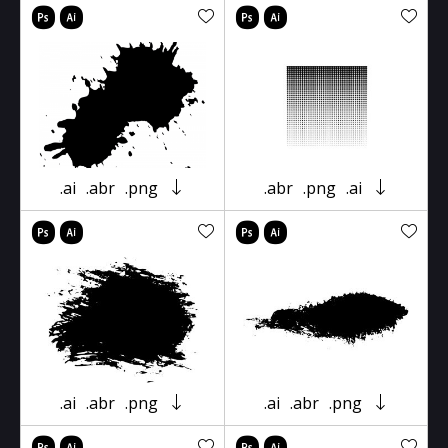
.ai
.abr
.png
.abr
.png
.ai
.ai
.abr
.png
.ai
.abr
.png