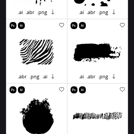
.ai
.abr
.png
.ai
.abr
.png
.abr
.png
.ai
.ai
.abr
.png