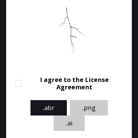
I agree to the License
Agreement
.abr
.png
.ai