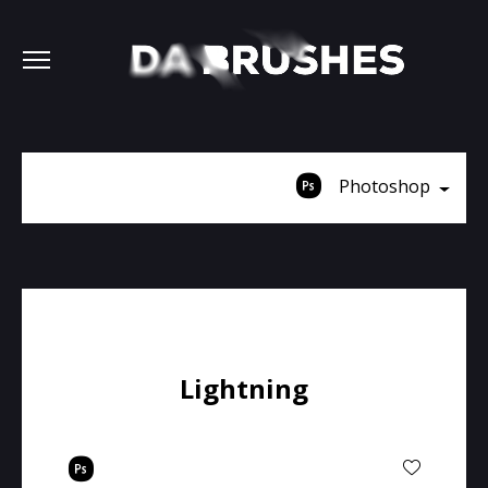
Photoshop
Lightning