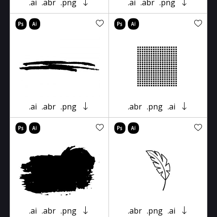
.ai
.abr
.png
.ai
.abr
.png
.ai
.abr
.png
.abr
.png
.ai
.ai
.abr
.png
.abr
.png
.ai