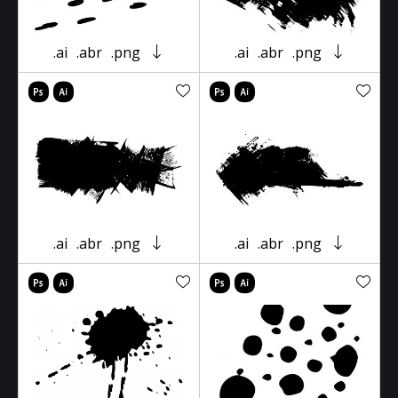
.ai
.abr
.png
.ai
.abr
.png
.ai
.abr
.png
.ai
.abr
.png