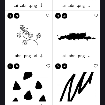
.ai
.abr
.png
.ai
.abr
.png
.abr
.png
.ai
.ai
.abr
.png