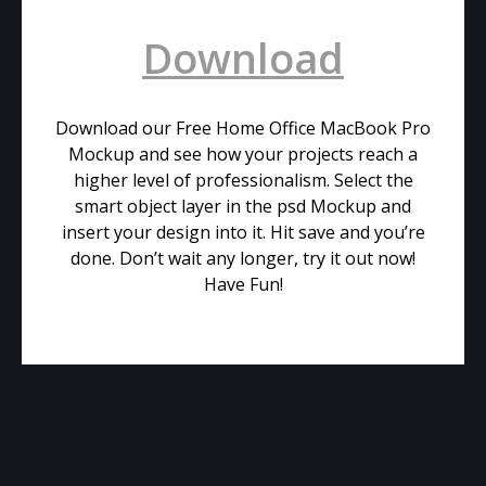
Download
Download our Free Home Office MacBook Pro
Mockup and see how your projects reach a
higher level of professionalism. Select the
smart object layer in the psd Mockup and
insert your design into it. Hit save and you’re
done. Don’t wait any longer, try it out now!
Have Fun!