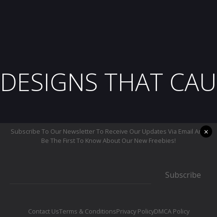
DESIGNS THAT CAU
×
Subscribe To Our Newsletter To Receive Our Updates Via Email And
Be The First To Know About Our New Freebies!
Subscribe
Contact Us
Terms & Conditions
Privacy Policy
DMCA Policy