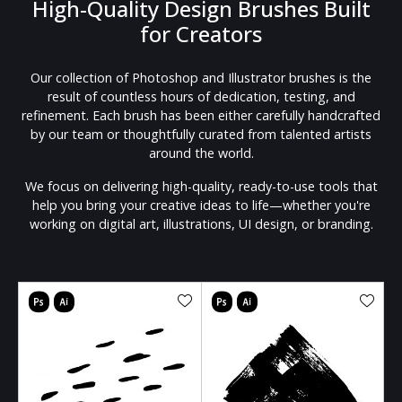
High-Quality Design Brushes Built
for Creators
Our collection of Photoshop and Illustrator brushes is the
result of countless hours of dedication, testing, and
refinement. Each brush has been either carefully handcrafted
by our team or thoughtfully curated from talented artists
around the world.
We focus on delivering high-quality, ready-to-use tools that
help you bring your creative ideas to life—whether you're
working on digital art, illustrations, UI design, or branding.