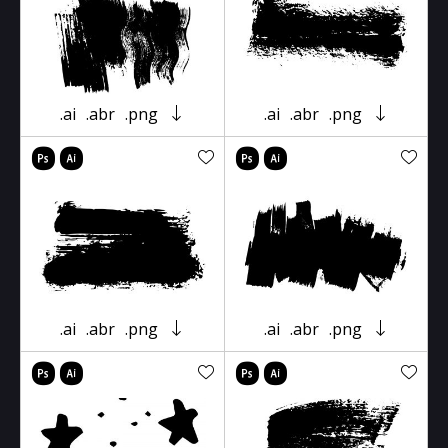
.ai
.abr
.png
.ai
.abr
.png
.ai
.abr
.png
.ai
.abr
.png