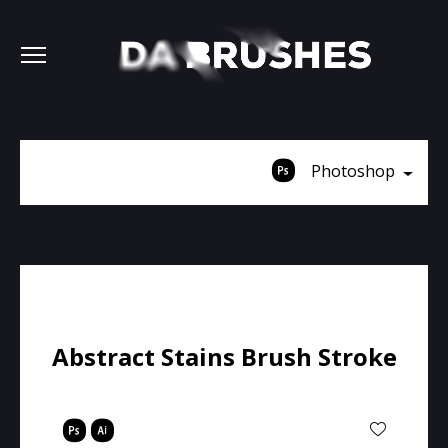
Photoshop
Abstract Stains Brush Stroke