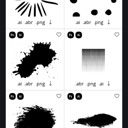
.ai
.abr
.png
.ai
.abr
.png
.ai
.abr
.png
.abr
.png
.ai