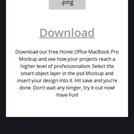
.png
Download
Download our Free Home Office MacBook Pro
Mockup and see how your projects reach a
higher level of professionalism. Select the
smart object layer in the psd Mockup and
insert your design into it. Hit save and you’re
done. Don’t wait any longer, try it out now!
Have Fun!