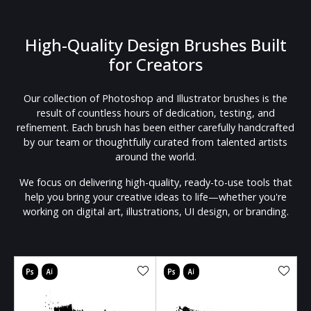
High-Quality Design Brushes Built
for Creators
Our collection of Photoshop and Illustrator brushes is the
result of countless hours of dedication, testing, and
refinement. Each brush has been either carefully handcrafted
by our team or thoughtfully curated from talented artists
around the world.
We focus on delivering high-quality, ready-to-use tools that
help you bring your creative ideas to life—whether you're
working on digital art, illustrations, UI design, or branding.