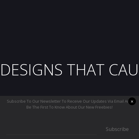
DESIGNS THAT CAU
×
Subscribe To Our Newsletter To Receive Our Updates Via Email And
Be The First To Know About Our New Freebies!
Subscribe