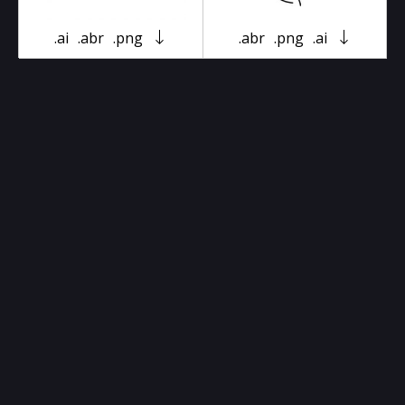
.ai
.abr
.png
.abr
.png
.ai