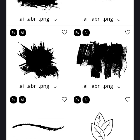
.ai
.abr
.png
.ai
.abr
.png
.ai
.abr
.png
.ai
.abr
.png