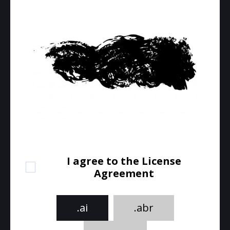
I agree to the License
Agreement
.ai
.abr