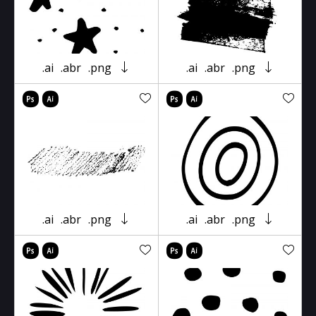
.ai
.abr
.png
.ai
.abr
.png
.ai
.abr
.png
.ai
.abr
.png