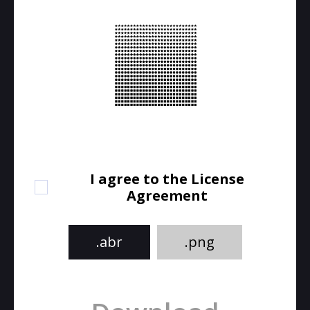
I agree to the License
Agreement
.abr
.png