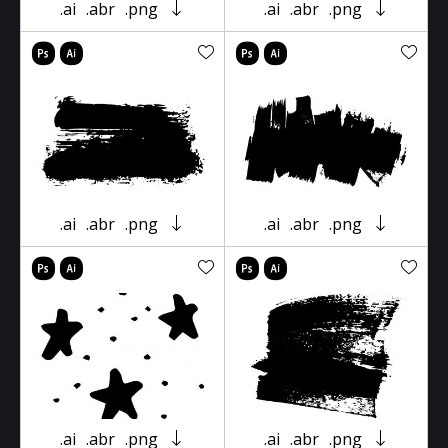
.ai
.abr
.png
.ai
.abr
.png
.ai
.abr
.png
.ai
.abr
.png
.ai
.abr
.png
.ai
.abr
.png