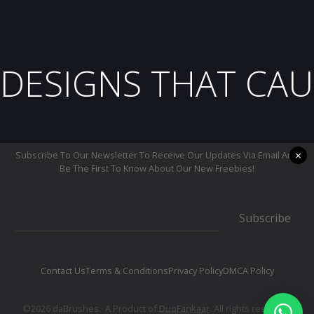
DESIGNS THAT CAU
×
Subscribe To Our Newsletter To Receive Our Updates Via Email And
Be The First To Know About Our New Freebies!
Subscribe
Contact Us
Terms & Conditions
Privacy Policy
DMCA Policy
©2026 daBrushes.· A Product of
DuoFankaar
. All rights reserved.