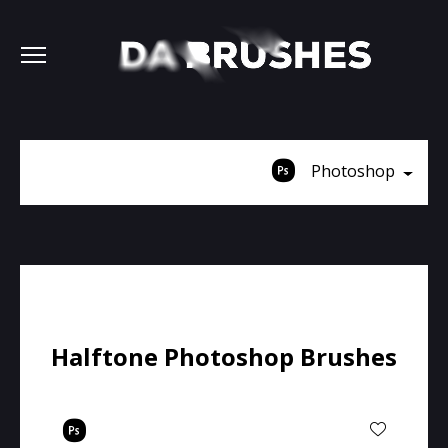
Photoshop
Halftone Photoshop Brushes