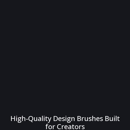
High-Quality Design Brushes Built
for Creators