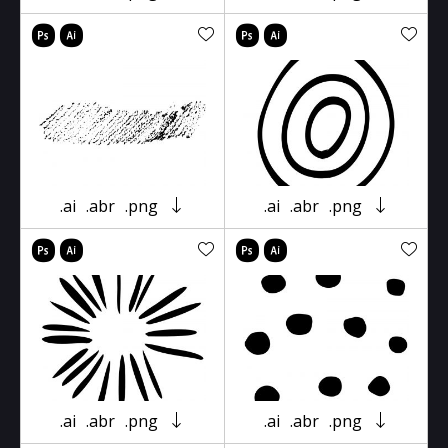
.ai
.abr
.png
.ai
.abr
.png
.ai
.abr
.png
.ai
.abr
.png