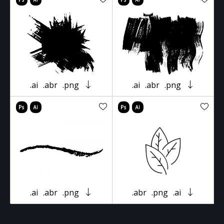
.ai
.abr
.png
.ai
.abr
.png
.ai
.abr
.png
.abr
.png
.ai