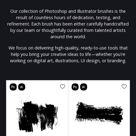
Our collection of Photoshop and Illustrator brushes is the
result of countless hours of dedication, testing, and
refinement. Each brush has been either carefully handcrafted
by our team or thoughtfully curated from talented artists
around the world.
We focus on delivering high-quality, ready-to-use tools that
help you bring your creative ideas to life—whether you're
working on digital art, illustrations, UI design, or branding.