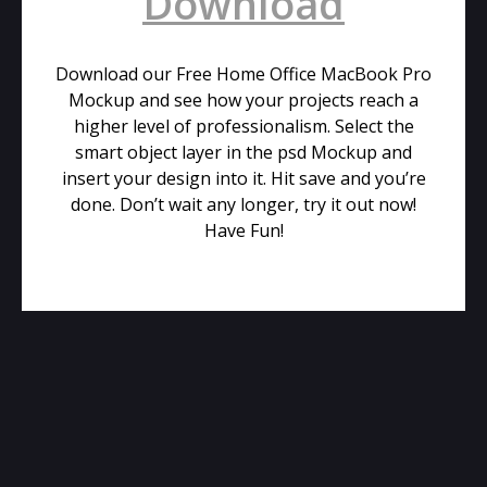
Download
Download our Free Home Office MacBook Pro
Mockup and see how your projects reach a
higher level of professionalism. Select the
smart object layer in the psd Mockup and
insert your design into it. Hit save and you’re
done. Don’t wait any longer, try it out now!
Have Fun!