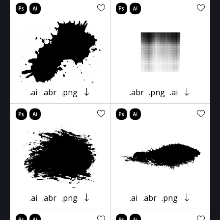
.ai
.abr
.png
.abr
.png
.ai
.ai
.abr
.png
.ai
.abr
.png