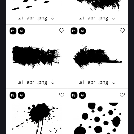
.ai
.abr
.png
.ai
.abr
.png
.ai
.abr
.png
.ai
.abr
.png