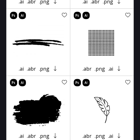
.ai
.abr
.png
.ai
.abr
.png
.ai
.abr
.png
.abr
.png
.ai
.ai
.abr
.png
.abr
.png
.ai