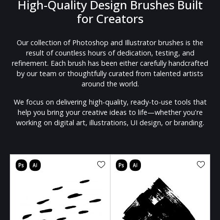
High-Quality Design Brushes Built
for Creators
Our collection of Photoshop and Illustrator brushes is the
result of countless hours of dedication, testing, and
refinement. Each brush has been either carefully handcrafted
by our team or thoughtfully curated from talented artists
around the world.
We focus on delivering high-quality, ready-to-use tools that
help you bring your creative ideas to life—whether you're
working on digital art, illustrations, UI design, or branding.