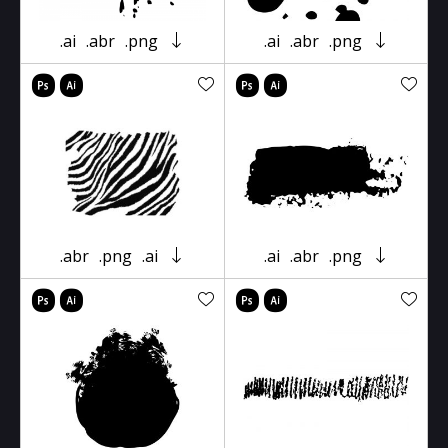
.ai
.abr
.png
.ai
.abr
.png
.abr
.png
.ai
.ai
.abr
.png