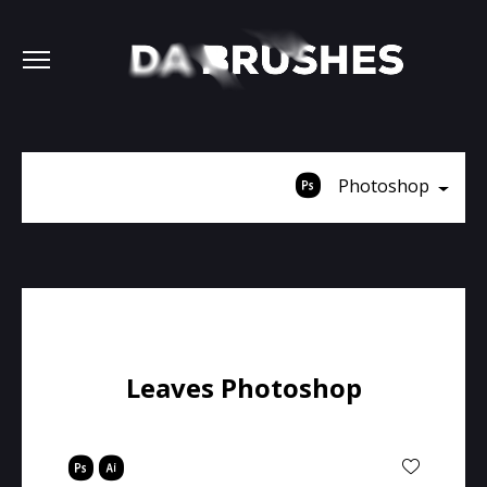
Photoshop
Leaves Photoshop