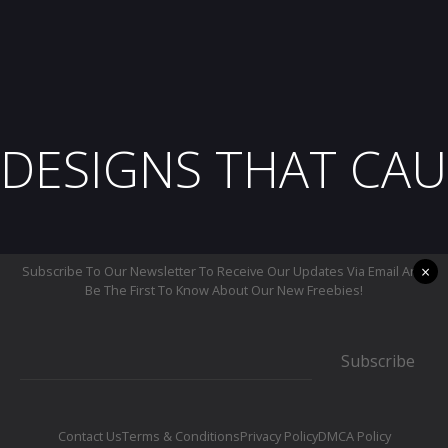
DESIGNS THAT CAU
×
Subscribe To Our Newsletter To Receive Our Updates Via Email And
Be The First To Know About Our New Freebies!
Subscribe
Contact Us
Terms & Conditions
Privacy Policy
DMCA Policy