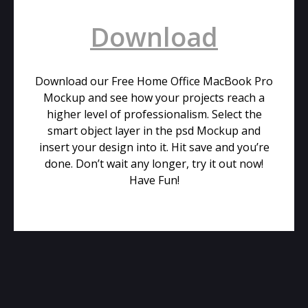
Download
Download our Free Home Office MacBook Pro
Mockup and see how your projects reach a
higher level of professionalism. Select the
smart object layer in the psd Mockup and
insert your design into it. Hit save and you’re
done. Don’t wait any longer, try it out now!
Have Fun!