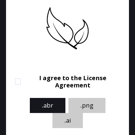
I agree to the License
Agreement
.abr
.png
.ai