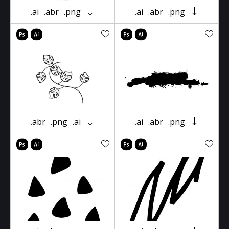
.ai
.abr
.png
.ai
.abr
.png
.abr
.png
.ai
.ai
.abr
.png