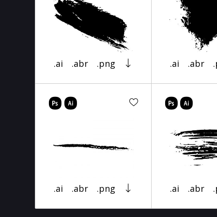
.ai
.abr
.png
.ai
.abr
.ai
.abr
.png
.ai
.abr