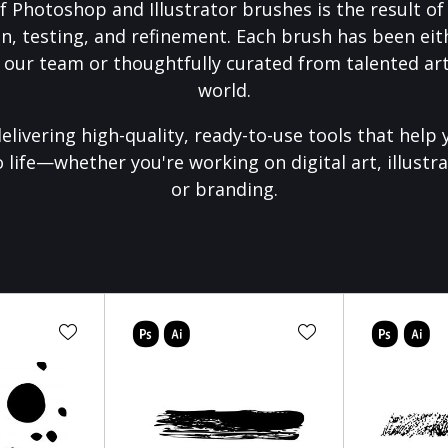
f Photoshop and Illustrator brushes is the result o
on, testing, and refinement. Each brush has been eith
 our team or thoughtfully curated from talented art
world.
elivering high-quality, ready-to-use tools that help 
o life—whether you're working on digital art, illustra
or branding.