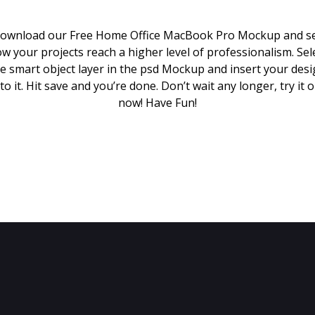
ownload our Free Home Office MacBook Pro Mockup and s
w your projects reach a higher level of professionalism. Sel
e smart object layer in the psd Mockup and insert your des
to it. Hit save and you’re done. Don’t wait any longer, try it 
now! Have Fun!