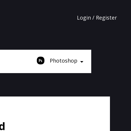
Login / Register
Photoshop
d