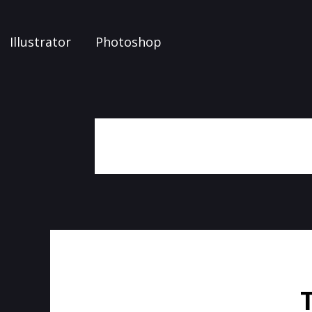
Illustrator
Photoshop