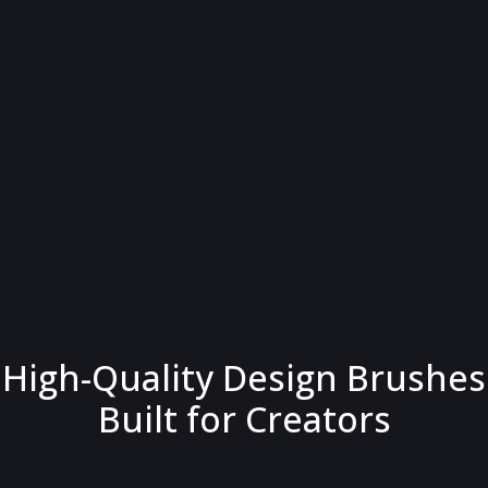
High-Quality Design Brushes
Built for Creators