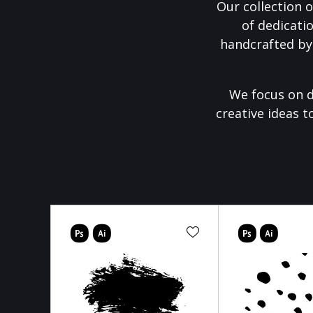
Our collection o
of dedicati
handcrafted by
We focus on d
creative ideas t