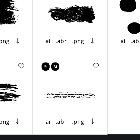
.png
.ai
.abr
.png
.ai
.ab
.png
.ai
.abr
.png