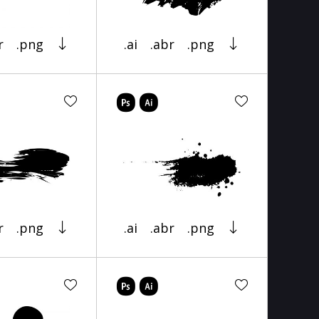
r
.png
.ai
.abr
.png
r
.png
.ai
.abr
.png