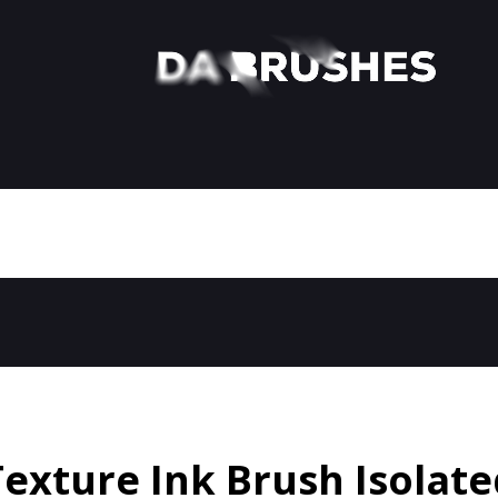
Texture Ink Brush Isolate