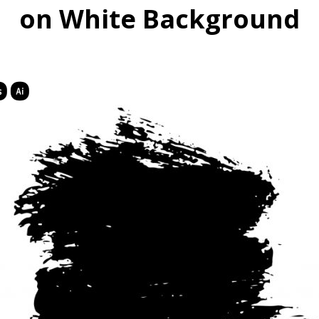
on White Background