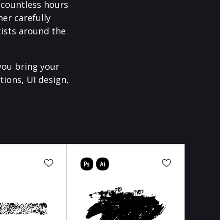
f countless hours
er carefully
ists around the
you bring your
tions, UI design,