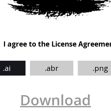
I agree to the License Agreeme
.ai
.abr
.png
Download