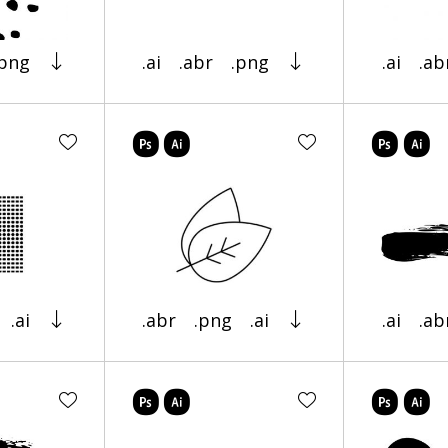
.png
.ai
.abr
.png
.ai
.ab
.ai
.abr
.png
.ai
.ai
.ab