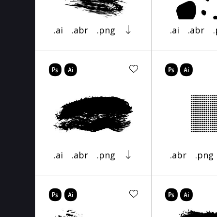
.ai
.abr
.png
.ai
.abr
.ai
.abr
.png
.abr
.png