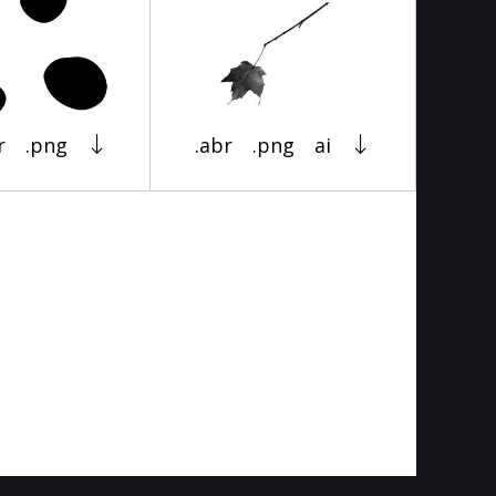
r
.png
.abr
.png
ai