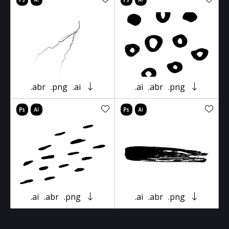
.abr
.png
.ai
.ai
.abr
.png
.ai
.abr
.png
.ai
.abr
.png