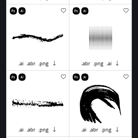
.ai
.abr
.png
.abr
.png
.ai
.ai
.abr
.png
.ai
.abr
.png