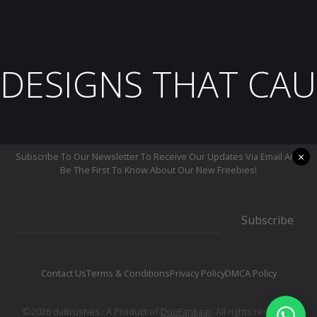
DESIGNS THAT CAU
×
Subscribe To Our Newsletter To Receive Our Updates Via Email And
Be The First To Know About Our New Freebies!
Subscribe
Contact Us
Terms & Conditions
Privacy Policy
DMCA Policy
©2026 daBrushes.· A Product of
DuoFankaar
. All rights reserved.