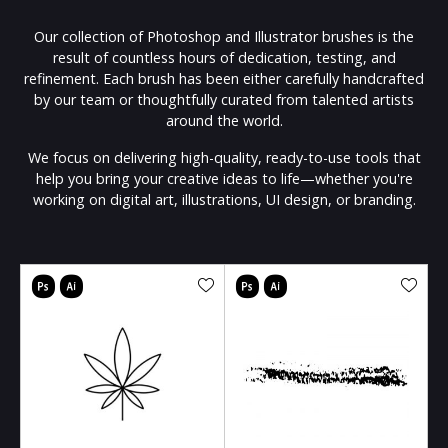
Our collection of Photoshop and Illustrator brushes is the
result of countless hours of dedication, testing, and
refinement. Each brush has been either carefully handcrafted
by our team or thoughtfully curated from talented artists
around the world.
We focus on delivering high-quality, ready-to-use tools that
help you bring your creative ideas to life—whether you're
working on digital art, illustrations, UI design, or branding.