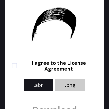
I agree to the License
Agreement
.abr
.png