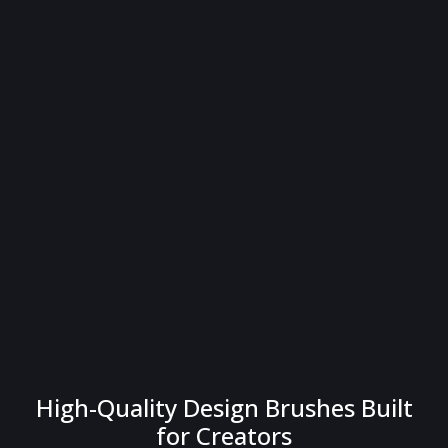
High-Quality Design Brushes Built
for Creators