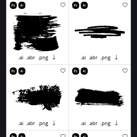
.ai
.abr
.png
.ai
.abr
.png
.ai
.abr
.png
.ai
.abr
.png