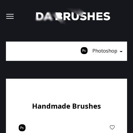
Photoshop
Handmade Brushes