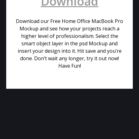
Download
Download our Free Home Office MacBook Pro
Mockup and see how your projects reach a
higher level of professionalism. Select the
smart object layer in the psd Mockup and
insert your design into it. Hit save and you’re
done. Don’t wait any longer, try it out now!
Have Fun!