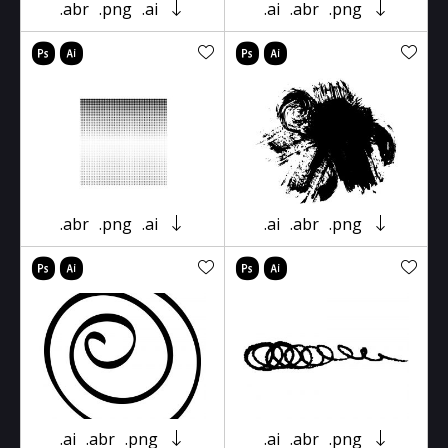
.abr
.png
.ai
.ai
.abr
.png
.abr
.png
.ai
.ai
.abr
.png
.ai
.abr
.png
.ai
.abr
.png