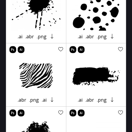
.ai
.abr
.png
.ai
.abr
.png
.abr
.png
.ai
.ai
.abr
.png