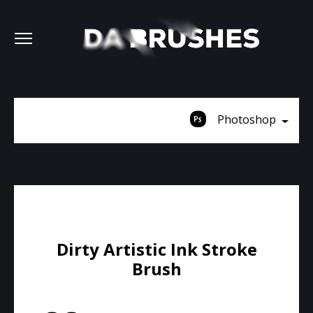
Photoshop
Dirty Artistic Ink Stroke
Brush