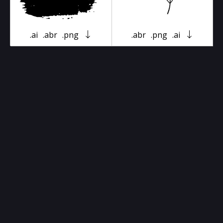
.ai
.abr
.png
.abr
.png
.ai