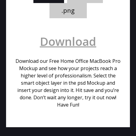
.png
Download
Download our Free Home Office MacBook Pro
Mockup and see how your projects reach a
higher level of professionalism. Select the
smart object layer in the psd Mockup and
insert your design into it. Hit save and you’re
done. Don’t wait any longer, try it out now!
Have Fun!