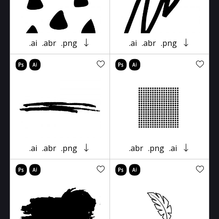
.ai
.abr
.png
.ai
.abr
.png
.ai
.abr
.png
.abr
.png
.ai