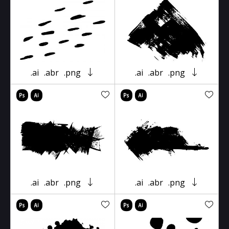
.ai
.abr
.png
.ai
.abr
.png
.ai
.abr
.png
.ai
.abr
.png