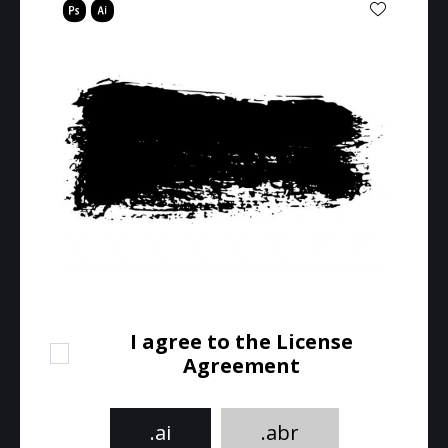
I agree to the License
Agreement
.ai
.abr