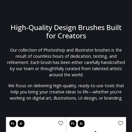
High-Quality Design Brushes Built
for Creators
Our collection of Photoshop and Illustrator brushes is the
result of countless hours of dedication, testing, and
refinement. Each brush has been either carefully handcrafted
by our team or thoughtfully curated from talented artists
around the world.
We focus on delivering high-quality, ready-to-use tools that
help you bring your creative ideas to life—whether you're
working on digital art, illustrations, UI design, or branding.