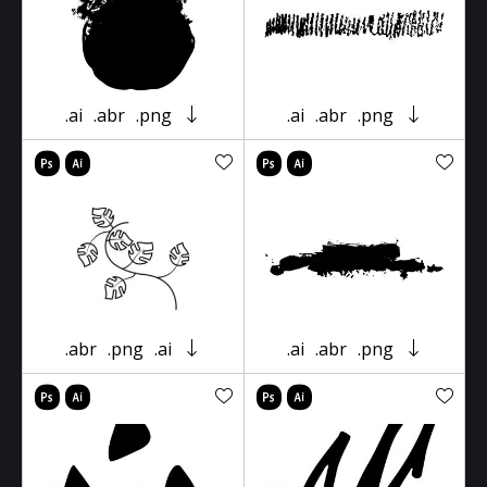
.ai
.abr
.png
.ai
.abr
.png
.abr
.png
.ai
.ai
.abr
.png