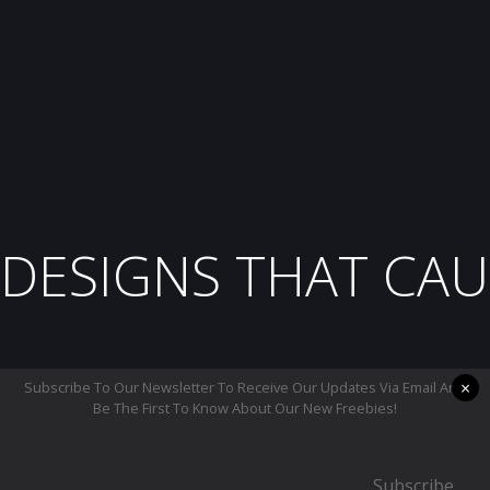
DESIGNS THAT CAU
×
Subscribe To Our Newsletter To Receive Our Updates Via Email And
Be The First To Know About Our New Freebies!
Subscribe