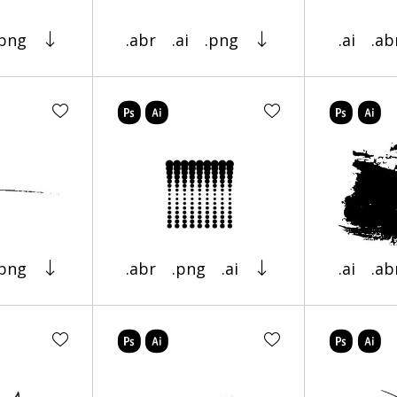
.png
.abr
.ai
.png
.ai
.ab
.png
.abr
.png
.ai
.ai
.ab