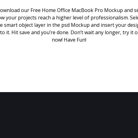
ownload our Free Home Office MacBook Pro Mockup and s
w your projects reach a higher level of professionalism. Sel
e smart object layer in the psd Mockup and insert your des
to it. Hit save and you’re done. Don’t wait any longer, try it 
now! Have Fun!