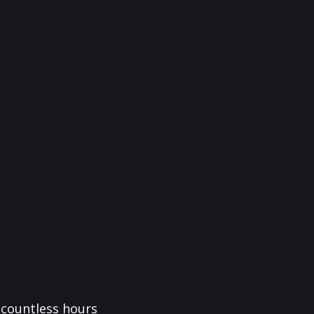
f countless hours