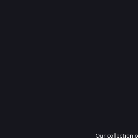
Our collection o