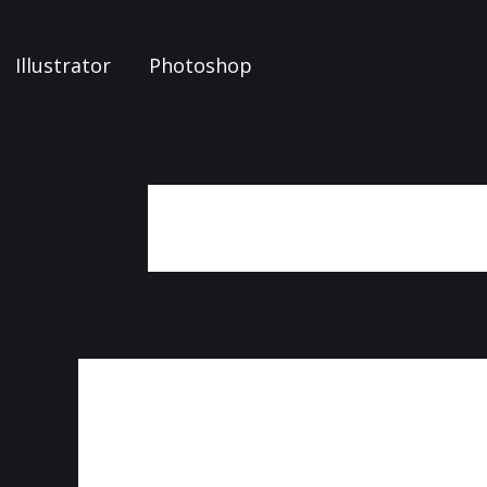
Illustrator
Photoshop