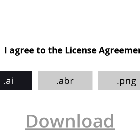
I agree to the License Agreeme
.ai
.abr
.png
Download