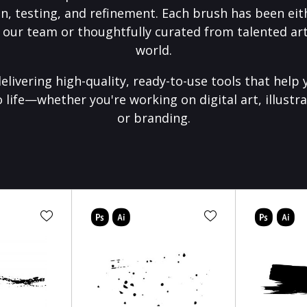
on, testing, and refinement. Each brush has been eith
 our team or thoughtfully curated from talented art
world.
elivering high-quality, ready-to-use tools that help 
o life—whether you're working on digital art, illustra
or branding.