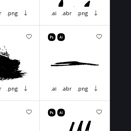
r
.png
.ai
.abr
.png
r
.png
.ai
.abr
.png