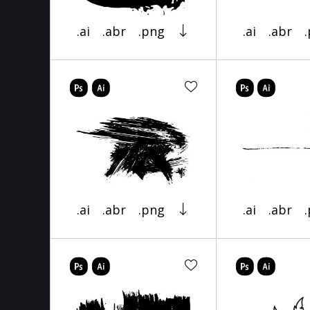
.ai
.abr
.png
.ai
.abr
.ai
.abr
.png
.ai
.abr