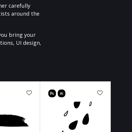
er carefully
ists around the
you bring your
tions, UI design,