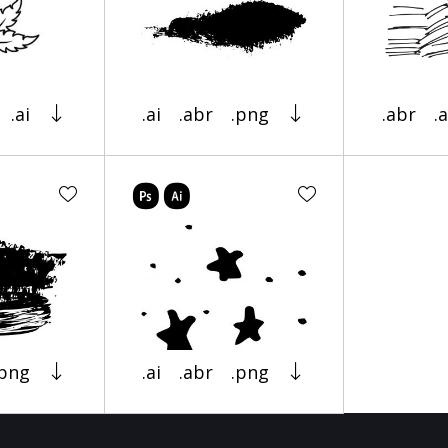
.ai
.ai
.abr
.png
.abr
.a
.png
.ai
.abr
.png