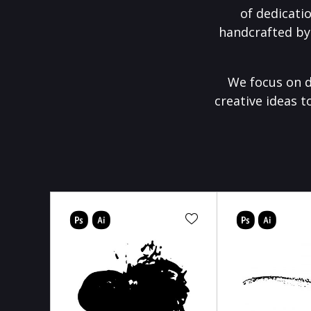
of dedicati
handcrafted by
We focus on d
creative ideas t