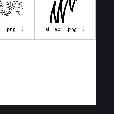
i
.png
.ai
.abr
.png