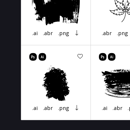
.ai
.abr
.png
.abr
.png
.ai
.abr
.png
.ai
.abr