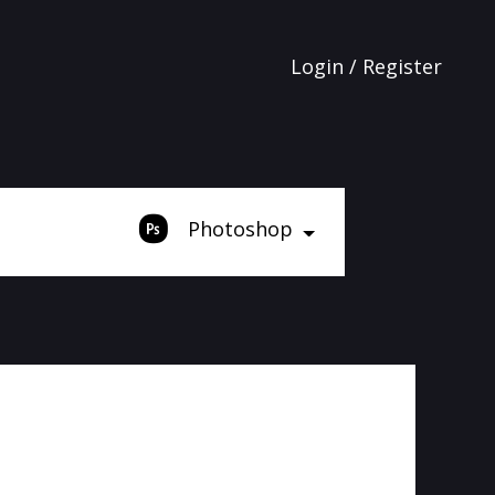
Login / Register
Photoshop