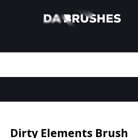
Dirty Elements Brush