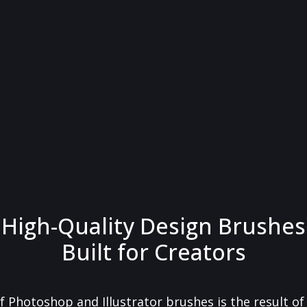
High-Quality Design Brushes
Built for Creators
f Photoshop and Illustrator brushes is the result o