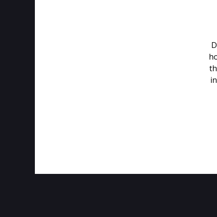
D
ho
th
in