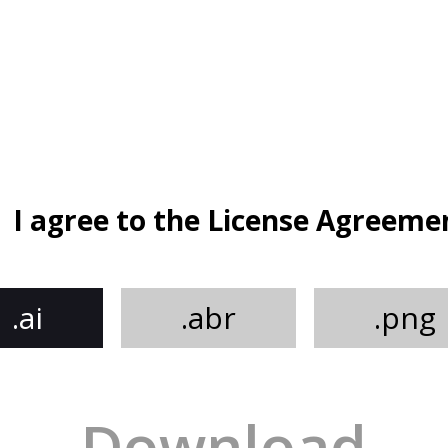
I agree to the License Agreeme
.ai
.abr
.png
Download