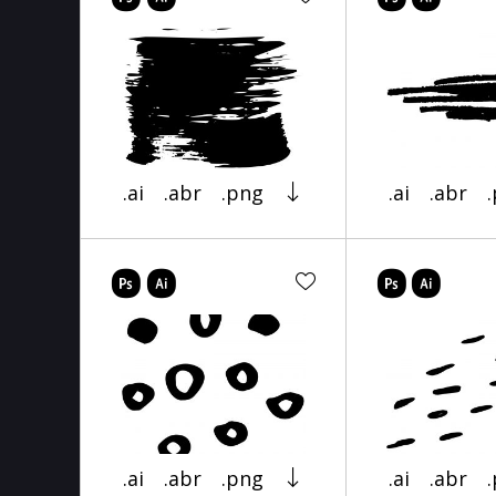
.ai
.abr
.png
.ai
.abr
.ai
.abr
.png
.ai
.abr