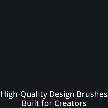
High-Quality Design Brushes
Built for Creators