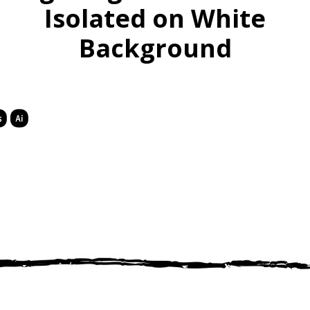
Isolated on White
Background