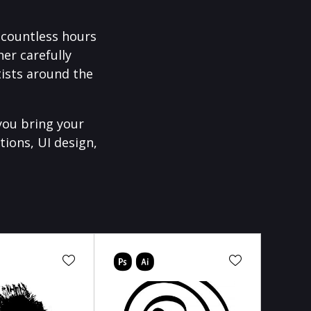
f countless hours
er carefully
ists around the
you bring your
tions, UI design,