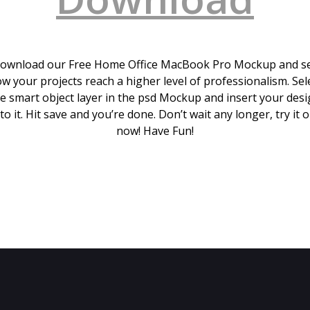
ownload our Free Home Office MacBook Pro Mockup and s
w your projects reach a higher level of professionalism. Sel
e smart object layer in the psd Mockup and insert your des
to it. Hit save and you’re done. Don’t wait any longer, try it 
now! Have Fun!