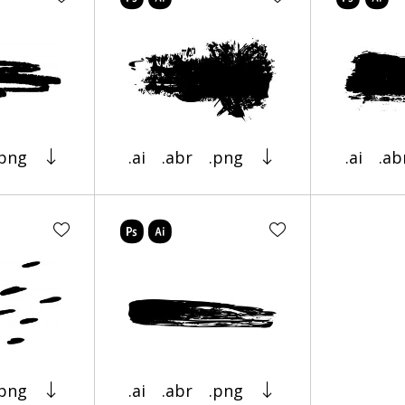
.png
.ai
.abr
.png
.ai
.ab
.png
.ai
.abr
.png