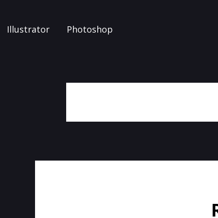
Illustrator
Photoshop