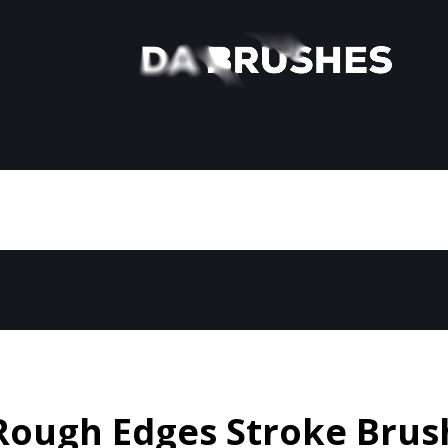
Rough Edges Stroke Brus