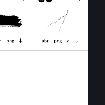
r
.png
.abr
.png
.ai