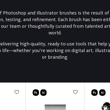
f Photoshop and Illustrator brushes is the result o
on, testing, and refinement. Each brush has been eith
 our team or thoughtfully curated from talented art
world.
elivering high-quality, ready-to-use tools that help 
o life—whether you're working on digital art, illustra
or branding.