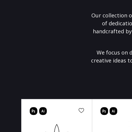
Our collection o
of dedicati
handcrafted by
We focus on d
creative ideas t