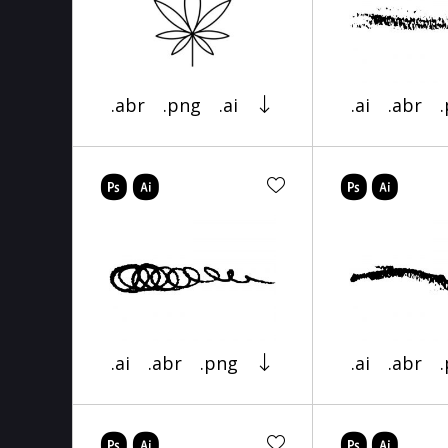
.abr
.png
.ai
.ai
.abr
.ai
.abr
.png
.ai
.abr