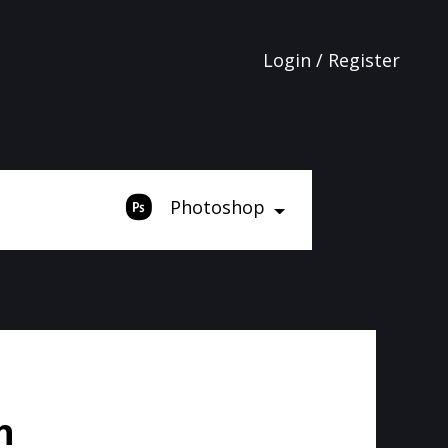
Login / Register
Photoshop
h