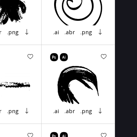
r
.png
.ai
.abr
.png
r
.png
.ai
.abr
.png