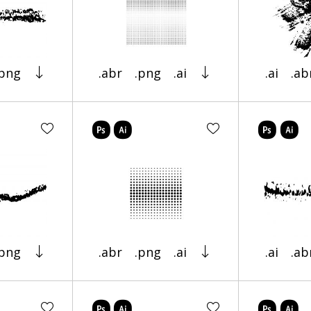
.png
.abr
.png
.ai
.ai
.ab
.png
.abr
.png
.ai
.ai
.ab