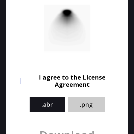
I agree to the License
Agreement
.abr
.png