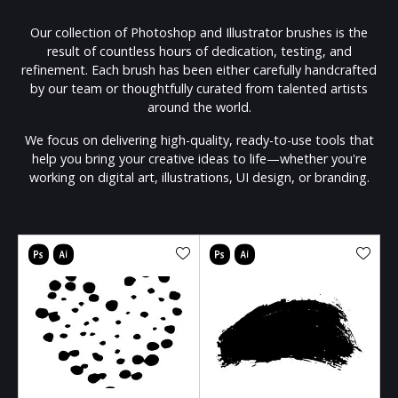
Our collection of Photoshop and Illustrator brushes is the
result of countless hours of dedication, testing, and
refinement. Each brush has been either carefully handcrafted
by our team or thoughtfully curated from talented artists
around the world.
We focus on delivering high-quality, ready-to-use tools that
help you bring your creative ideas to life—whether you're
working on digital art, illustrations, UI design, or branding.