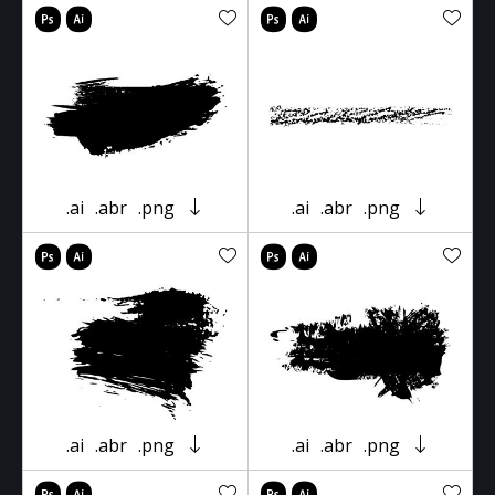
.ai
.abr
.png
.ai
.abr
.png
.ai
.abr
.png
.ai
.abr
.png