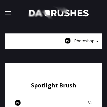
Photoshop
Spotlight Brush