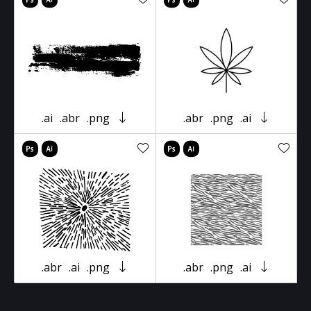
.ai
.abr
.png
.abr
.png
.ai
.abr
.ai
.png
.abr
.png
.ai