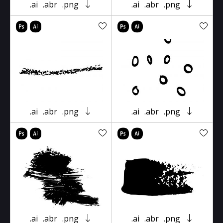
.ai
.abr
.png
.ai
.abr
.png
.ai
.abr
.png
.ai
.abr
.png
.ai
.abr
.png
.ai
.abr
.png