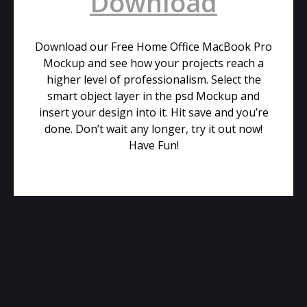
Download
Download our Free Home Office MacBook Pro
Mockup and see how your projects reach a
higher level of professionalism. Select the
smart object layer in the psd Mockup and
insert your design into it. Hit save and you’re
done. Don’t wait any longer, try it out now!
Have Fun!