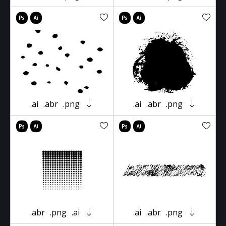
.ai
.abr
.png
.ai
.abr
.png
.abr
.png
.ai
.ai
.abr
.png