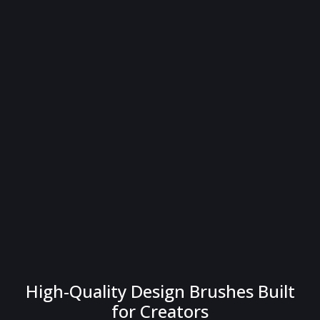
High-Quality Design Brushes Built
for Creators