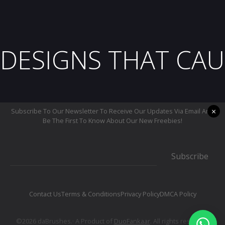
DESIGNS THAT CAU
×
Subscribe To Our Newsletter To Receive Our Updates Via Email And
Be The First To Know About Our New Freebies!
Subscribe
Contact Us
Terms & Conditions
Privacy Policy
DMCA Policy
©2026 daBrushes.· A Product of
DuoFankaar
. All rights reserved.