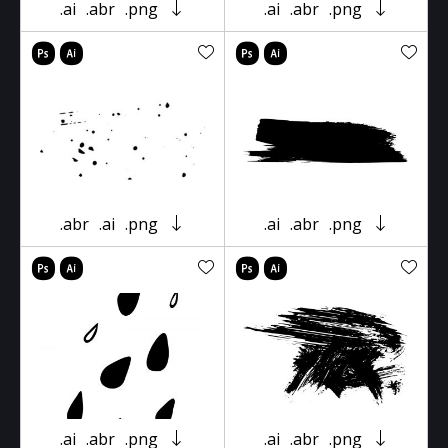
.ai
.abr
.png
.ai
.abr
.png
.abr
.ai
.png
.ai
.abr
.png
.ai
.abr
.png
.ai
.abr
.png