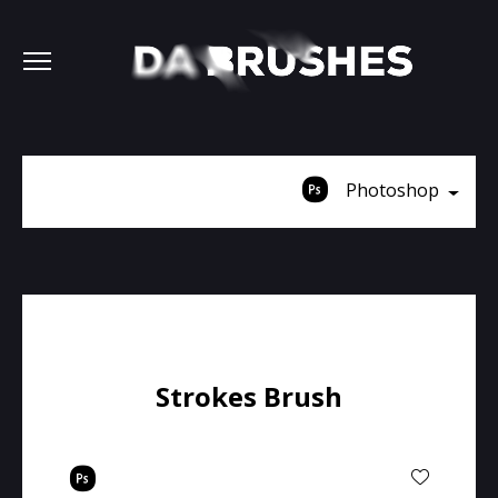
Photoshop
Strokes Brush