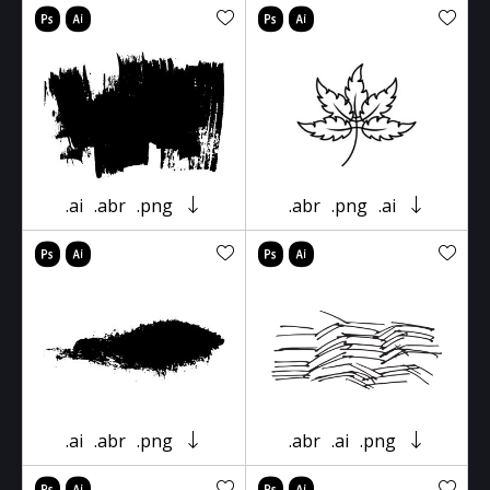
.ai
.abr
.png
.abr
.png
.ai
.ai
.abr
.png
.abr
.ai
.png