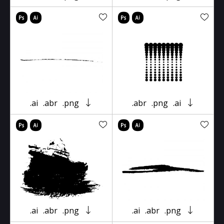
.ai
.abr
.png
.abr
.png
.ai
.ai
.abr
.png
.ai
.abr
.png