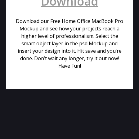
Download
Download our Free Home Office MacBook Pro
Mockup and see how your projects reach a
higher level of professionalism. Select the
smart object layer in the psd Mockup and
insert your design into it. Hit save and you’re
done. Don’t wait any longer, try it out now!
Have Fun!