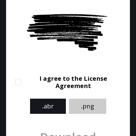
I agree to the License
Agreement
.abr
.png