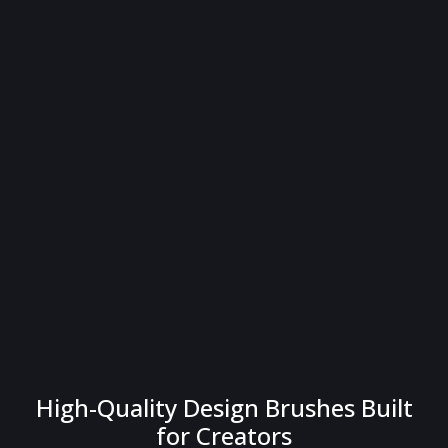
High-Quality Design Brushes Built
for Creators