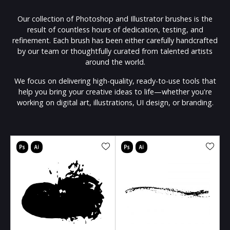
Our collection of Photoshop and Illustrator brushes is the
result of countless hours of dedication, testing, and
refinement. Each brush has been either carefully handcrafted
by our team or thoughtfully curated from talented artists
around the world.
We focus on delivering high-quality, ready-to-use tools that
help you bring your creative ideas to life—whether you're
working on digital art, illustrations, UI design, or branding.