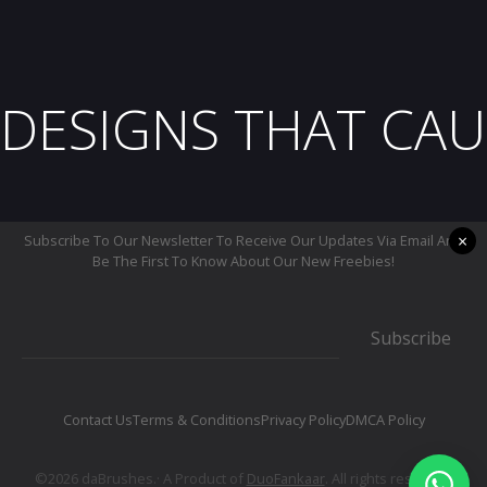
DESIGNS THAT CAU
×
Subscribe To Our Newsletter To Receive Our Updates Via Email And
Be The First To Know About Our New Freebies!
Subscribe
Contact Us
Terms & Conditions
Privacy Policy
DMCA Policy
©2026 daBrushes.· A Product of
DuoFankaar
. All rights reserved.