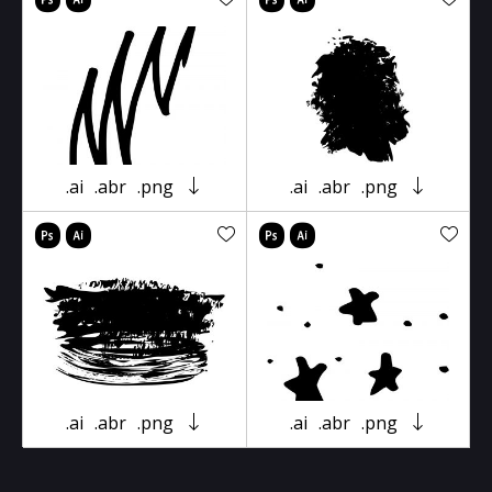
.ai
.abr
.png
.ai
.abr
.png
.ai
.abr
.png
.ai
.abr
.png