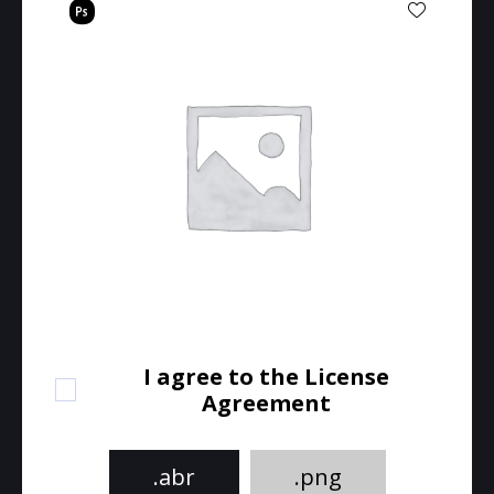
I agree to the License
Agreement
.abr
.png