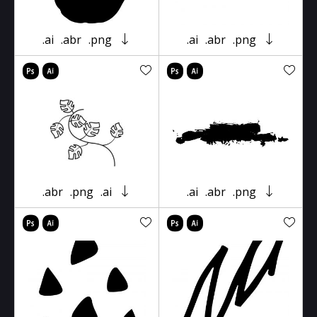
.ai
.abr
.png
.ai
.abr
.png
.abr
.png
.ai
.ai
.abr
.png