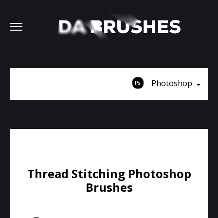
Photoshop
Thread Stitching Photoshop
Brushes