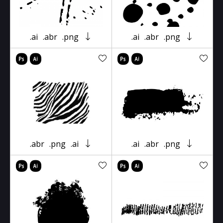
.ai
.abr
.png
.ai
.abr
.png
.abr
.png
.ai
.ai
.abr
.png