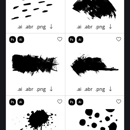
.ai
.abr
.png
.ai
.abr
.png
.ai
.abr
.png
.ai
.abr
.png