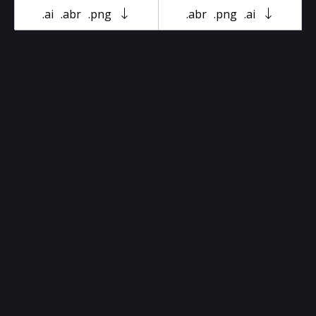
.ai
.abr
.png
.abr
.png
.ai