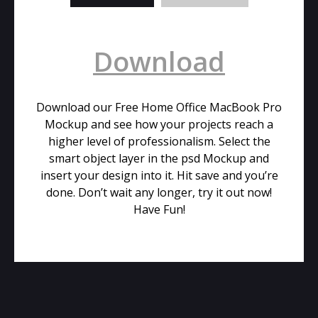
Download
Download our Free Home Office MacBook Pro
Mockup and see how your projects reach a
higher level of professionalism. Select the
smart object layer in the psd Mockup and
insert your design into it. Hit save and you’re
done. Don’t wait any longer, try it out now!
Have Fun!