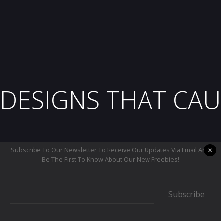
DESIGNS THAT CAU
×
Subscribe To Our Newsletter To Receive Our Updates Via Email And
Be The First To Know About Our New Freebies!
Subscribe