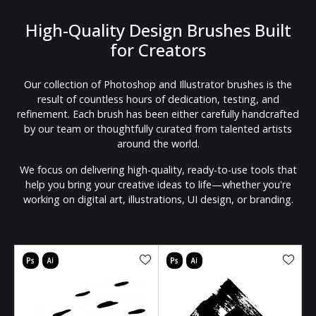
High-Quality Design Brushes Built
for Creators
Our collection of Photoshop and Illustrator brushes is the
result of countless hours of dedication, testing, and
refinement. Each brush has been either carefully handcrafted
by our team or thoughtfully curated from talented artists
around the world.
We focus on delivering high-quality, ready-to-use tools that
help you bring your creative ideas to life—whether you're
working on digital art, illustrations, UI design, or branding.