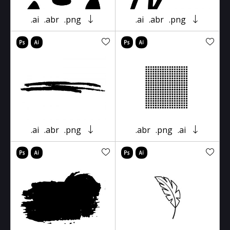
.ai
.abr
.png
.ai
.abr
.png
.ai
.abr
.png
.abr
.png
.ai