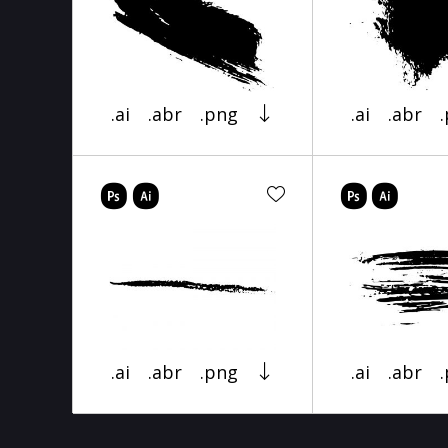
.ai
.abr
.png
.ai
.abr
.ai
.abr
.png
.ai
.abr