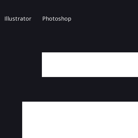
Illustrator
Photoshop