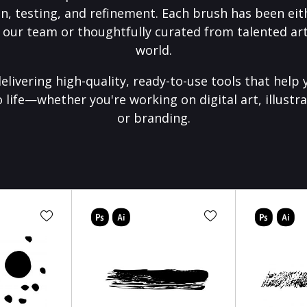
on, testing, and refinement. Each brush has been eith
 our team or thoughtfully curated from talented art
world.
elivering high-quality, ready-to-use tools that help 
o life—whether you're working on digital art, illustra
or branding.