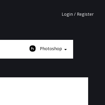
Login / Register
Photoshop