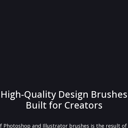
High-Quality Design Brushes
Built for Creators
f Photoshop and Illustrator brushes is the result o