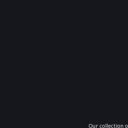
Our collection o