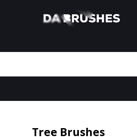
Tree Brushes