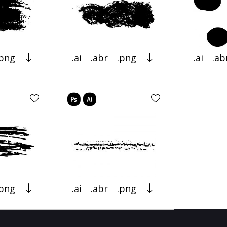
.png
.ai
.abr
.png
.ai
.ab
.png
.ai
.abr
.png