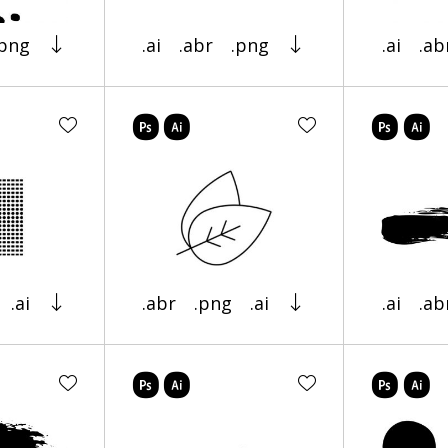
.png
.ai
.abr
.png
.ai
.ab
.ai
.abr
.png
.ai
.ai
.ab