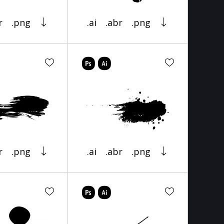
r
.png
.ai
.abr
.png
r
.png
.ai
.abr
.png