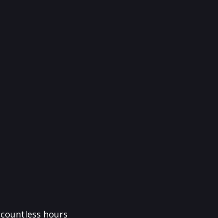
f countless hours