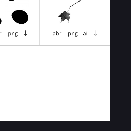
r
.png
.abr
.png
ai