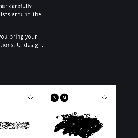
er carefully
ists around the
you bring your
tions, UI design,