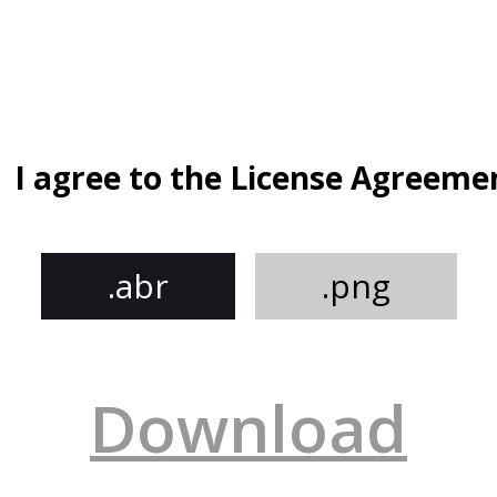
I agree to the License Agreeme
.abr
.png
Download