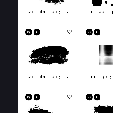
.ai
.abr
.png
.ai
.abr
.ai
.abr
.png
.abr
.png