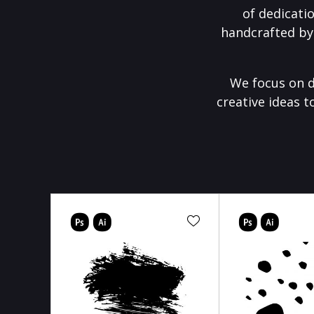
of dedicati
handcrafted by
We focus on d
creative ideas t