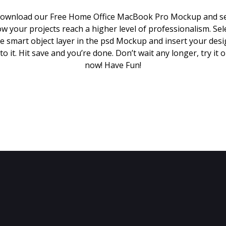
ownload our Free Home Office MacBook Pro Mockup and s
w your projects reach a higher level of professionalism. Sel
e smart object layer in the psd Mockup and insert your des
to it. Hit save and you’re done. Don’t wait any longer, try it 
now! Have Fun!