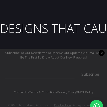
DESIGNS THAT CAU
×
Subscribe To Our Newsletter To Receive Our Updates Via Email And
Be The First To Know About Our New Freebies!
Subscribe
Contact Us
Terms & Conditions
Privacy Policy
DMCA Policy
©2026 daBrushes.· A Product of
DuoFankaar
. All rights reserved.