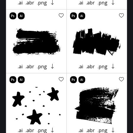
.ai
.abr
.png
.ai
.abr
.png
.ai
.abr
.png
.ai
.abr
.png
.ai
.abr
.png
.ai
.abr
.png