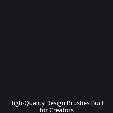
High-Quality Design Brushes Built
for Creators