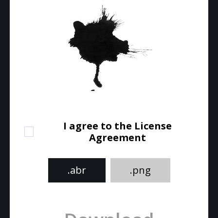
I agree to the License
Agreement
.abr
.png