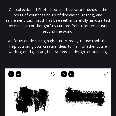
Our collection of Photoshop and Illustrator brushes is the
result of countless hours of dedication, testing, and
refinement. Each brush has been either carefully handcrafted
by our team or thoughtfully curated from talented artists
around the world.
We focus on delivering high-quality, ready-to-use tools that
help you bring your creative ideas to life—whether you're
working on digital art, illustrations, UI design, or branding.