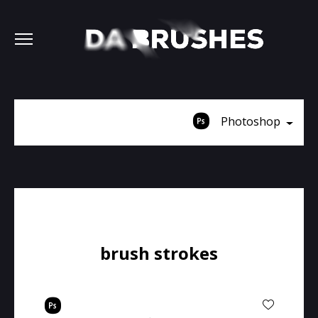
Photoshop
brush strokes