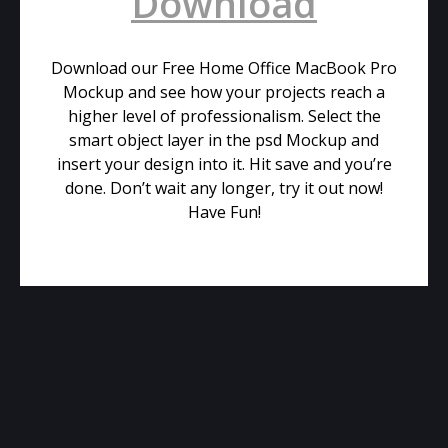
Download
Download our Free Home Office MacBook Pro
Mockup and see how your projects reach a
higher level of professionalism. Select the
smart object layer in the psd Mockup and
insert your design into it. Hit save and you’re
done. Don’t wait any longer, try it out now!
Have Fun!