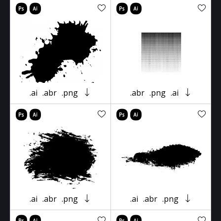
.ai
.abr
.png
.abr
.png
.ai
.ai
.abr
.png
.ai
.abr
.png