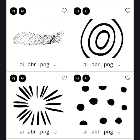
.ai
.abr
.png
.ai
.abr
.png
.ai
.abr
.png
.ai
.abr
.png