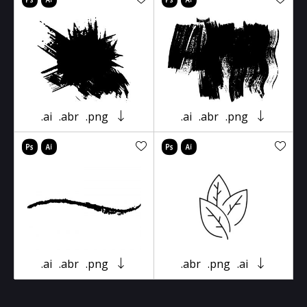
.ai
.abr
.png
.ai
.abr
.png
.ai
.abr
.png
.abr
.png
.ai