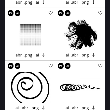
.abr
.png
.ai
.ai
.abr
.png
.abr
.png
.ai
.ai
.abr
.png
.ai
.abr
.png
.ai
.abr
.png