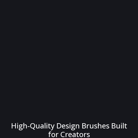
High-Quality Design Brushes Built
for Creators