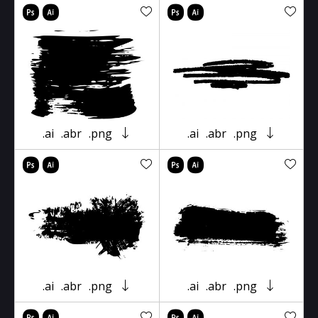
.ai
.abr
.png
.ai
.abr
.png
.ai
.abr
.png
.ai
.abr
.png