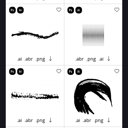
.ai
.abr
.png
.abr
.png
.ai
.ai
.abr
.png
.ai
.abr
.png