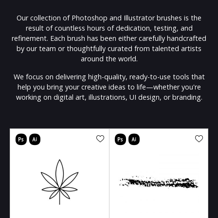
Our collection of Photoshop and Illustrator brushes is the
result of countless hours of dedication, testing, and
refinement. Each brush has been either carefully handcrafted
by our team or thoughtfully curated from talented artists
around the world.
We focus on delivering high-quality, ready-to-use tools that
help you bring your creative ideas to life—whether you're
working on digital art, illustrations, UI design, or branding.