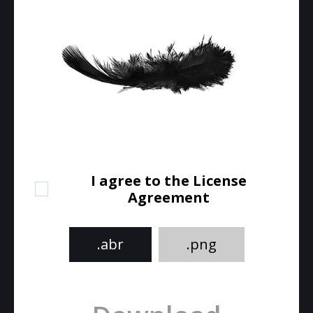
I agree to the License
Agreement
.abr
.png