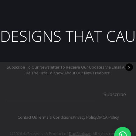
DESIGNS THAT CAU
×
Subscribe To Our Newsletter To Receive Our Updates Via Email And
Be The First To Know About Our New Freebies!
Subscribe
Contact Us
Terms & Conditions
Privacy Policy
DMCA Policy
©2026 daBrushes.· A Product of
DuoFankaar
. All rights reserved.