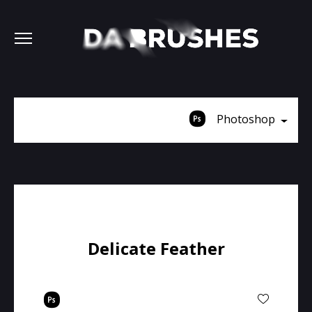
Photoshop
Delicate Feather