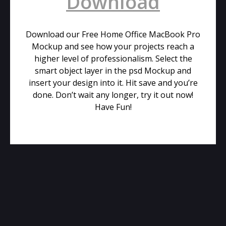
Download
Download our Free Home Office MacBook Pro
Mockup and see how your projects reach a
higher level of professionalism. Select the
smart object layer in the psd Mockup and
insert your design into it. Hit save and you’re
done. Don’t wait any longer, try it out now!
Have Fun!