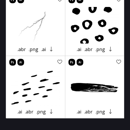
.abr
.png
.ai
.ai
.abr
.png
.ai
.abr
.png
.ai
.abr
.png