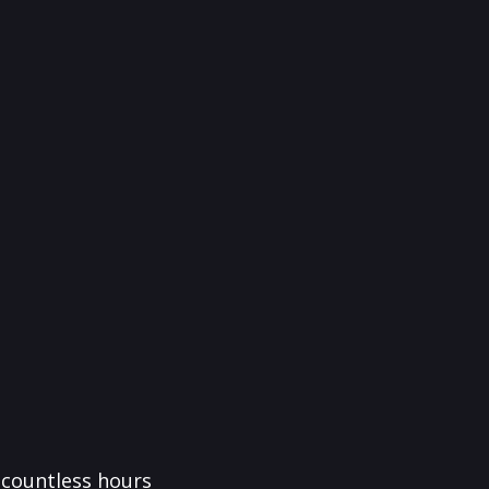
f countless hours