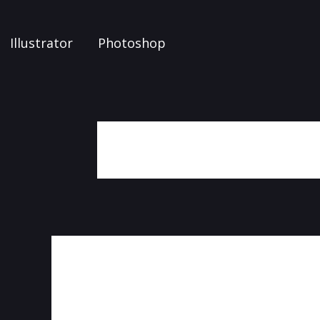
Illustrator
Photoshop