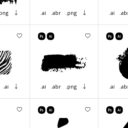
.png
.ai
.abr
.png
.ai
.ab
.ai
.ai
.abr
.png
.ai
.ab