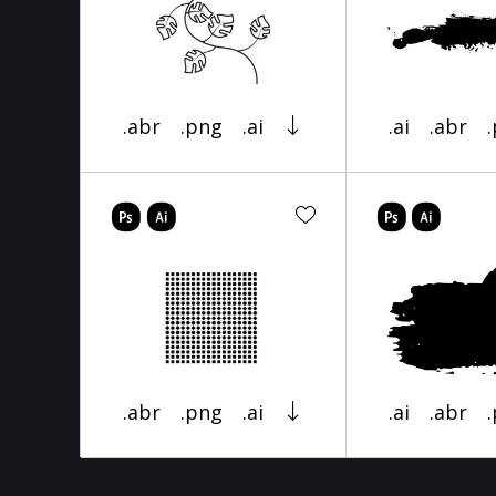
.abr
.png
.ai
.ai
.abr
.abr
.png
.ai
.ai
.abr