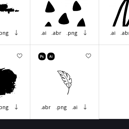
.png
.ai
.abr
.png
.ai
.ab
.png
.abr
.png
.ai