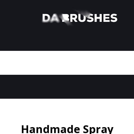
Handmade Spray