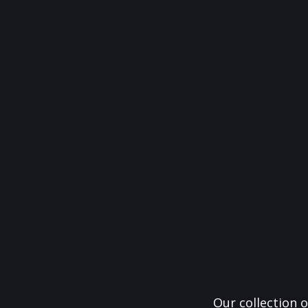
Our collection o