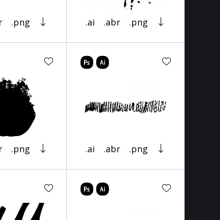
r
.png
.ai
.abr
.png
r
.png
.ai
.abr
.png