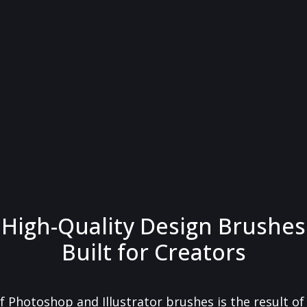
High-Quality Design Brushes
Built for Creators
f Photoshop and Illustrator brushes is the result o