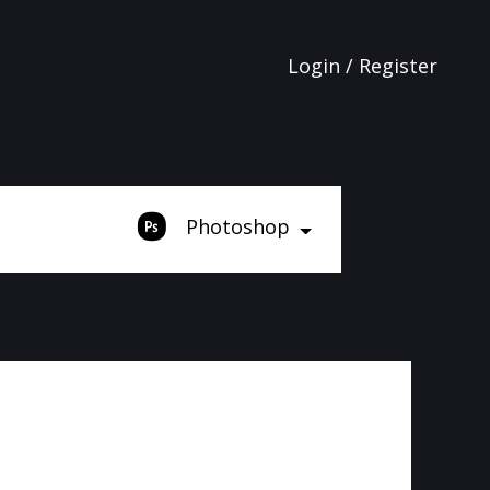
Login / Register
Photoshop