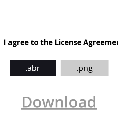
I agree to the License Agreeme
.abr
.png
Download