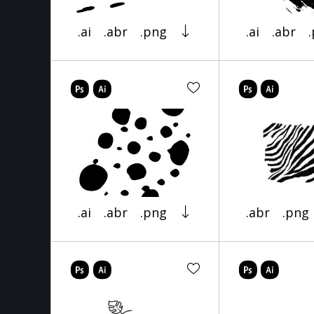
.ai
.abr
.png
.ai
.abr
.ai
.abr
.png
.abr
.png