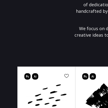
of dedicati
handcrafted by
We focus on d
creative ideas t