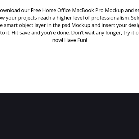
ownload our Free Home Office MacBook Pro Mockup and s
w your projects reach a higher level of professionalism. Sel
e smart object layer in the psd Mockup and insert your des
to it. Hit save and you’re done. Don’t wait any longer, try it 
now! Have Fun!