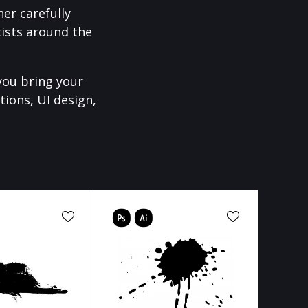
er carefully
ists around the
you bring your
tions, UI design,