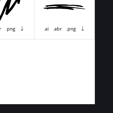
r
.png
.ai
.abr
.png