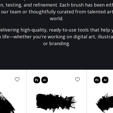
on, testing, and refinement. Each brush has been eith
 our team or thoughtfully curated from talented art
world.
elivering high-quality, ready-to-use tools that help 
o life—whether you're working on digital art, illustra
or branding.