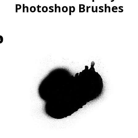
Photoshop Brushes