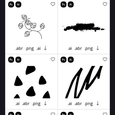
.abr
.png
.ai
.ai
.abr
.png
.ai
.abr
.png
.ai
.abr
.png