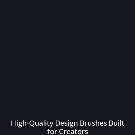
High-Quality Design Brushes Built
for Creators