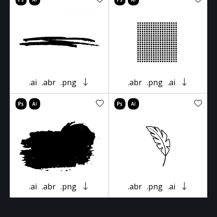
.ai
.abr
.png
.abr
.png
.ai
.ai
.abr
.png
.abr
.png
.ai