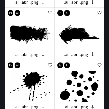
.ai
.abr
.png
.ai
.abr
.png
.ai
.abr
.png
.ai
.abr
.png
.ai
.abr
.png
.ai
.abr
.png