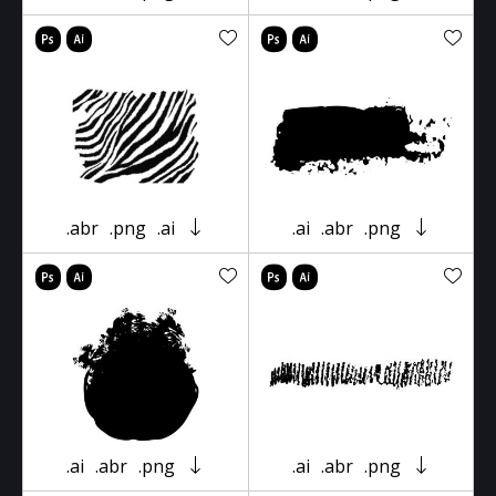
.abr
.png
.ai
.ai
.abr
.png
.ai
.abr
.png
.ai
.abr
.png