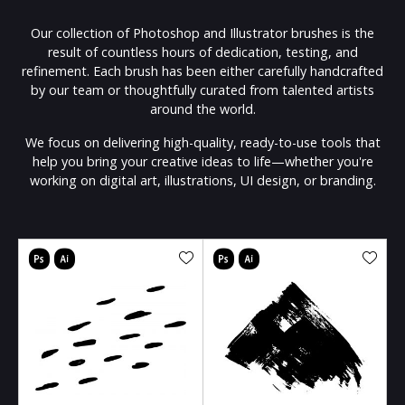
Our collection of Photoshop and Illustrator brushes is the
result of countless hours of dedication, testing, and
refinement. Each brush has been either carefully handcrafted
by our team or thoughtfully curated from talented artists
around the world.
We focus on delivering high-quality, ready-to-use tools that
help you bring your creative ideas to life—whether you're
working on digital art, illustrations, UI design, or branding.