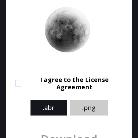
I agree to the License
Agreement
.abr
.png