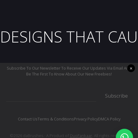
DESIGNS THAT CAU
×
Subscribe To Our Newsletter To Receive Our Updates Via Email And
Be The First To Know About Our New Freebies!
Subscribe
Contact Us
Terms & Conditions
Privacy Policy
DMCA Policy
©2026 daBrushes.· A Product of
DuoFankaar
. All rights reserved.