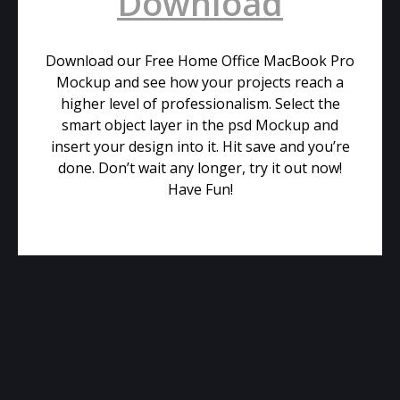
Download
Download our Free Home Office MacBook Pro
Mockup and see how your projects reach a
higher level of professionalism. Select the
smart object layer in the psd Mockup and
insert your design into it. Hit save and you’re
done. Don’t wait any longer, try it out now!
Have Fun!