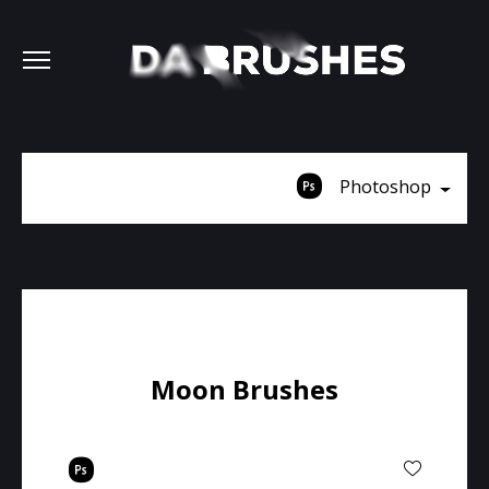
Photoshop
Moon Brushes