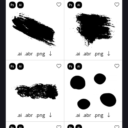
.ai
.abr
.png
.ai
.abr
.png
.ai
.abr
.png
.ai
.abr
.png