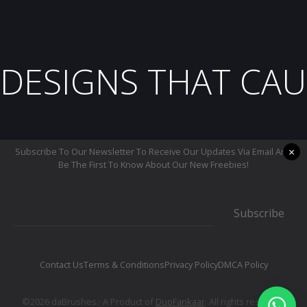
DESIGNS THAT CAU
×
Subscribe To Our Newsletter To Receive Our Updates Via Email And
Be The First To Know About Our New Freebies!
Subscribe
Contact Us
Terms & Conditions
Privacy Policy
DMCA Policy
©2026 daBrushes.· A Product of
DuoFankaar
. All rights reserved.