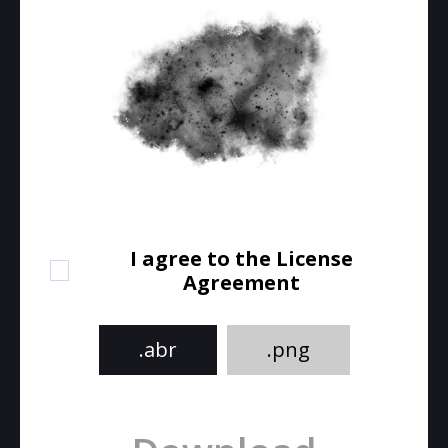
I agree to the License
Agreement
.abr
.png