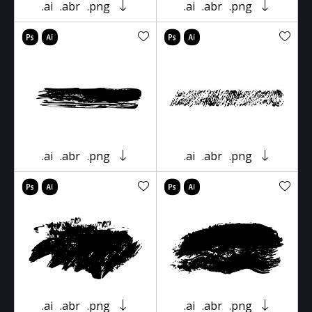
.ai
.abr
.png
.ai
.abr
.png
.ai
.abr
.png
.ai
.abr
.png
.ai
.abr
.png
.ai
.abr
.png