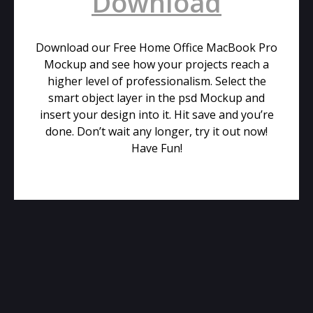
Download
Download our Free Home Office MacBook Pro
Mockup and see how your projects reach a
higher level of professionalism. Select the
smart object layer in the psd Mockup and
insert your design into it. Hit save and you’re
done. Don’t wait any longer, try it out now!
Have Fun!