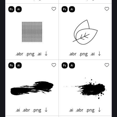
.abr
.png
.ai
.abr
.png
.ai
.ai
.abr
.png
.ai
.abr
.png