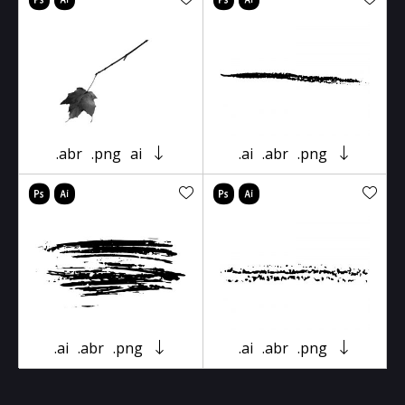
.abr
.png
ai
.ai
.abr
.png
.ai
.abr
.png
.ai
.abr
.png