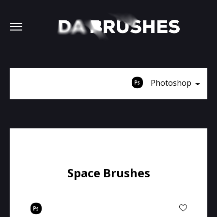
Photoshop
Space Brushes