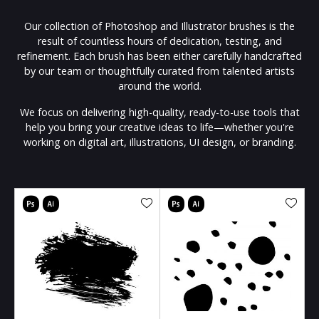
Our collection of Photoshop and Illustrator brushes is the
result of countless hours of dedication, testing, and
refinement. Each brush has been either carefully handcrafted
by our team or thoughtfully curated from talented artists
around the world.
We focus on delivering high-quality, ready-to-use tools that
help you bring your creative ideas to life—whether you're
working on digital art, illustrations, UI design, or branding.