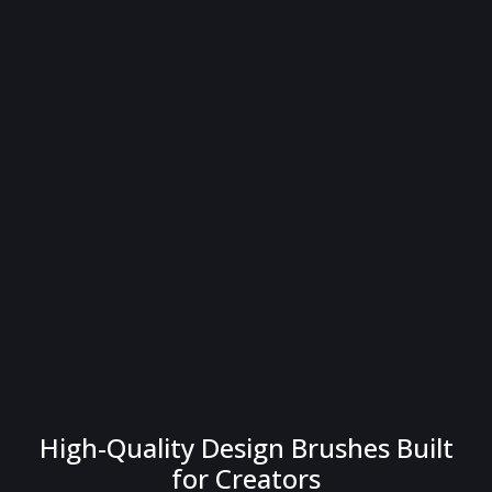
High-Quality Design Brushes Built
for Creators