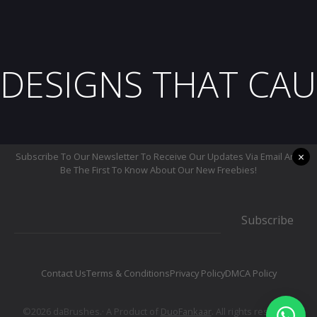
DESIGNS THAT CAU
×
Subscribe To Our Newsletter To Receive Our Updates Via Email And
Be The First To Know About Our New Freebies!
Subscribe
Contact Us
Terms & Conditions
Privacy Policy
DMCA Policy
©2026 daBrushes.· A Product of
DuoFankaar
. All rights reserved.