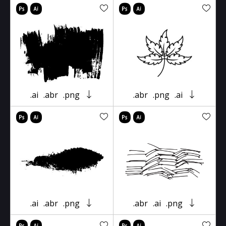
.ai
.abr
.png
.abr
.png
.ai
.ai
.abr
.png
.abr
.ai
.png