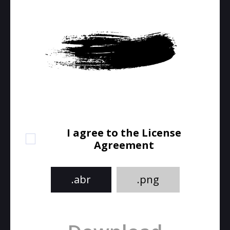
I agree to the License
Agreement
.abr
.png