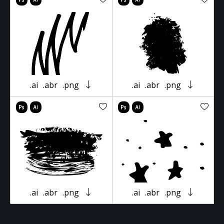
.ai
.abr
.png
.ai
.abr
.png
.ai
.abr
.png
.ai
.abr
.png