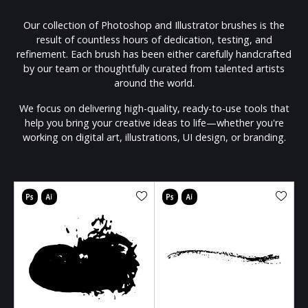
Our collection of Photoshop and Illustrator brushes is the
result of countless hours of dedication, testing, and
refinement. Each brush has been either carefully handcrafted
by our team or thoughtfully curated from talented artists
around the world.
We focus on delivering high-quality, ready-to-use tools that
help you bring your creative ideas to life—whether you're
working on digital art, illustrations, UI design, or branding.