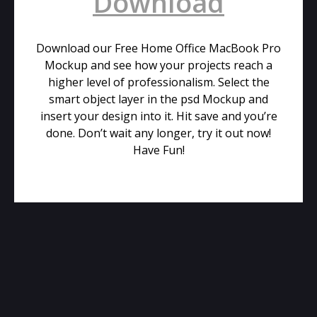
Download
Download our Free Home Office MacBook Pro
Mockup and see how your projects reach a
higher level of professionalism. Select the
smart object layer in the psd Mockup and
insert your design into it. Hit save and you’re
done. Don’t wait any longer, try it out now!
Have Fun!