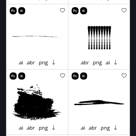
.ai
.abr
.png
.abr
.png
.ai
.ai
.abr
.png
.ai
.abr
.png