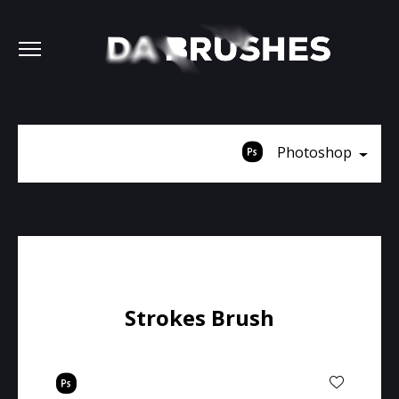
Photoshop
Strokes Brush