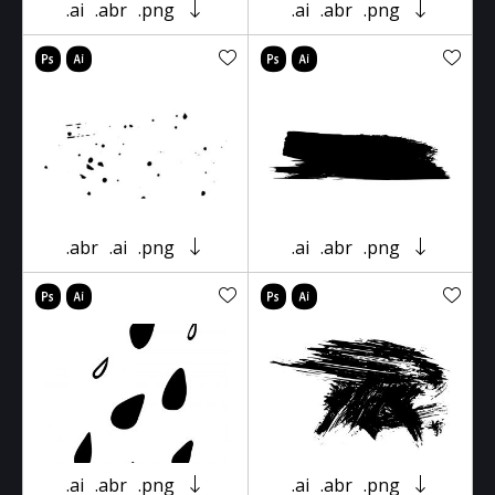
.ai
.abr
.png
.ai
.abr
.png
.abr
.ai
.png
.ai
.abr
.png
.ai
.abr
.png
.ai
.abr
.png