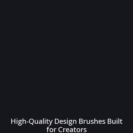
High-Quality Design Brushes Built
for Creators