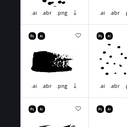
.ai
.abr
.png
.ai
.abr
.ai
.abr
.png
.ai
.abr