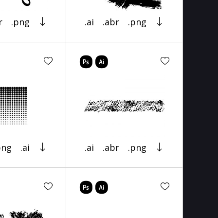
r
.png
.ai
.abr
.png
png
.ai
.ai
.abr
.png