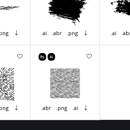
.png
.ai
.abr
.png
.ai
.ab
.png
.abr
.png
.ai