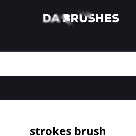
strokes brush