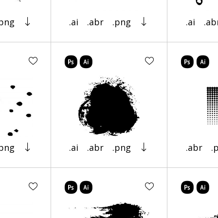
.png
.ai
.abr
.png
.ai
.ab
.png
.ai
.abr
.png
.abr
.