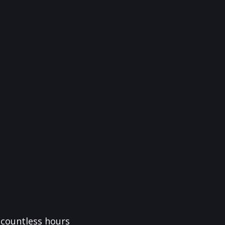
f countless hours