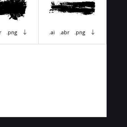
r
.png
.ai
.abr
.png