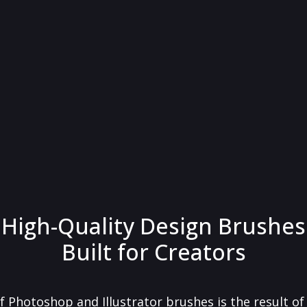
High-Quality Design Brushes
Built for Creators
f Photoshop and Illustrator brushes is the result o