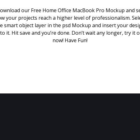
ownload our Free Home Office MacBook Pro Mockup and s
w your projects reach a higher level of professionalism. Sel
e smart object layer in the psd Mockup and insert your des
to it. Hit save and you’re done. Don’t wait any longer, try it 
now! Have Fun!