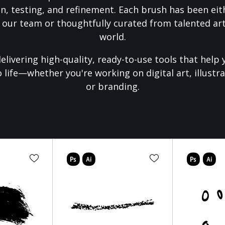
on, testing, and refinement. Each brush has been eith
 our team or thoughtfully curated from talented art
world.
elivering high-quality, ready-to-use tools that help 
o life—whether you're working on digital art, illustra
or branding.