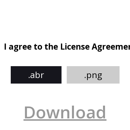
I agree to the License Agreeme
.abr
.png
Download