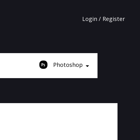
Login / Register
Photoshop