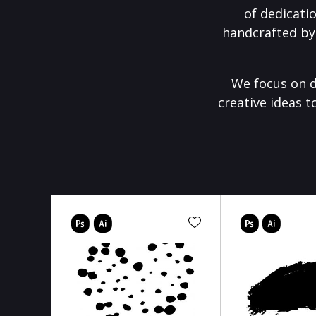
of dedicati
handcrafted by
We focus on d
creative ideas t