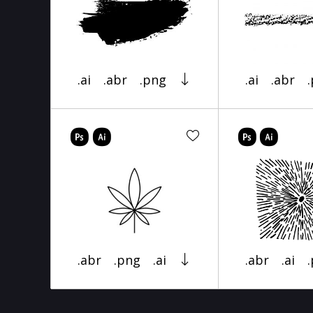
.ai
.abr
.png
.ai
.abr
.abr
.png
.ai
.abr
.ai