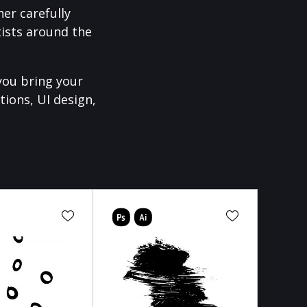
er carefully
ists around the
you bring your
tions, UI design,