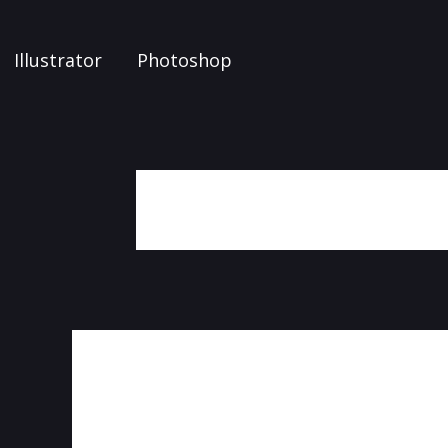
Illustrator
Photoshop