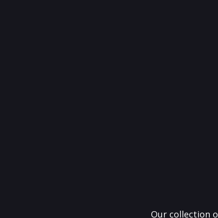
Our collection o