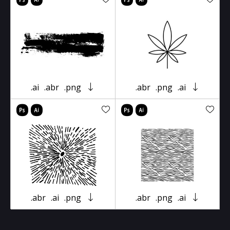
.ai
.abr
.png
.abr
.png
.ai
.abr
.ai
.png
.abr
.png
.ai