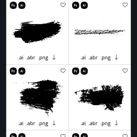
.ai
.abr
.png
.ai
.abr
.png
.ai
.abr
.png
.ai
.abr
.png