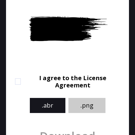
I agree to the License
Agreement
.abr
.png