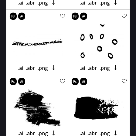
.ai
.abr
.png
.ai
.abr
.png
.ai
.abr
.png
.ai
.abr
.png
.ai
.abr
.png
.ai
.abr
.png