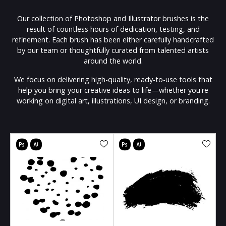
Our collection of Photoshop and Illustrator brushes is the
result of countless hours of dedication, testing, and
refinement. Each brush has been either carefully handcrafted
by our team or thoughtfully curated from talented artists
around the world.
We focus on delivering high-quality, ready-to-use tools that
help you bring your creative ideas to life—whether you're
working on digital art, illustrations, UI design, or branding.