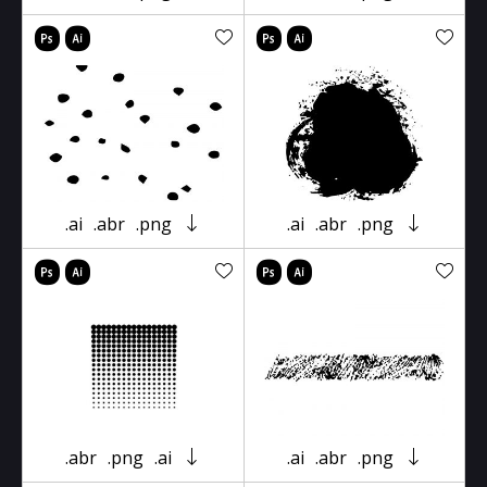
.ai
.abr
.png
.ai
.abr
.png
.abr
.png
.ai
.ai
.abr
.png