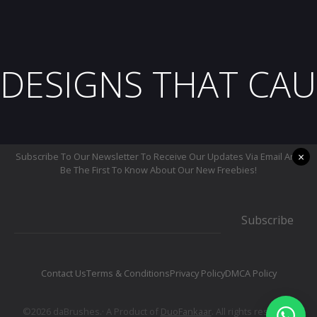
DESIGNS THAT CAU
×
Subscribe To Our Newsletter To Receive Our Updates Via Email And
Be The First To Know About Our New Freebies!
Subscribe
Contact Us
Terms & Conditions
Privacy Policy
DMCA Policy
©2026 daBrushes.· A Product of
DuoFankaar
. All rights reserved.