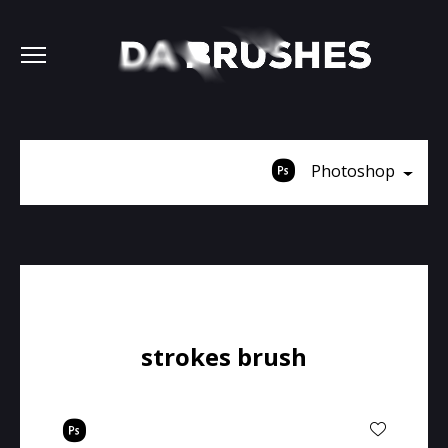
Photoshop
strokes brush