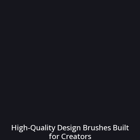
High-Quality Design Brushes Built
for Creators