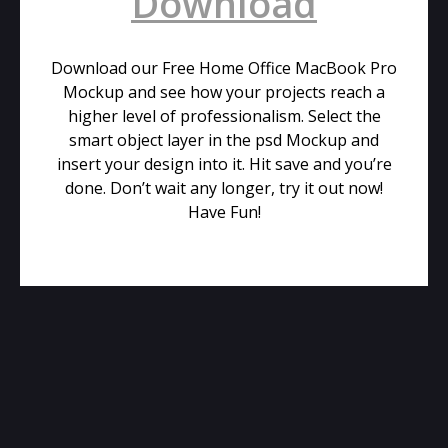
Download
Download our Free Home Office MacBook Pro
Mockup and see how your projects reach a
higher level of professionalism. Select the
smart object layer in the psd Mockup and
insert your design into it. Hit save and you’re
done. Don’t wait any longer, try it out now!
Have Fun!