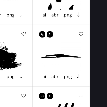
r
.png
.ai
.abr
.png
r
.png
.ai
.abr
.png