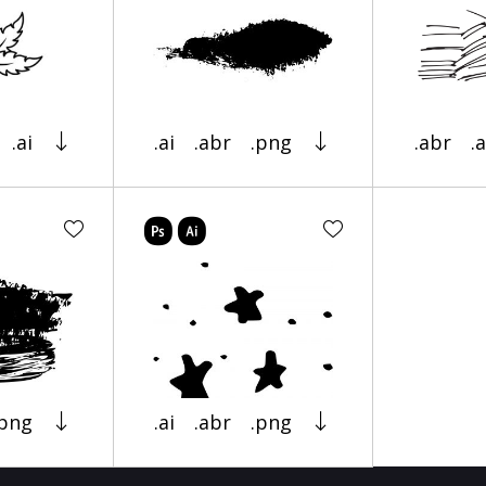
.ai
.ai
.abr
.png
.abr
.a
.png
.ai
.abr
.png