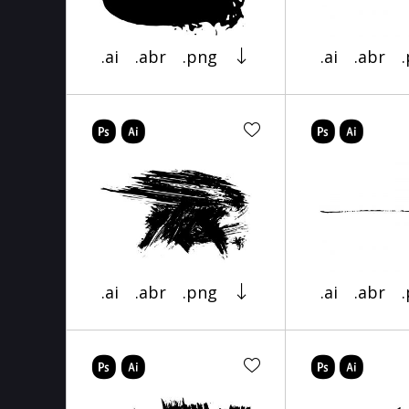
.ai
.abr
.png
.ai
.abr
.ai
.abr
.png
.ai
.abr