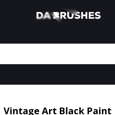
Vintage Art Black Paint