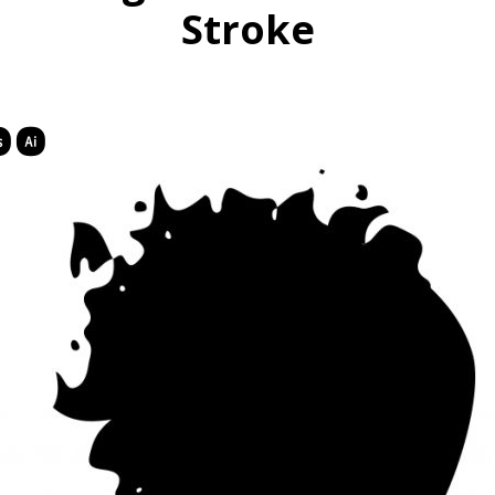
Stroke