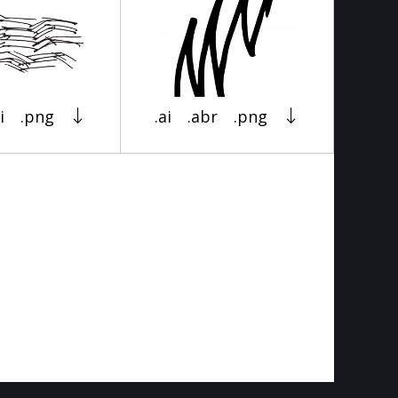
i
.png
.ai
.abr
.png