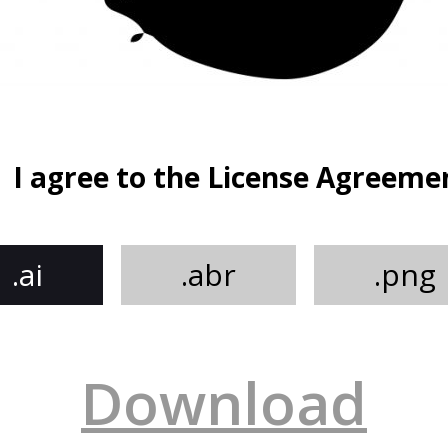
I agree to the License Agreeme
.ai
.abr
.png
Download