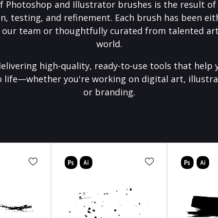
f Photoshop and Illustrator brushes is the result o
on, testing, and refinement. Each brush has been eith
 our team or thoughtfully curated from talented art
world.
elivering high-quality, ready-to-use tools that help 
o life—whether you're working on digital art, illustra
or branding.