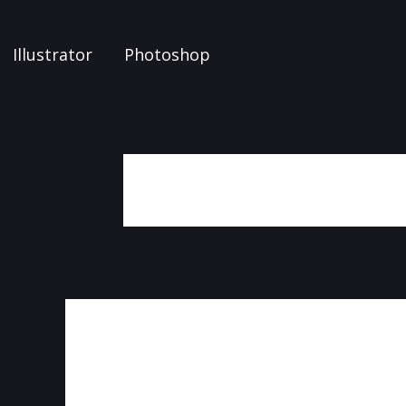
Illustrator
Photoshop