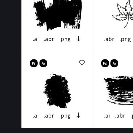
.ai
.abr
.png
.abr
.png
.ai
.abr
.png
.ai
.abr