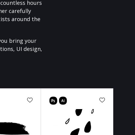
f countless hours
er carefully
ists around the
you bring your
tions, UI design,