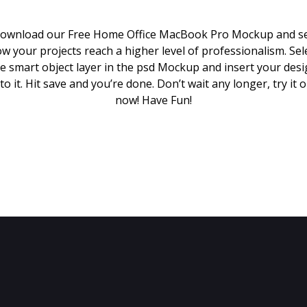
ownload our Free Home Office MacBook Pro Mockup and s
w your projects reach a higher level of professionalism. Sel
e smart object layer in the psd Mockup and insert your des
to it. Hit save and you’re done. Don’t wait any longer, try it 
now! Have Fun!