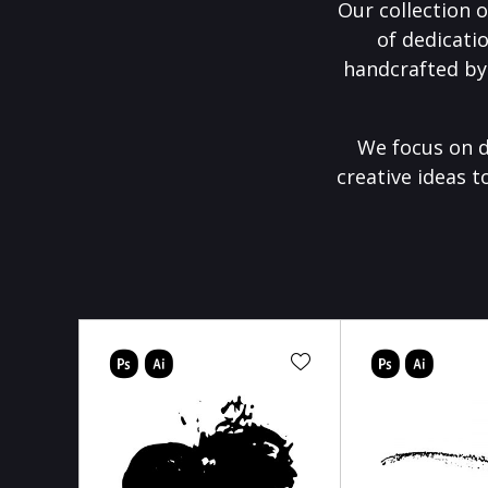
Our collection o
of dedicati
handcrafted by
We focus on d
creative ideas t