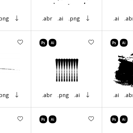
.png
.abr
.ai
.png
.ai
.ab
.png
.abr
.png
.ai
.ai
.ab