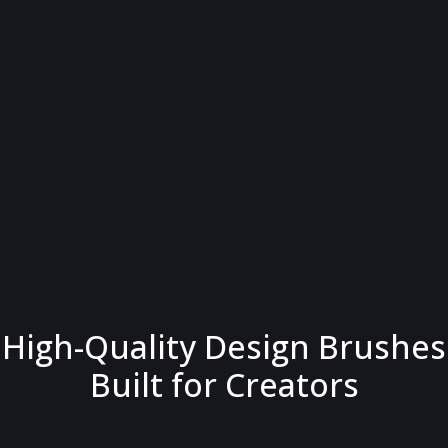
High-Quality Design Brushes
Built for Creators