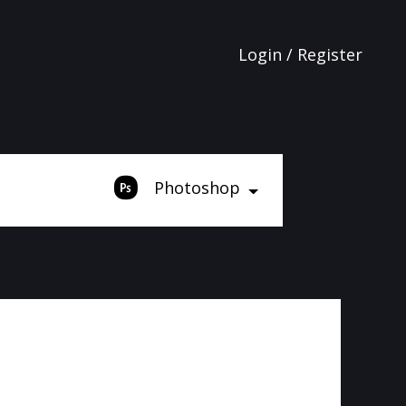
Login / Register
Photoshop