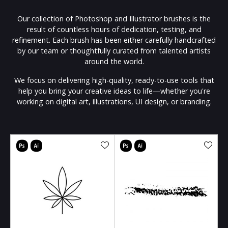
Our collection of Photoshop and Illustrator brushes is the
result of countless hours of dedication, testing, and
refinement. Each brush has been either carefully handcrafted
by our team or thoughtfully curated from talented artists
around the world.
We focus on delivering high-quality, ready-to-use tools that
help you bring your creative ideas to life—whether you're
working on digital art, illustrations, UI design, or branding.