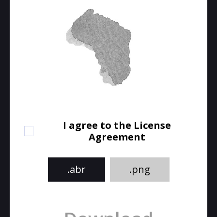
I agree to the License
Agreement
.abr
.png