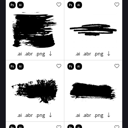
.ai
.abr
.png
.ai
.abr
.png
.ai
.abr
.png
.ai
.abr
.png