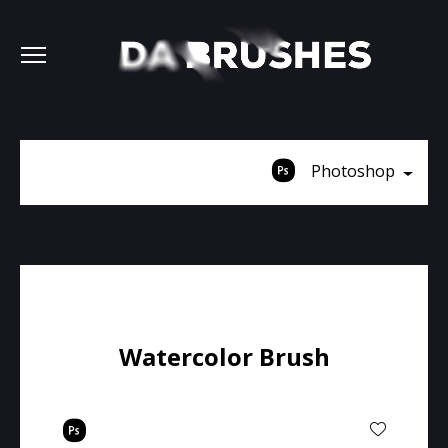
Photoshop
Watercolor Brush