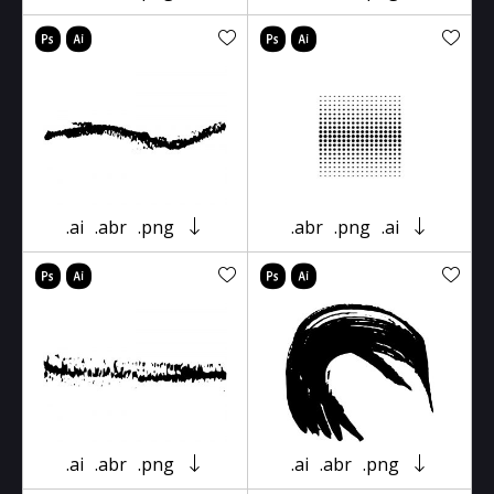
.ai
.abr
.png
.abr
.png
.ai
.ai
.abr
.png
.ai
.abr
.png