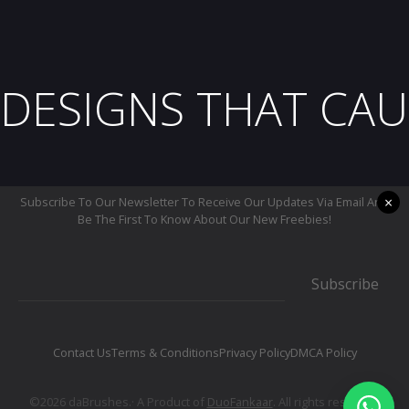
DESIGNS THAT CAU
×
Subscribe To Our Newsletter To Receive Our Updates Via Email And
Be The First To Know About Our New Freebies!
Subscribe
Contact Us
Terms & Conditions
Privacy Policy
DMCA Policy
©2026 daBrushes.· A Product of
DuoFankaar
. All rights reserved.