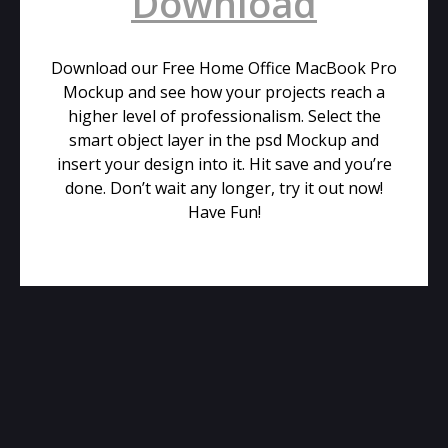
Download
Download our Free Home Office MacBook Pro
Mockup and see how your projects reach a
higher level of professionalism. Select the
smart object layer in the psd Mockup and
insert your design into it. Hit save and you’re
done. Don’t wait any longer, try it out now!
Have Fun!