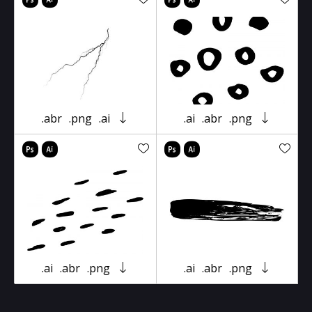
.abr
.png
.ai
.ai
.abr
.png
.ai
.abr
.png
.ai
.abr
.png