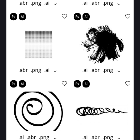
.abr
.png
.ai
.ai
.abr
.png
.abr
.png
.ai
.ai
.abr
.png
.ai
.abr
.png
.ai
.abr
.png