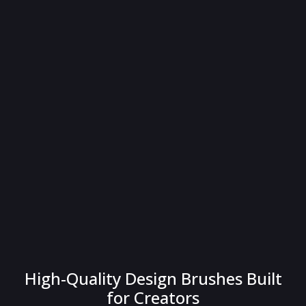
High-Quality Design Brushes Built
for Creators