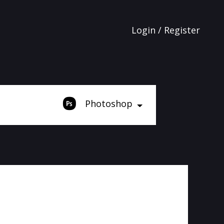
Login / Register
Photoshop