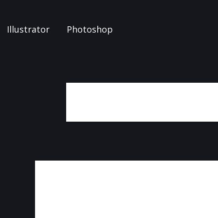
Illustrator
Photoshop