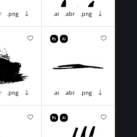
r
.png
.ai
.abr
.png
r
.png
.ai
.abr
.png