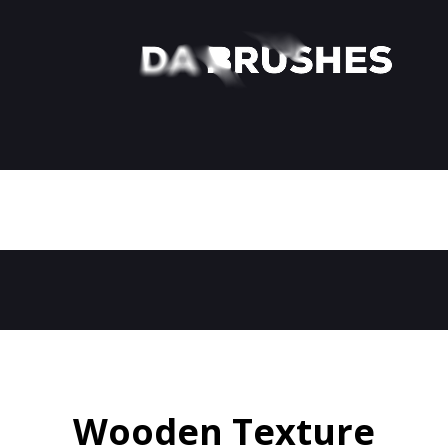
Wooden Texture