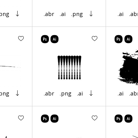
.png
.abr
.ai
.png
.ai
.ab
.png
.abr
.png
.ai
.ai
.ab