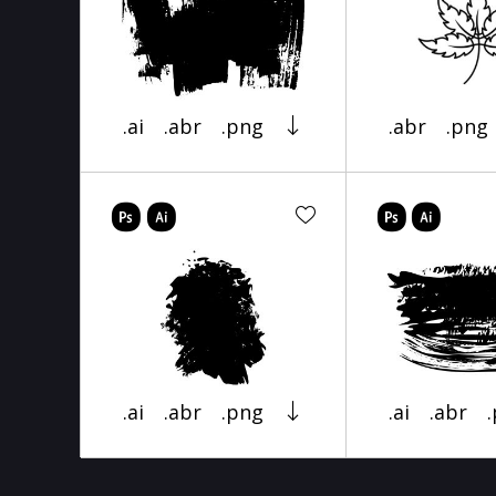
.ai
.abr
.png
.abr
.png
.ai
.abr
.png
.ai
.abr