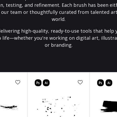
on, testing, and refinement. Each brush has been eith
 our team or thoughtfully curated from talented art
world.
elivering high-quality, ready-to-use tools that help 
o life—whether you're working on digital art, illustra
or branding.