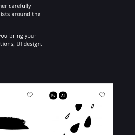
er carefully
ists around the
you bring your
tions, UI design,