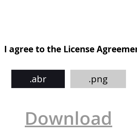
I agree to the License Agreeme
.abr
.png
Download