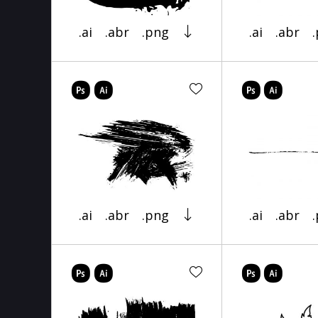
.ai
.abr
.png
.ai
.abr
.ai
.abr
.png
.ai
.abr