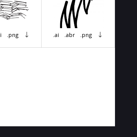
i
.png
.ai
.abr
.png