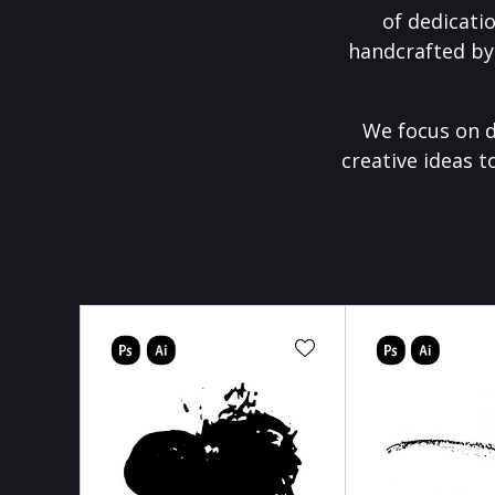
of dedicati
handcrafted by
We focus on d
creative ideas t