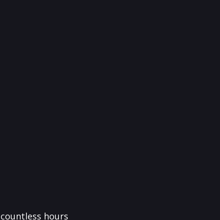
f countless hours