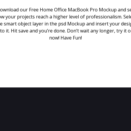
ownload our Free Home Office MacBook Pro Mockup and s
w your projects reach a higher level of professionalism. Sel
e smart object layer in the psd Mockup and insert your des
to it. Hit save and you’re done. Don’t wait any longer, try it 
now! Have Fun!