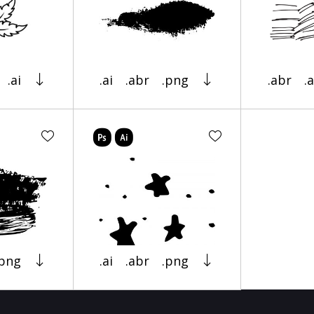
.ai
.ai
.abr
.png
.abr
.a
.png
.ai
.abr
.png