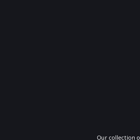
Our collection o