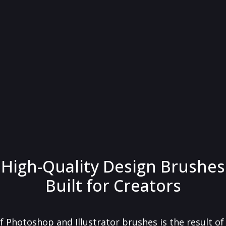
High-Quality Design Brushes
Built for Creators
f Photoshop and Illustrator brushes is the result o