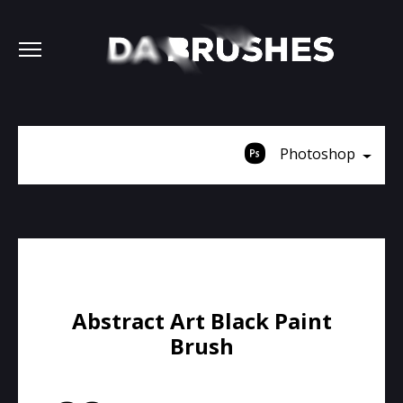
Photoshop
Abstract Art Black Paint
Brush