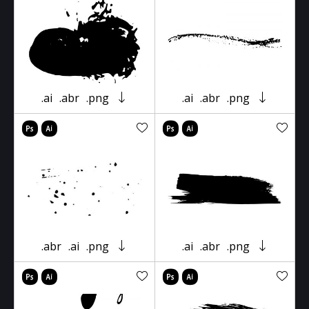
.ai
.abr
.png
.ai
.abr
.png
.abr
.ai
.png
.ai
.abr
.png