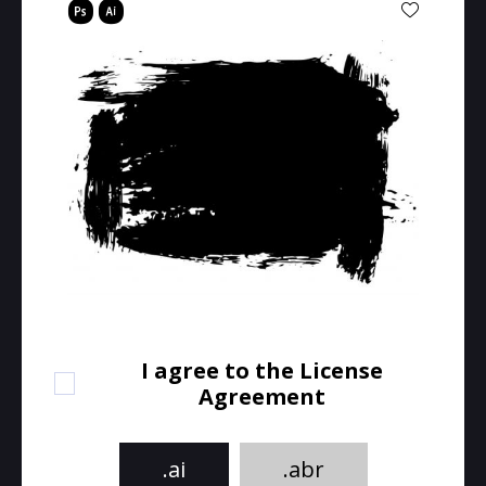
I agree to the License
Agreement
.ai
.abr