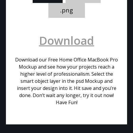
.png
Download
Download our Free Home Office MacBook Pro
Mockup and see how your projects reach a
higher level of professionalism. Select the
smart object layer in the psd Mockup and
insert your design into it. Hit save and you’re
done. Don’t wait any longer, try it out now!
Have Fun!