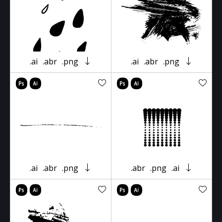
.ai
.abr
.png
.ai
.abr
.png
.ai
.abr
.png
.abr
.png
.ai