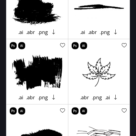
.ai
.abr
.png
.ai
.abr
.png
.ai
.abr
.png
.abr
.png
.ai