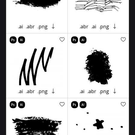
.ai
.abr
.png
.abr
.ai
.png
.ai
.abr
.png
.ai
.abr
.png