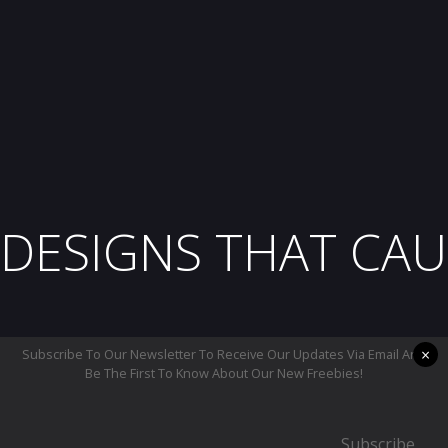
DESIGNS THAT CAU
×
Subscribe To Our Newsletter To Receive Our Updates Via Email And
Be The First To Know About Our New Freebies!
Subscribe