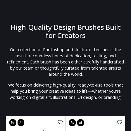
High-Quality Design Brushes Built
for Creators
Our collection of Photoshop and Illustrator brushes is the
result of countless hours of dedication, testing, and
refinement. Each brush has been either carefully handcrafted
by our team or thoughtfully curated from talented artists
around the world.
We focus on delivering high-quality, ready-to-use tools that
help you bring your creative ideas to life—whether you're
working on digital art, illustrations, UI design, or branding.