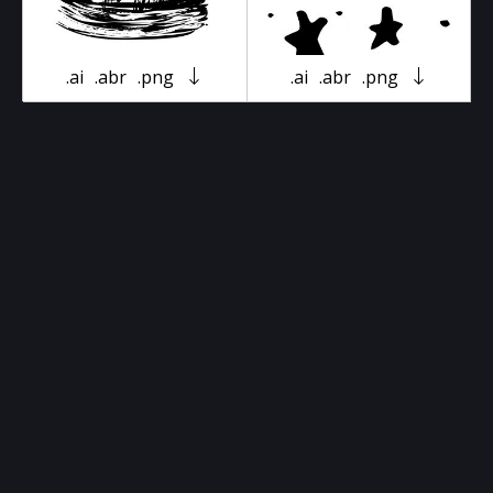
.ai
.abr
.png
.ai
.abr
.png