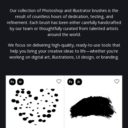
Our collection of Photoshop and Illustrator brushes is the
result of countless hours of dedication, testing, and
refinement. Each brush has been either carefully handcrafted
by our team or thoughtfully curated from talented artists
around the world.
We focus on delivering high-quality, ready-to-use tools that
help you bring your creative ideas to life—whether you're
working on digital art, illustrations, UI design, or branding.