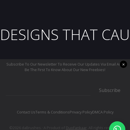
DESIGNS THAT CAU
×
Subscribe To Our Newsletter To Receive Our Updates Via Email And
Be The First To Know About Our New Freebies!
Subscribe
Contact Us
Terms & Conditions
Privacy Policy
DMCA Policy
©2026 daBrushes.· A Product of
DuoFankaar
. All rights reserved.