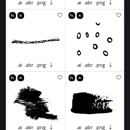
.ai
.abr
.png
.ai
.abr
.png
.ai
.abr
.png
.ai
.abr
.png
.ai
.abr
.png
.ai
.abr
.png