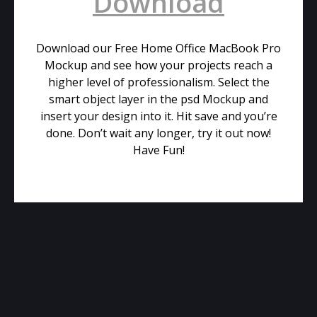
Download
Download our Free Home Office MacBook Pro
Mockup and see how your projects reach a
higher level of professionalism. Select the
smart object layer in the psd Mockup and
insert your design into it. Hit save and you’re
done. Don’t wait any longer, try it out now!
Have Fun!