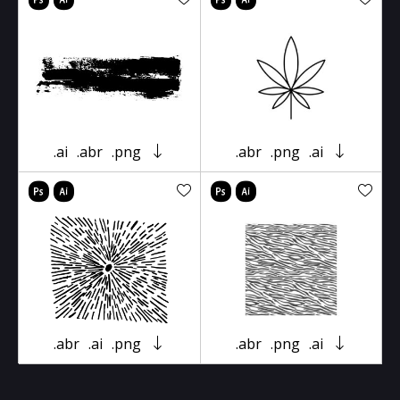
.ai
.abr
.png
.abr
.png
.ai
.abr
.ai
.png
.abr
.png
.ai