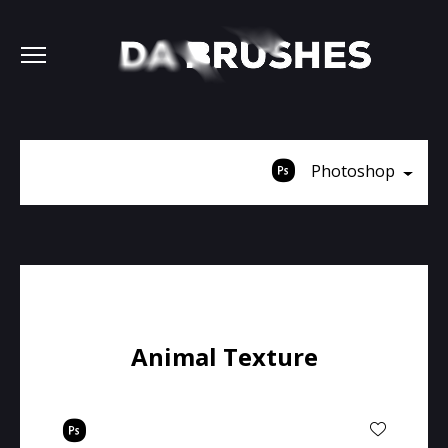
Photoshop
Animal Texture