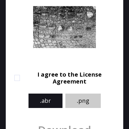
I agree to the License
Agreement
.abr
.png