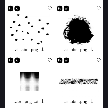
.ai
.abr
.png
.ai
.abr
.png
.abr
.png
.ai
.ai
.abr
.png