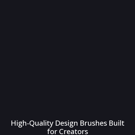
High-Quality Design Brushes Built
for Creators