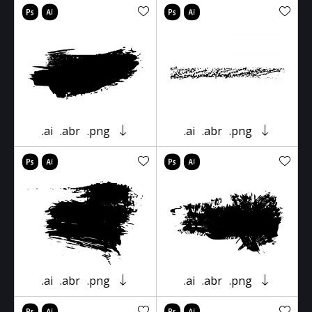
.ai
.abr
.png
.ai
.abr
.png
.ai
.abr
.png
.ai
.abr
.png