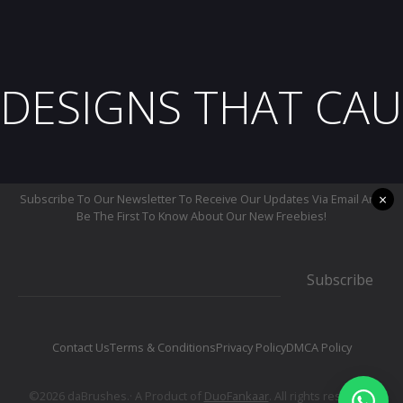
DESIGNS THAT CAU
×
Subscribe To Our Newsletter To Receive Our Updates Via Email And
Be The First To Know About Our New Freebies!
Subscribe
Contact Us
Terms & Conditions
Privacy Policy
DMCA Policy
©2026 daBrushes.· A Product of
DuoFankaar
. All rights reserved.