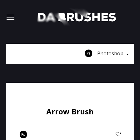
Photoshop
Arrow Brush