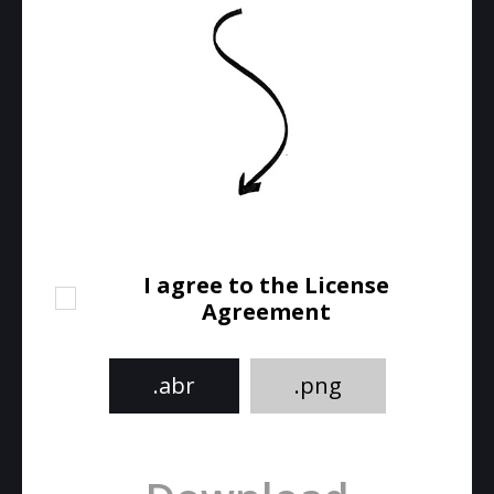
I agree to the License
Agreement
.abr
.png