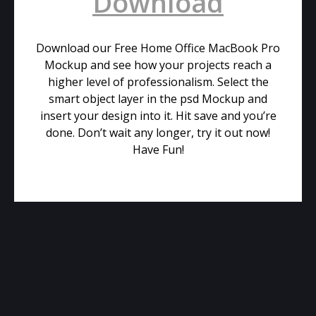
Download
Download our Free Home Office MacBook Pro
Mockup and see how your projects reach a
higher level of professionalism. Select the
smart object layer in the psd Mockup and
insert your design into it. Hit save and you’re
done. Don’t wait any longer, try it out now!
Have Fun!