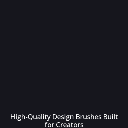
High-Quality Design Brushes Built
for Creators