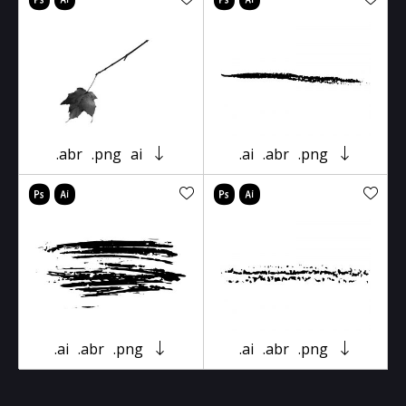
.abr
.png
ai
.ai
.abr
.png
.ai
.abr
.png
.ai
.abr
.png