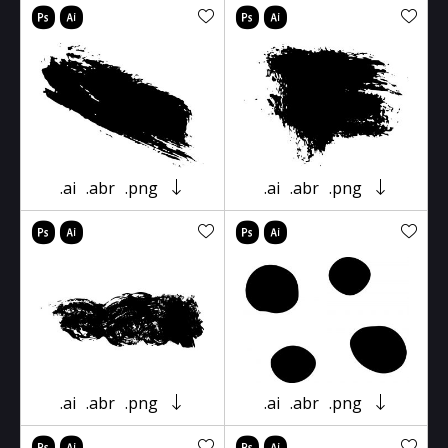
.ai
.abr
.png
.ai
.abr
.png
.ai
.abr
.png
.ai
.abr
.png