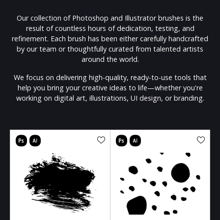
Our collection of Photoshop and Illustrator brushes is the
result of countless hours of dedication, testing, and
refinement. Each brush has been either carefully handcrafted
by our team or thoughtfully curated from talented artists
around the world.
We focus on delivering high-quality, ready-to-use tools that
help you bring your creative ideas to life—whether you're
working on digital art, illustrations, UI design, or branding.