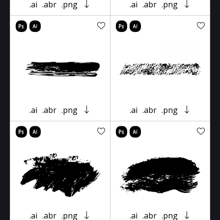
.ai
.abr
.png
.ai
.abr
.png
.ai
.abr
.png
.ai
.abr
.png
.ai
.abr
.png
.ai
.abr
.png