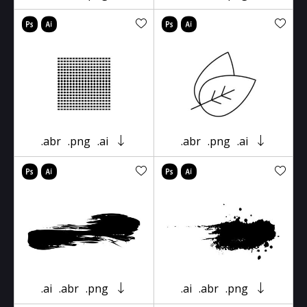
.abr
.png
.ai
.abr
.png
.ai
.ai
.abr
.png
.ai
.abr
.png