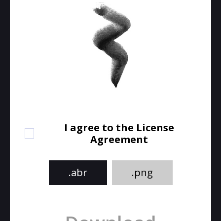
I agree to the License
Agreement
.abr
.png