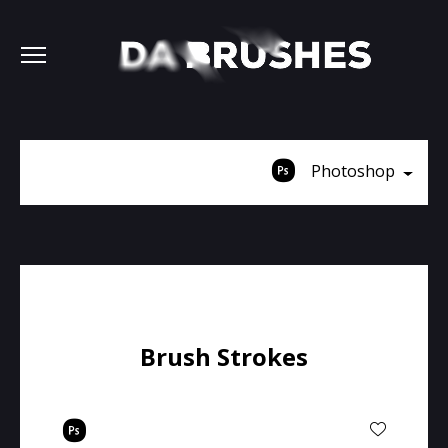
Photoshop
Brush Strokes