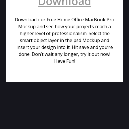
Download
Download our Free Home Office MacBook Pro
Mockup and see how your projects reach a
higher level of professionalism. Select the
smart object layer in the psd Mockup and
insert your design into it. Hit save and you’re
done. Don’t wait any longer, try it out now!
Have Fun!