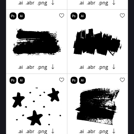
.ai
.abr
.png
.ai
.abr
.png
.ai
.abr
.png
.ai
.abr
.png
.ai
.abr
.png
.ai
.abr
.png