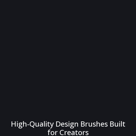
High-Quality Design Brushes Built
for Creators