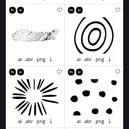
.ai
.abr
.png
.ai
.abr
.png
.ai
.abr
.png
.ai
.abr
.png