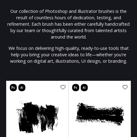
Our collection of Photoshop and Illustrator brushes is the
result of countless hours of dedication, testing, and
refinement. Each brush has been either carefully handcrafted
by our team or thoughtfully curated from talented artists
around the world.
We focus on delivering high-quality, ready-to-use tools that
help you bring your creative ideas to life—whether you're
working on digital art, illustrations, UI design, or branding.