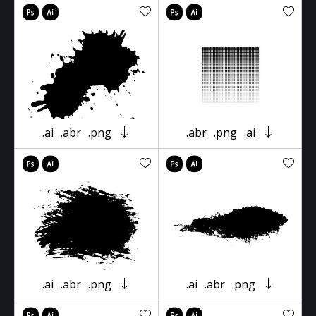
.ai
.abr
.png
.abr
.png
.ai
.ai
.abr
.png
.ai
.abr
.png