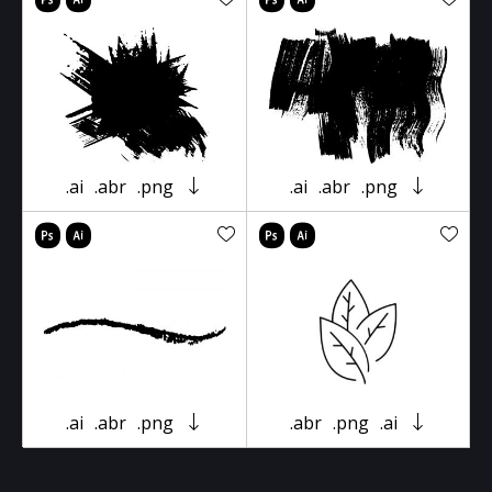
.ai
.abr
.png
.ai
.abr
.png
.ai
.abr
.png
.abr
.png
.ai