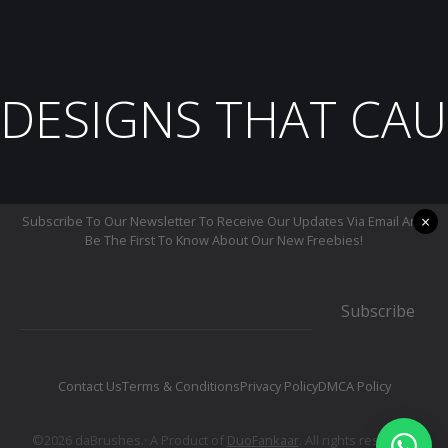
DESIGNS THAT CAU
×
Subscribe To Our Newsletter To Receive Our Updates Via Email And
Be The First To Know About Our New Freebies!
Subscribe
Contact Us
Terms & Conditions
Privacy Policy
DMCA Policy
©2026 daBrushes.· A Product of
DuoFankaar
. All rights reserved.