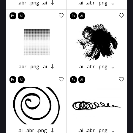
.abr
.png
.ai
.ai
.abr
.png
.abr
.png
.ai
.ai
.abr
.png
.ai
.abr
.png
.ai
.abr
.png