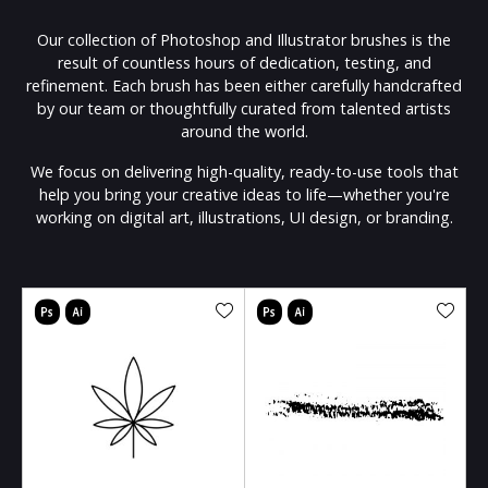
Our collection of Photoshop and Illustrator brushes is the
result of countless hours of dedication, testing, and
refinement. Each brush has been either carefully handcrafted
by our team or thoughtfully curated from talented artists
around the world.
We focus on delivering high-quality, ready-to-use tools that
help you bring your creative ideas to life—whether you're
working on digital art, illustrations, UI design, or branding.