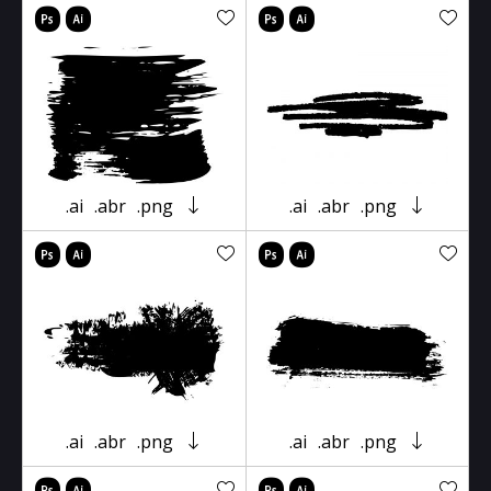
.ai
.abr
.png
.ai
.abr
.png
.ai
.abr
.png
.ai
.abr
.png