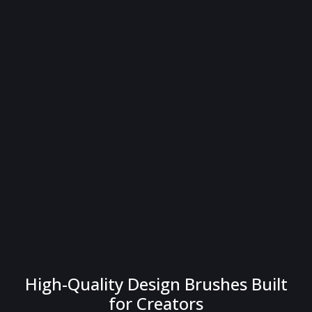
High-Quality Design Brushes Built
for Creators