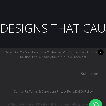
DESIGNS THAT CAU
×
Subscribe To Our Newsletter To Receive Our Updates Via Email And
Be The First To Know About Our New Freebies!
Subscribe
Contact Us
Terms & Conditions
Privacy Policy
DMCA Policy
©2026 daBrushes.· A Product of
DuoFankaar
. All rights reserved.