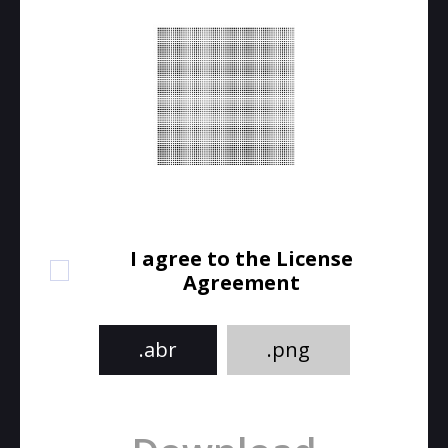
I agree to the License
Agreement
.abr
.png