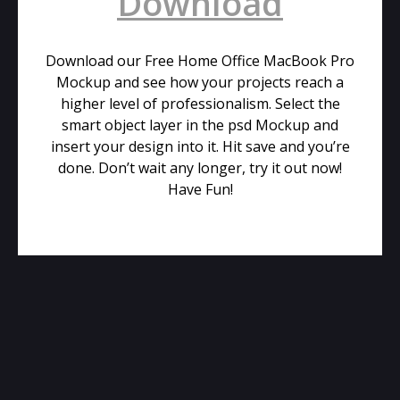
Download
Download our Free Home Office MacBook Pro
Mockup and see how your projects reach a
higher level of professionalism. Select the
smart object layer in the psd Mockup and
insert your design into it. Hit save and you’re
done. Don’t wait any longer, try it out now!
Have Fun!