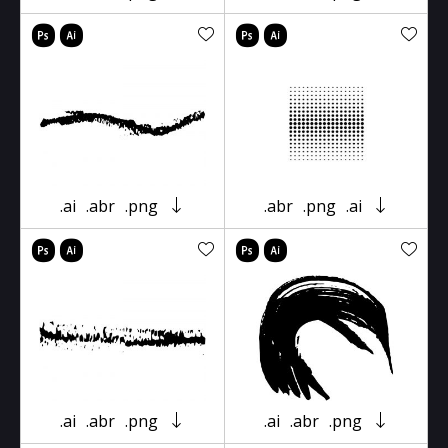
.ai
.abr
.png
.abr
.png
.ai
.ai
.abr
.png
.ai
.abr
.png