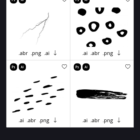
.abr
.png
.ai
.ai
.abr
.png
.ai
.abr
.png
.ai
.abr
.png