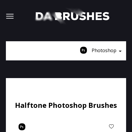
Photoshop
Halftone Photoshop Brushes